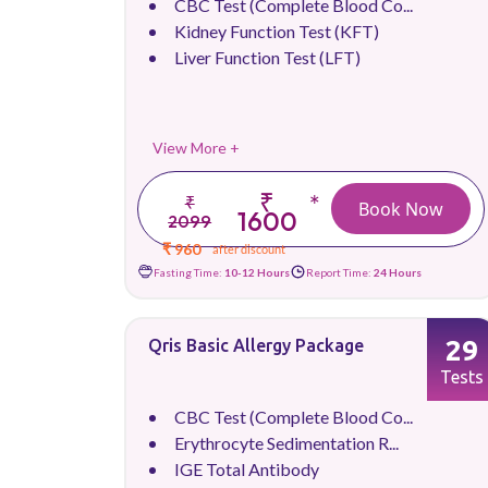
CBC Test (Complete Blood Co...
Kidney Function Test (KFT)
Liver Function Test (LFT)
View More +
₹
*
₹
Book Now
1600
2099
₹ 960
after discount
Fasting Time:
10-12 Hours
Report Time:
24 Hours
29
Qris Basic Allergy Package
Tests
CBC Test (Complete Blood Co...
Erythrocyte Sedimentation R...
IGE Total Antibody