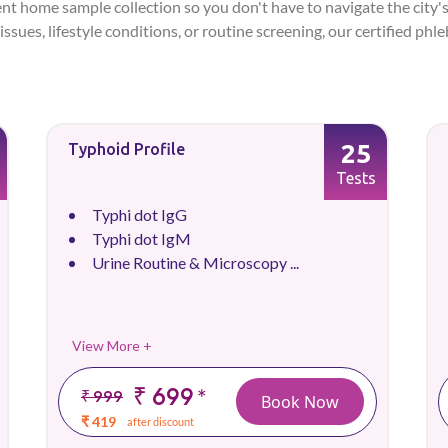
ent home sample collection so you don't have to navigate the city's
issues, lifestyle conditions, or routine screening, our certified ph
25
Typhoid Profile
Tests
Typhi dot IgG
Typhi dot IgM
Urine Routine & Microscopy ...
View More +
₹ 699
*
₹ 999
Book Now
₹ 419
after discount