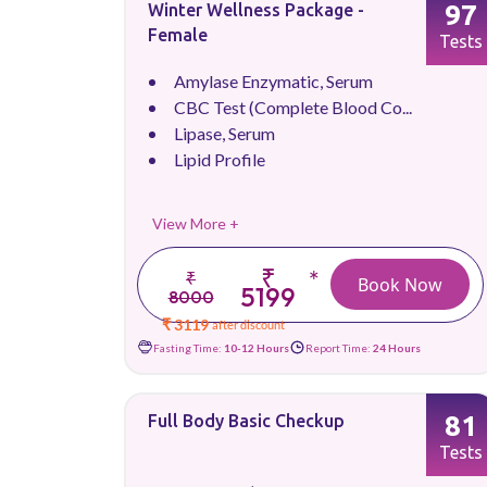
97
Winter Wellness Package -
Female
Tests
Amylase Enzymatic, Serum
CBC Test (Complete Blood Co...
Lipase, Serum
Lipid Profile
View More +
₹
*
₹
Book Now
5199
8000
₹ 3119
after discount
Fasting Time:
10-12 Hours
Report Time:
24 Hours
81
Full Body Basic Checkup
Tests