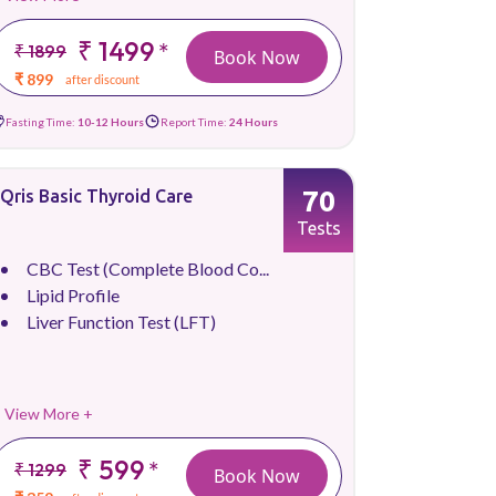
₹ 1499
*
₹ 1899
Book Now
₹ 899
after discount
Fasting Time:
10-12 Hours
Report Time:
24 Hours
70
Qris Basic Thyroid Care
Tests
CBC Test (Complete Blood Co...
Lipid Profile
Liver Function Test (LFT)
View More +
₹ 599
*
₹ 1299
Book Now