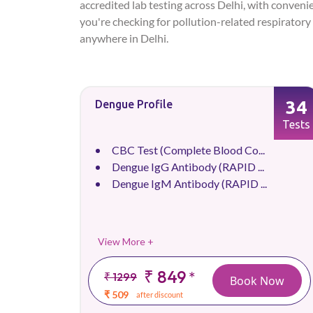
accredited lab testing across Delhi, with conveni
you're checking for pollution-related respiratory 
anywhere in Delhi.
34
Dengue Profile
Tests
CBC Test (Complete Blood Co...
Dengue IgG Antibody (RAPID ...
Dengue IgM Antibody (RAPID ...
View More +
₹ 849
*
₹ 1299
Book Now
₹ 509
after discount