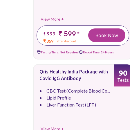
View More +
₹ 599
*
₹ 999
Book Now
₹ 359
after discount
Fasting Time:
Not Required
Report Time:
24 Hours
90
Qris Healthy India Package with
Covid IgG Antibody
Tests
CBC Test (Complete Blood Co...
Lipid Profile
Liver Function Test (LFT)
View More +