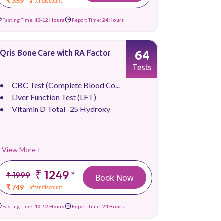
₹ 359
after discount
Fasting Time:
10-12 Hours
Report Time:
24 Hours
64
Qris Bone Care with RA Factor
Tests
CBC Test (Complete Blood Co...
Liver Function Test (LFT)
Vitamin D Total -25 Hydroxy
View More +
₹ 1249
*
₹ 1999
Book Now
₹ 749
after discount
Fasting Time:
10-12 Hours
Report Time:
24 Hours