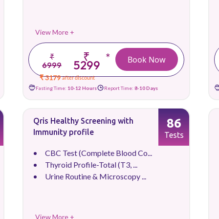
View More +
₹
*
₹
Book Now
5299
6999
₹ 3179
after discount
Fasting Time:
10-12 Hours
Report Time:
8-10 Days
86
Qris Healthy Screening with
Immunity profile
Tests
CBC Test (Complete Blood Co...
Thyroid Profile-Total (T3, ...
Urine Routine & Microscopy ...
View More +