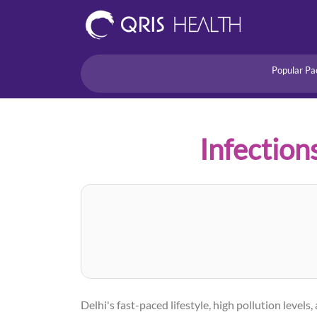
Popular Pa
Heart
Health Risk
Pregnancy
Infection
Lifestyle Disorders
Immunity
Acidity/Dige
Delhi's fast-paced lifestyle, high pollution lev