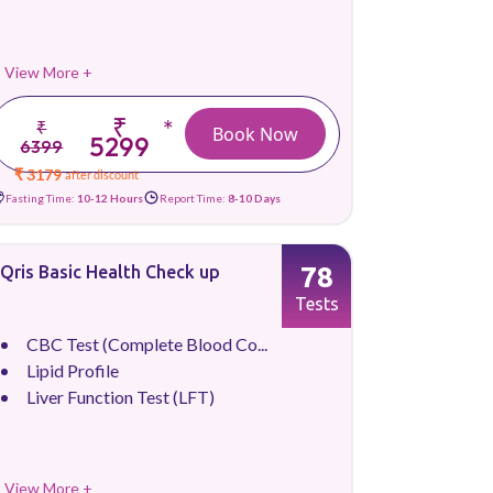
View More +
₹
*
₹
Book Now
5299
6399
₹ 3179
after discount
Fasting Time:
10-12 Hours
Report Time:
8-10 Days
78
Qris Basic Health Check up
Tests
CBC Test (Complete Blood Co...
Lipid Profile
Liver Function Test (LFT)
View More +