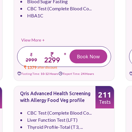
Blood Sugar Fasting
CBC Test (Complete Blood Co...
HBA1C
View More +
₹
*
₹
Book Now
2299
2999
₹ 1379
after discount
Fasting Time:
10-12 Hours
Report Time:
24 Hours
211
Qris Advanced Health Screening
with Allergy Food Veg profile
Tests
CBC Test (Complete Blood Co...
Liver Function Test (LFT)
Thyroid Profile-Total (T3, ...