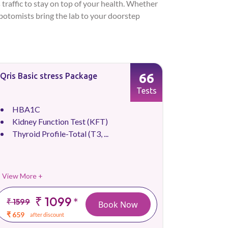
 traffic to stay on top of your health. Whether
lebotomists bring the lab to your doorstep
66
Qris Basic stress Package
Tests
HBA1C
Kidney Function Test (KFT)
Thyroid Profile-Total (T3, ...
View More +
₹ 1099
*
₹ 1599
Book Now
₹ 659
after discount