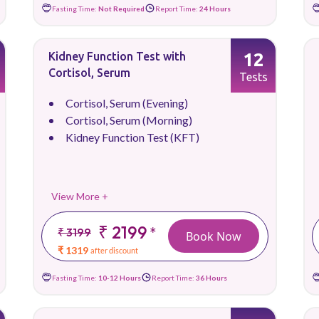
Fasting Time:
Not Required
Report Time:
24 Hours
12
Kidney Function Test with
Cortisol, Serum
Tests
Cortisol, Serum (Evening)
Cortisol, Serum (Morning)
Kidney Function Test (KFT)
View More +
₹ 2199
*
₹ 3199
Book Now
₹ 1319
after discount
Fasting Time:
10-12 Hours
Report Time:
36 Hours