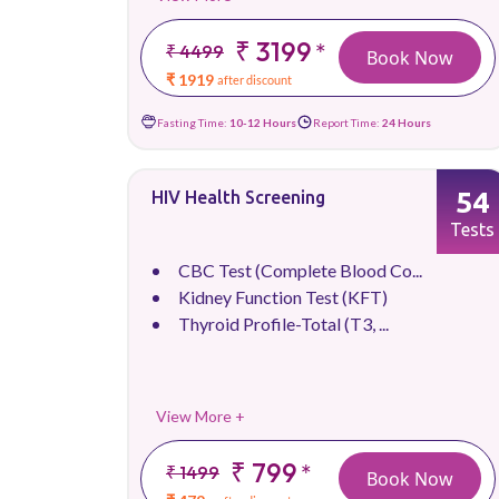
₹ 3199
*
₹ 4499
Book Now
₹ 1919
after discount
Fasting Time:
10-12 Hours
Report Time:
24 Hours
54
HIV Health Screening
Tests
CBC Test (Complete Blood Co...
Kidney Function Test (KFT)
Thyroid Profile-Total (T3, ...
View More +
₹ 799
*
₹ 1499
Book Now