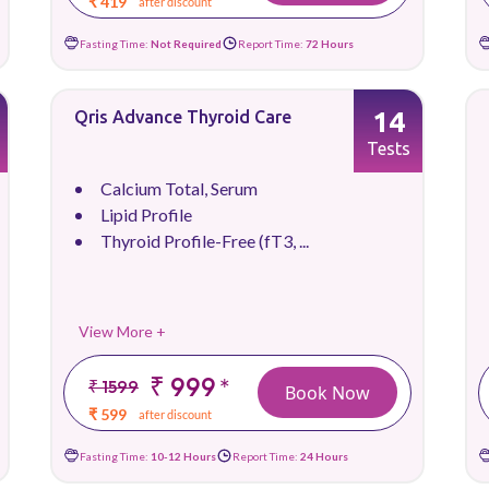
₹ 419
after discount
Fasting Time:
Not Required
Report Time:
72 Hours
14
Qris Advance Thyroid Care
Tests
Calcium Total, Serum
Lipid Profile
Thyroid Profile-Free (fT3, ...
View More +
₹ 999
*
₹ 1599
Book Now
₹ 599
after discount
Fasting Time:
10-12 Hours
Report Time:
24 Hours