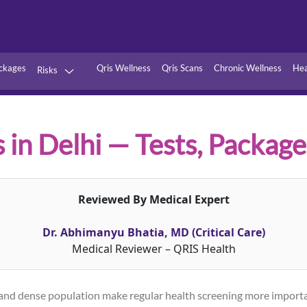
ckages
Qris Wellness
Qris Scans
Chronic Wellness
Hea
Risks
Hypertension
Infections
Thyroid
Diabetes
s in Delhi — Tests, Package
Kidney
Vitamins
stion
Fever
Reviewed By Medical Expert
Dr. Abhimanyu Bhatia, MD (Critical Care)
Medical Reviewer – QRIS Health
els, and dense population make regular health screening more impor