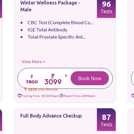
96
Winter Wellness Package -
Male
Tests
CBC Test (Complete Blood Co...
IGE Total Antibody
Total Prostate Specific Ant...
View More +
₹
*
₹
Book Now
3099
7800
₹ 1859
after discount
Fasting Time:
10-12 Hours
Report Time:
24 Hours
87
Full Body Advance Checkup
Tests