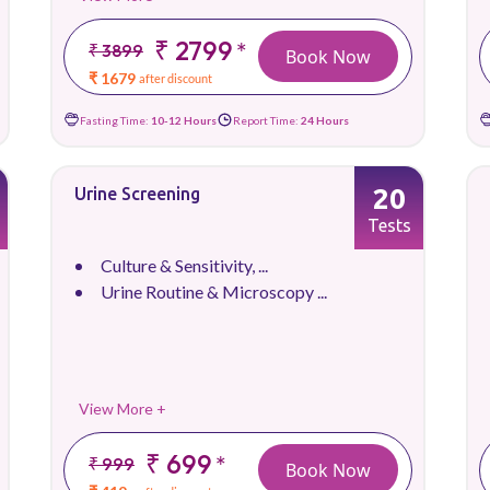
₹ 2799
*
₹ 3899
Book Now
₹ 1679
after discount
Fasting Time:
10-12 Hours
Report Time:
24 Hours
20
Urine Screening
Tests
Culture & Sensitivity, ...
Urine Routine & Microscopy ...
View More +
₹ 699
*
₹ 999
Book Now