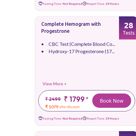
Fasting Time:
Not Required
Report Time:
24 Hours
28
Complete Hemogram with
Progestrone
Tests
CBC Test (Complete Blood Co...
Hydroxy-17 Progesterone (17...
View More +
₹ 1799
*
₹ 2499
Book Now
₹ 1079
after discount
Fasting Time:
Not Required
Report Time:
24 Hours