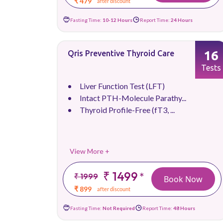
₹ 479
after discount
Fasting Time:
10-12 Hours
Report Time:
24 Hours
16
Qris Preventive Thyroid Care
Tests
Liver Function Test (LFT)
Intact PTH-Molecule Parathy...
Thyroid Profile-Free (fT3, ...
View More +
₹ 1499
*
₹ 1999
Book Now
₹ 899
after discount
Fasting Time:
Not Required
Report Time:
48 Hours