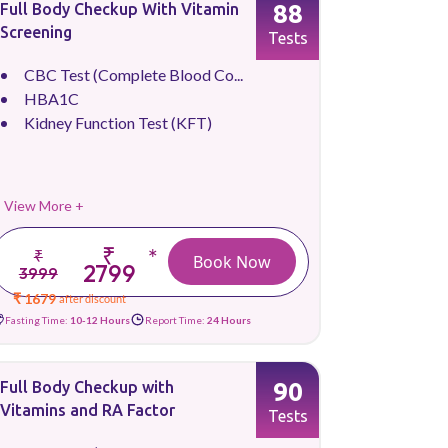
88
Full Body Checkup With Vitamin
Screening
Tests
CBC Test (Complete Blood Co...
HBA1C
Kidney Function Test (KFT)
View More +
₹
*
₹
Book Now
2799
3999
₹ 1679
after discount
Fasting Time:
10-12 Hours
Report Time:
24 Hours
90
Full Body Checkup with
Vitamins and RA Factor
Tests