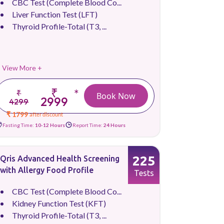
CBC Test (Complete Blood Co...
Liver Function Test (LFT)
Thyroid Profile-Total (T3, ...
View More +
₹
*
₹
Book Now
2999
4299
₹ 1799
after discount
Fasting Time:
10-12 Hours
Report Time:
24 Hours
225
Qris Advanced Health Screening
with Allergy Food Profile
Tests
CBC Test (Complete Blood Co...
Kidney Function Test (KFT)
Thyroid Profile-Total (T3, ...