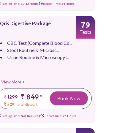
Fasting Time:
10-12 Hours
Report Time:
24 Hours
79
Qris Digestive Package
Tests
CBC Test (Complete Blood Co...
Stool Routine & Microsc...
Urine Routine & Microscopy ...
View More +
₹ 849
*
₹ 1299
Book Now
₹ 509
after discount
Fasting Time:
Not Required
Report Time:
24 Hours