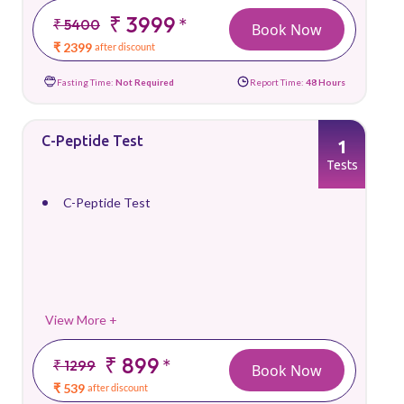
₹ 3999
*
₹ 5400
Book Now
₹ 2399
after discount
Fasting Time:
Not Required
Report Time:
48 Hours
C-Peptide Test
1
Tests
C-Peptide Test
View More +
₹ 899
*
₹ 1299
Book Now
₹ 539
after discount