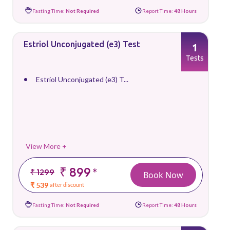
Fasting Time:
Not Required
Report Time:
48 Hours
Estriol Unconjugated (e3) Test
1
Tests
Estriol Unconjugated (e3) T...
View More +
₹ 899
*
₹ 1299
Book Now
₹ 539
after discount
Fasting Time:
Not Required
Report Time:
48 Hours