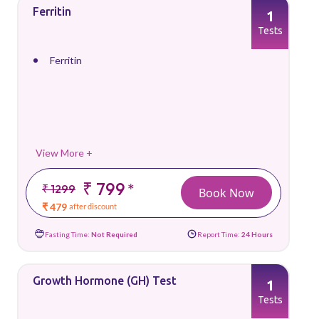
Ferritin
1
Tests
Ferritin
View More +
₹ 799
*
₹ 1299
Book Now
₹ 479
after discount
Fasting Time:
Not Required
Report Time:
24 Hours
Growth Hormone (GH) Test
1
Tests