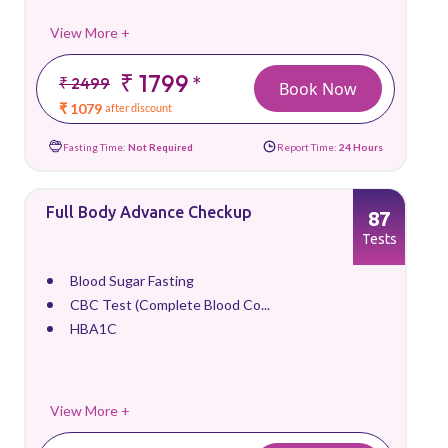
View More +
₹ 1799
*
₹ 2499
Book Now
₹ 1079
after discount
Fasting Time:
Not Required
Report Time:
24 Hours
Full Body Advance Checkup
87
Tests
Blood Sugar Fasting
CBC Test (Complete Blood Co...
HBA1C
View More +