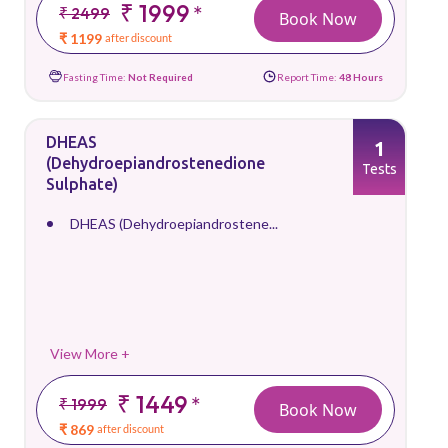
₹ 1999
*
₹ 2499
Book Now
₹ 1199
after discount
Fasting Time:
Not Required
Report Time:
48 Hours
DHEAS
1
(Dehydroepiandrostenedione
Tests
Sulphate)
DHEAS (Dehydroepiandrostene...
View More +
₹ 1449
*
₹ 1999
Book Now
₹ 869
after discount