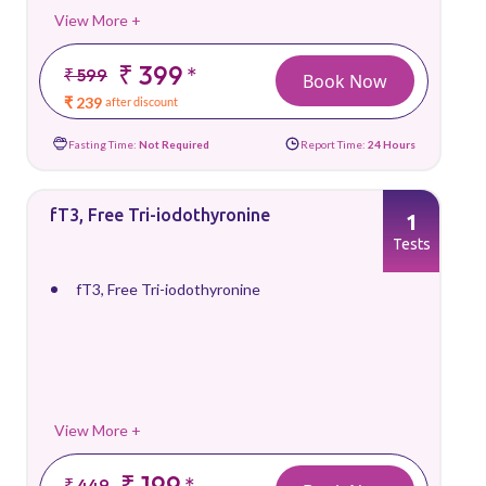
View More +
₹ 399
*
₹ 599
Book Now
₹ 239
after discount
Fasting Time:
Not Required
Report Time:
24 Hours
fT3, Free Tri-iodothyronine
1
Tests
fT3, Free Tri-iodothyronine
View More +
₹ 199
*
₹ 449