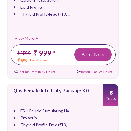
Calcium Total, Serum
Lipid Profile
Thyroid Profile-Free (fT3, ...
View More +
₹ 999
*
₹ 1599
Book Now
₹ 599
after discount
Fasting Time:
10-12 Hours
Report Time:
24 Hours
Qris Female Infertility Package 3.0
8
Tests
FSH-Follicle Stimulating Ha...
Prolactin
Thyroid Profile-Free (fT3, ...