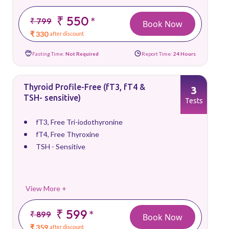
₹ 550
*
₹ 799
Book Now
₹ 330
after discount
Fasting Time:
Not Required
Report Time:
24 Hours
Thyroid Profile-Free (fT3, fT4 &
3
TSH- sensitive)
Tests
fT3, Free Tri-iodothyronine
fT4, Free Thyroxine
TSH - Sensitive
View More +
₹ 599
*
₹ 899
Book Now
₹ 359
after discount