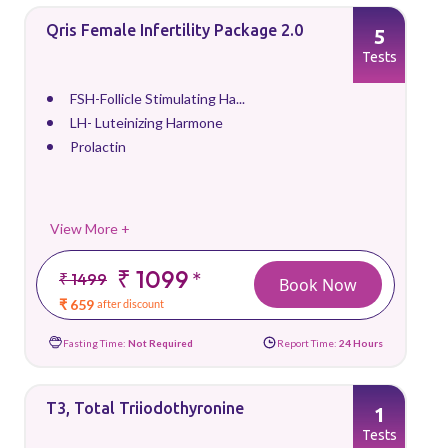
Qris Female Infertility Package 2.0
5
Tests
FSH-Follicle Stimulating Ha...
LH- Luteinizing Harmone
Prolactin
View More +
₹ 1099
*
₹ 1499
Book Now
₹ 659
after discount
Fasting Time:
Not Required
Report Time:
24 Hours
T3, Total Triiodothyronine
1
Tests