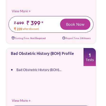
View More +
₹ 399
*
₹ 699
Book Now
₹ 239
after discount
Fasting Time:
Not Required
Report Time:
24 Hours
Bad Obstetric History (BOH) Profile
1
Tests
Bad Obstetric History (BOH)...
View More +