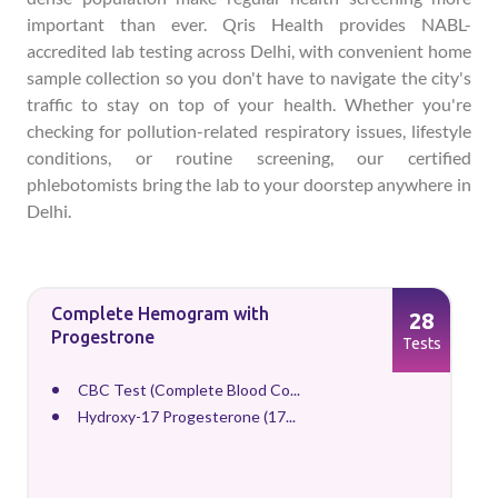
important than ever. Qris Health provides NABL-
accredited lab testing across Delhi, with convenient home
sample collection so you don't have to navigate the city's
traffic to stay on top of your health. Whether you're
checking for pollution-related respiratory issues, lifestyle
conditions, or routine screening, our certified
phlebotomists bring the lab to your doorstep anywhere in
Delhi.
Complete Hemogram with
28
Progestrone
Tests
CBC Test (Complete Blood Co...
Hydroxy-17 Progesterone (17...