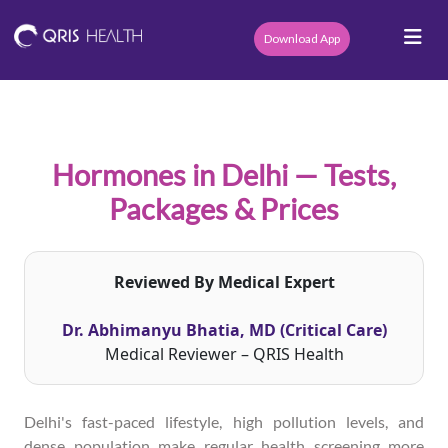
Download App
Hormones in Delhi — Tests,
Packages & Prices
Reviewed By Medical Expert
Dr. Abhimanyu Bhatia, MD (Critical Care)
Medical Reviewer – QRIS Health
Delhi's fast-paced lifestyle, high pollution levels, and
dense population make regular health screening more