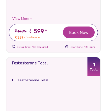
View More +
₹ 599
*
₹ 1499
Book Now
₹ 359
after discount
Fasting Time:
Not Required
Report Time:
48 Hours
Testosterone Total
1
Tests
Testosterone Total