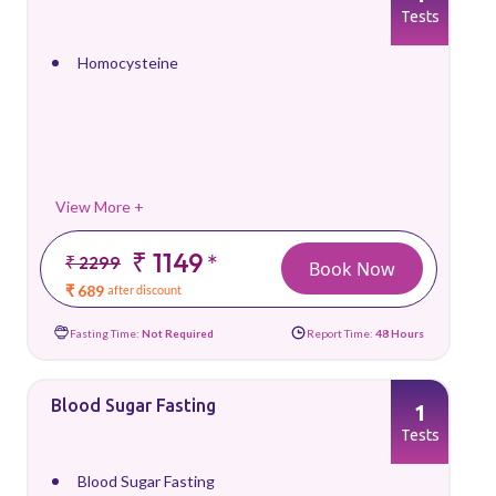
Tests
Homocysteine
View More +
₹ 1149
*
₹ 2299
Book Now
₹ 689
after discount
Fasting Time:
Not Required
Report Time:
48 Hours
Blood Sugar Fasting
1
Tests
Blood Sugar Fasting