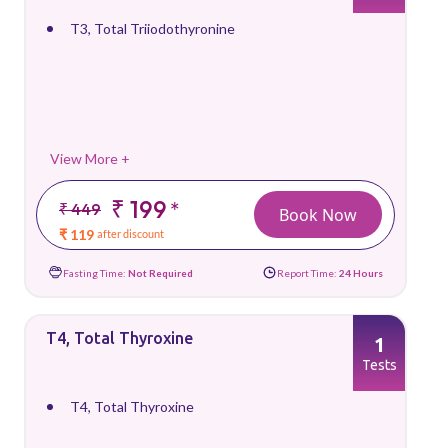
T3, Total Triiodothyronine
View More +
₹ 199
*
₹ 449
Book Now
₹ 119
after discount
Fasting Time:
Not Required
Report Time:
24 Hours
T4, Total Thyroxine
1
Tests
T4, Total Thyroxine