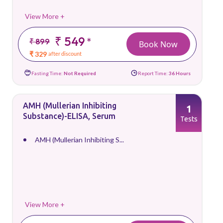
View More +
₹ 549
*
₹ 899
Book Now
₹ 329
after discount
Fasting Time:
Not Required
Report Time:
36 Hours
AMH (Mullerian Inhibiting
1
Substance)-ELISA, Serum
Tests
AMH (Mullerian Inhibiting S...
View More +