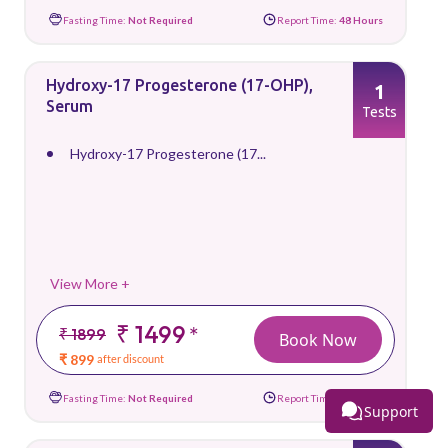
Fasting Time:
Not Required
Report Time:
48 Hours
Hydroxy-17 Progesterone (17-OHP),
1
Serum
Tests
Hydroxy-17 Progesterone (17...
View More +
₹ 1499
*
₹ 1899
Book Now
₹ 899
after discount
Fasting Time:
Not Required
Report Time:
72 Hours
Support