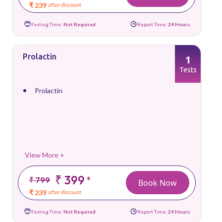
₹ 239
after discount
Fasting Time:
Not Required
Report Time:
24 Hours
Prolactin
1
Tests
Prolactin
View More +
₹ 399
*
₹ 799
Book Now
₹ 239
after discount
Fasting Time:
Not Required
Report Time:
24 Hours