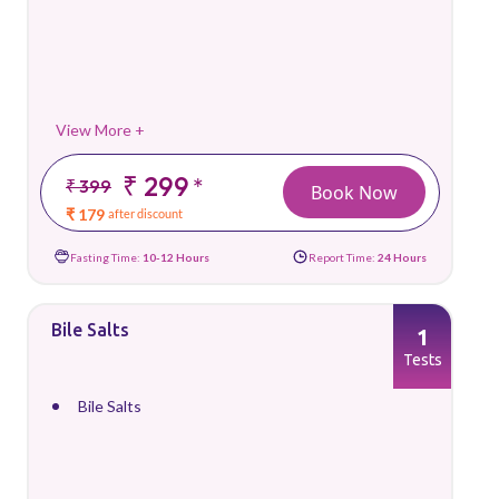
View More +
₹ 299
*
₹ 399
Book Now
₹ 179
after discount
Fasting Time:
10-12 Hours
Report Time:
24 Hours
Bile Salts
1
Tests
Bile Salts