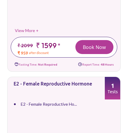
View More +
₹ 1599
*
₹ 2099
Book Now
₹ 959
after discount
Fasting Time:
Not Required
Report Time:
48 Hours
E2 - Female Reproductive Hormone
1
Tests
E2 - Female Reproductive Ho...