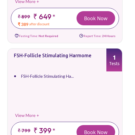
View More +
₹ 649
*
₹ 899
Book Now
₹ 389
after discount
Fasting Time:
Not Required
Report Time:
24 Hours
FSH-Follicle Stimulating Harmome
1
Tests
FSH-Follicle Stimulating Ha...
View More +
₹ 399
*
₹ 799
Book Now