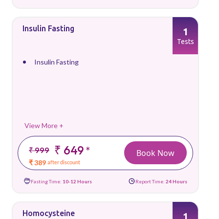
Insulin Fasting
1
Tests
Insulin Fasting
View More +
₹ 649
*
₹ 999
Book Now
₹ 389
after discount
Fasting Time:
10-12 Hours
Report Time:
24 Hours
Homocysteine
1