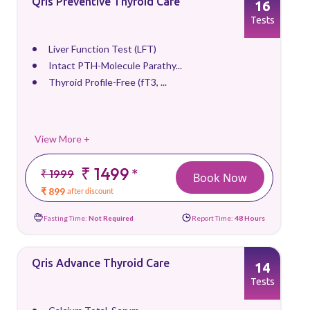
Qris Preventive Thyroid Care
16
Tests
Liver Function Test (LFT)
Intact PTH-Molecule Parathy...
Thyroid Profile-Free (fT3, ...
View More +
₹ 1499
*
₹ 1999
Book Now
₹ 899
after discount
Fasting Time:
Not Required
Report Time:
48 Hours
Qris Advance Thyroid Care
14
Tests