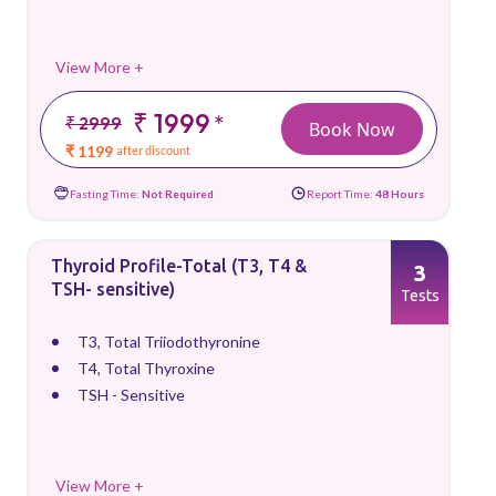
View More +
₹ 1999
*
₹ 2999
Book Now
₹ 1199
after discount
Fasting Time:
Not Required
Report Time:
48 Hours
Thyroid Profile-Total (T3, T4 &
3
TSH- sensitive)
Tests
T3, Total Triiodothyronine
T4, Total Thyroxine
TSH - Sensitive
View More +