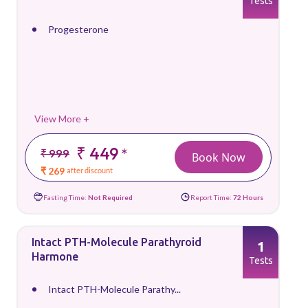
Tests
Progesterone
View More +
₹ 449
*
₹ 999
Book Now
₹ 269
after discount
Fasting Time:
Not Required
Report Time:
72 Hours
Intact PTH-Molecule Parathyroid
1
Harmone
Tests
Intact PTH-Molecule Parathy...