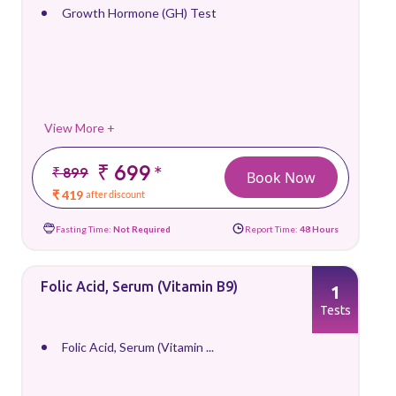
Growth Hormone (GH) Test
View More +
₹ 699
*
₹ 899
Book Now
₹ 419
after discount
Fasting Time:
Not Required
Report Time:
48 Hours
Folic Acid, Serum (Vitamin B9)
1
Tests
Folic Acid, Serum (Vitamin ...