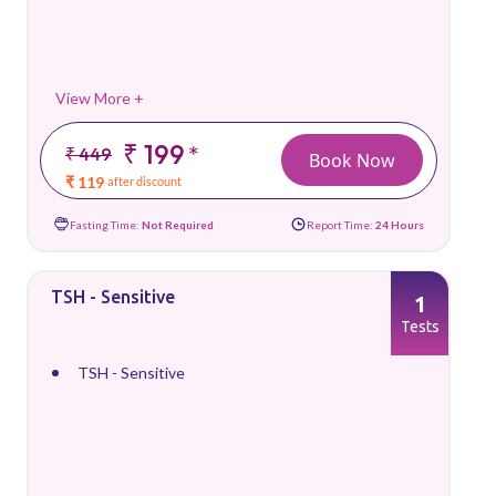
View More +
₹ 199
*
₹ 449
Book Now
₹ 119
after discount
Fasting Time:
Not Required
Report Time:
24 Hours
TSH - Sensitive
1
Tests
TSH - Sensitive