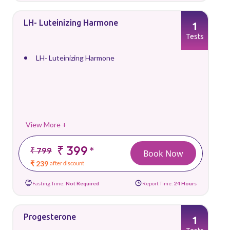
LH- Luteinizing Harmone
1
Tests
LH- Luteinizing Harmone
View More +
₹ 399
*
₹ 799
Book Now
₹ 239
after discount
Fasting Time:
Not Required
Report Time:
24 Hours
Progesterone
1