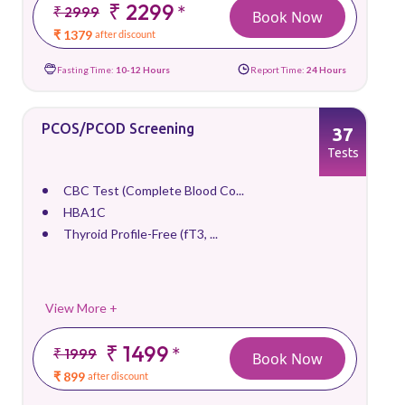
₹ 2299
*
₹ 2999
Book Now
₹ 1379
after discount
Fasting Time:
10-12 Hours
Report Time:
24 Hours
PCOS/PCOD Screening
37
Tests
CBC Test (Complete Blood Co...
HBA1C
Thyroid Profile-Free (fT3, ...
View More +
₹ 1499
*
₹ 1999
Book Now
₹ 899
after discount