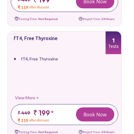
Book Now
₹ 119
after discount
Fasting Time:
Not Required
Report Time:
24 Hours
fT4, Free Thyroxine
1
Tests
fT4, Free Thyroxine
View More +
₹ 199
*
₹ 449
Book Now
₹ 119
after discount
Fasting Time:
Not Required
Report Time:
24 Hours