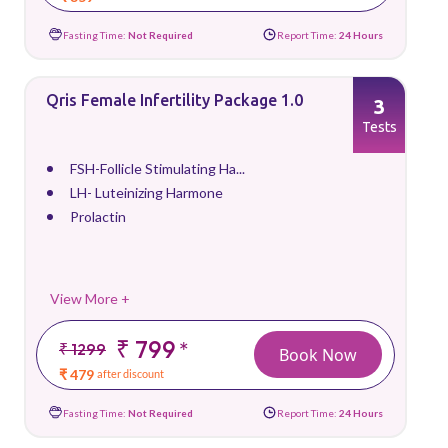
Fasting Time:
Not Required
Report Time:
24 Hours
Qris Female Infertility Package 1.0
3
Tests
FSH-Follicle Stimulating Ha...
LH- Luteinizing Harmone
Prolactin
View More +
₹ 799
*
₹ 1299
Book Now
₹ 479
after discount
Fasting Time:
Not Required
Report Time:
24 Hours