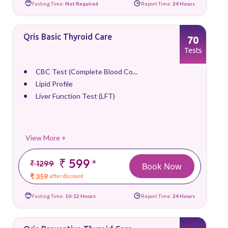
Fasting Time:
Not Required
Report Time:
24 Hours
Qris Basic Thyroid Care
70
Tests
CBC Test (Complete Blood Co...
Lipid Profile
Liver Function Test (LFT)
View More +
₹ 599
*
₹ 1299
Book Now
₹ 359
after discount
Fasting Time:
10-12 Hours
Report Time:
24 Hours