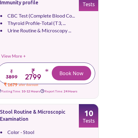
Immunity profile
Tests
CBC Test (Complete Blood Co...
Thyroid Profile-Total (T3, ...
Urine Routine & Microscopy ...
View More +
₹
*
₹
Book Now
2799
3899
₹ 1679
after discount
Fasting Time:
10-12 Hours
Report Time:
24 Hours
10
Stool Routine & Microscopic
Examination
Tests
Color - Stool