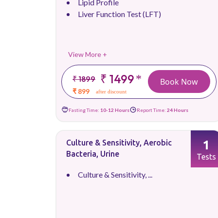
Lipid Profile
Liver Function Test (LFT)
View More +
₹ 1499
*
₹ 1899
Book Now
₹ 899
after discount
Fasting Time:
10-12 Hours
Report Time:
24 Hours
1
Culture & Sensitivity, Aerobic
Bacteria, Urine
Tests
Culture & Sensitivity, ...