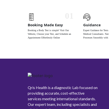
01
Booking Made Easy
Guidance
Booking a Body Test is simple! Visit Our
Expert Guidance for Tests
Website, Choose your Test, and Schedule an
Medical Consultants. Navi
Appointment Effortlessly Online
Processes Smoothly with 
Qris Health is a diagnostic Lab focused on
providing accurate, cost-effective
services meeting international standards.
Our expert team, including specialists and