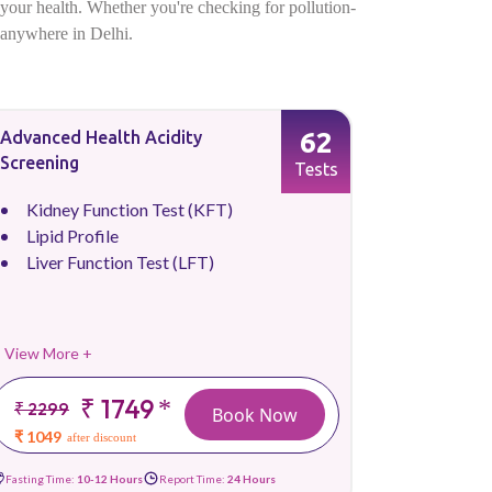
f your health. Whether you're checking for pollution-
p anywhere in Delhi.
62
Advanced Health Acidity
Screening
Tests
Kidney Function Test (KFT)
Lipid Profile
Liver Function Test (LFT)
View More +
₹ 1749
*
₹ 2299
Book Now
₹ 1049
after discount
Fasting Time:
10-12 Hours
Report Time:
24 Hours