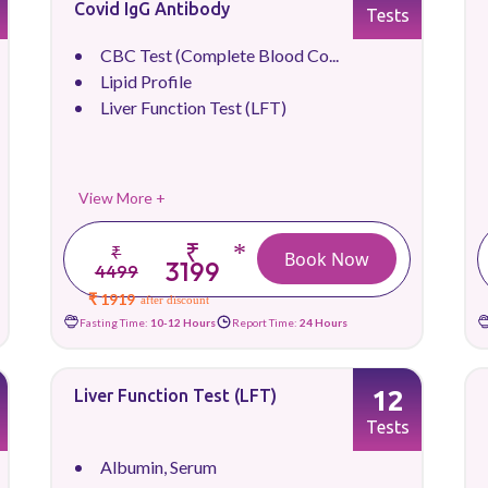
Covid IgG Antibody
Tests
CBC Test (Complete Blood Co...
Lipid Profile
Liver Function Test (LFT)
View More +
₹
*
₹
Book Now
3199
4499
₹ 1919
after discount
Fasting Time:
10-12 Hours
Report Time:
24 Hours
12
Liver Function Test (LFT)
Tests
Albumin, Serum