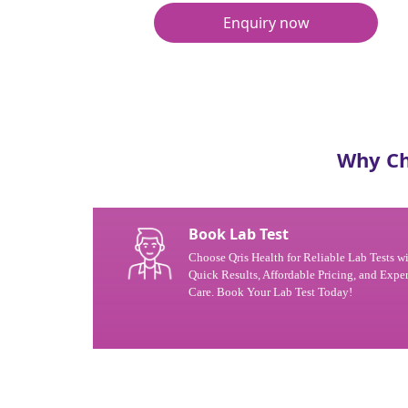
Enquiry now
Why Ch
Book Lab Test
Choose Qris Health for Reliable Lab Tests w
Quick Results, Affordable Pricing, and Exper
Care. Book Your Lab Test Today!