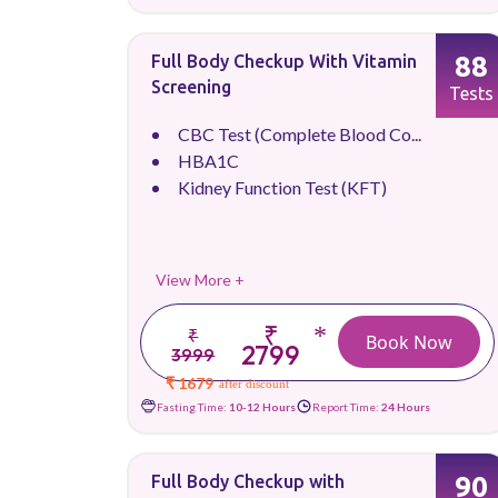
88
Full Body Checkup With Vitamin
Screening
Tests
CBC Test (Complete Blood Co...
HBA1C
Kidney Function Test (KFT)
View More +
₹
*
₹
Book Now
2799
3999
₹ 1679
after discount
Fasting Time:
10-12 Hours
Report Time:
24 Hours
90
Full Body Checkup with