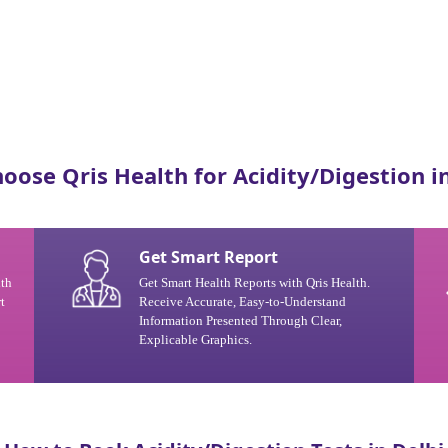
oose Qris Health for Acidity/Digestion in
Get Smart Report
ith
Get Smart Health Reports with Qris Health.
t
Receive Accurate, Easy-to-Understand
Information Presented Through Clear,
Explicable Graphics.