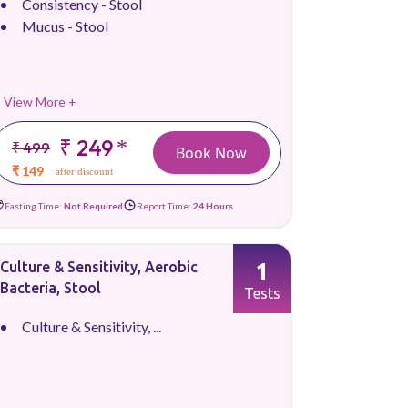
Consistency - Stool
Mucus - Stool
View More +
₹ 249
*
₹ 499
Book Now
₹ 149
after discount
Fasting Time:
Not Required
Report Time:
24 Hours
1
Culture & Sensitivity, Aerobic
Bacteria, Stool
Tests
Culture & Sensitivity, ...