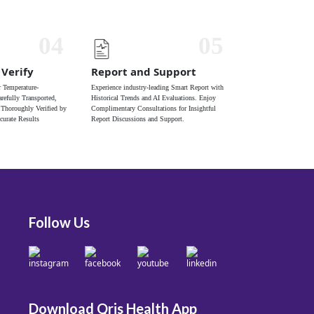
04
05
 Verify
Report and Support
 Temperature-
Experience industry-leading Smart Report with
refully Transported,
Historical Trends and AI Evaluations. Enjoy
 Thoroughly Verified by
Complimentary Consultations for Insightful
curate Results
Report Discussions and Support.
Follow Us
Download Qris Health App