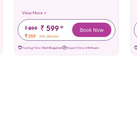
View More +
₹ 599
*
₹ 899
Book Now
₹ 359
after discount
Fasting Time:
Not Required
Report Time:
24 Hours