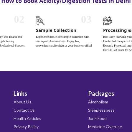
How to Book Acidity/Digestion Tests in Delhi
02
03
Sample Collection
Processing &
 by Top Health and
Experience hassle-free sample collection with
Rest Easy knowing your
gate testing
our expert phlebotomists. Enjoy free,
Controlled Sample is Ca
Professional Support.
convenient service right at your home or office!
Expertly Processed, and
Our Skilled Team for Ac
Links
Packages
About Us
Alcoholism
Contact Us
Sleeplessness
Health Articles
Junk Food
Privacy Policy
Medicine Overuse