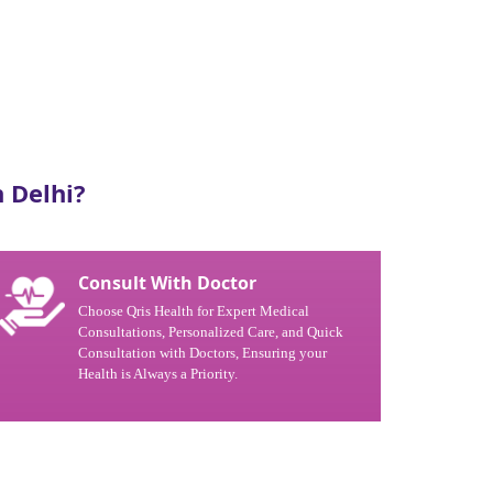
 Delhi?
Consult With Doctor
Choose Qris Health for Expert Medical
Consultations, Personalized Care, and Quick
Consultation with Doctors, Ensuring your
Health is Always a Priority.