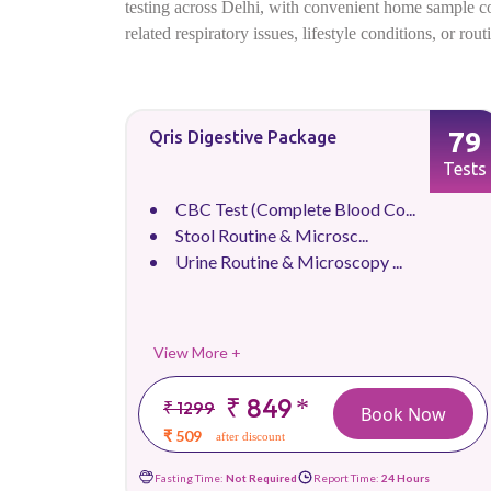
testing across Delhi, with convenient home sample coll
related respiratory issues, lifestyle conditions, or ro
79
Qris Digestive Package
Tests
CBC Test (Complete Blood Co...
Stool Routine & Microsc...
Urine Routine & Microscopy ...
View More +
₹ 849
*
₹ 1299
Book Now
₹ 509
after discount
Fasting Time:
Not Required
Report Time:
24 Hours