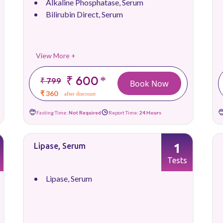
Alkaline Phosphatase, Serum
Bilirubin Direct, Serum
View More +
₹ 600
*
₹ 799
Book Now
₹ 360
after discount
Fasting Time:
Not Required
Report Time:
24 Hours
1
Lipase, Serum
Tests
Lipase, Serum