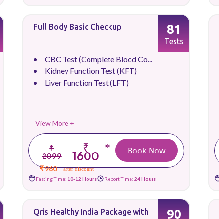
81
Full Body Basic Checkup
Tests
CBC Test (Complete Blood Co...
Kidney Function Test (KFT)
Liver Function Test (LFT)
View More +
₹
*
₹
Book Now
1600
2099
₹ 960
after discount
Fasting Time:
10-12 Hours
Report Time:
24 Hours
90
Qris Healthy India Package with