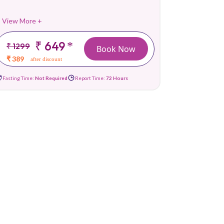
View More +
₹ 649
*
₹ 1299
Book Now
₹ 389
after discount
Fasting Time:
Not Required
Report Time:
72 Hours