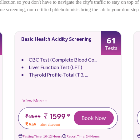
ection so you don't have to navigate the city's traffic to stay on top o
utine screening, our certified phlebotomists bring the lab to your doorste
61
Basic Health Acidity Screening
Tests
CBC Test (Complete Blood Co...
Liver Function Test (LFT)
Thyroid Profile-Total (T3, ...
View More +
₹ 1599
*
₹ 2599
Book Now
₹ 959
after discount
Fasting Time:
10-12 Hours
Report Time:
24 Hours