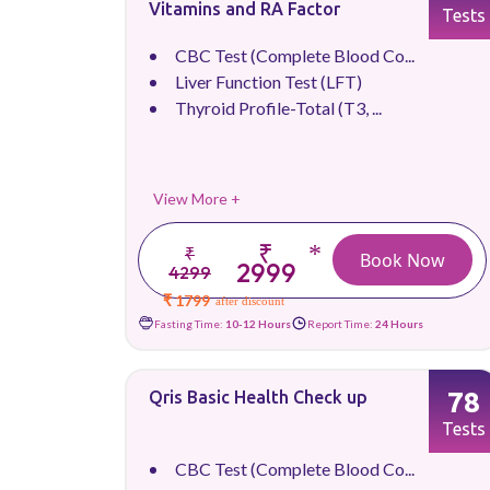
Vitamins and RA Factor
Tests
CBC Test (Complete Blood Co...
Liver Function Test (LFT)
Thyroid Profile-Total (T3, ...
View More +
₹
*
₹
Book Now
2999
4299
₹ 1799
after discount
Fasting Time:
10-12 Hours
Report Time:
24 Hours
78
Qris Basic Health Check up
Tests
CBC Test (Complete Blood Co...