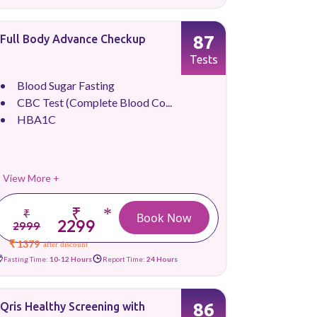
87
Full Body Advance Checkup
Tests
Blood Sugar Fasting
CBC Test (Complete Blood Co...
HBA1C
View More +
₹
*
₹
Book Now
2299
2999
₹ 1379
after discount
Fasting Time:
10-12 Hours
Report Time:
24 Hours
86
Qris Healthy Screening with