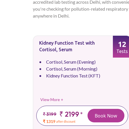
accredited lab testing across Delhi, with conveni
you're checking for pollution-related respiratory 
anywhere in Delhi.
12
Kidney Function Test with
Cortisol, Serum
Tests
Cortisol, Serum (Evening)
Cortisol, Serum (Morning)
Kidney Function Test (KFT)
View More +
₹ 2199
*
₹ 3199
Book Now
₹ 1319
after discount