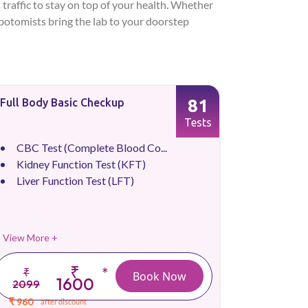
 traffic to stay on top of your health. Whether
lebotomists bring the lab to your doorstep
81
Full Body Basic Checkup
Tests
CBC Test (Complete Blood Co...
Kidney Function Test (KFT)
Liver Function Test (LFT)
View More +
₹
*
₹
Book Now
1600
2099
₹ 960
after discount