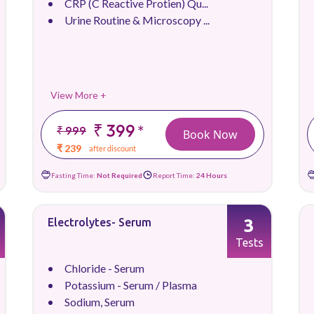
CRP (C Reactive Protien) Qu...
Urine Routine & Microscopy ...
View More +
₹ 399
*
₹ 999
Book Now
₹ 239
after discount
Fasting Time:
Not Required
Report Time:
24 Hours
3
Electrolytes- Serum
Tests
Chloride - Serum
Potassium - Serum / Plasma
Sodium, Serum