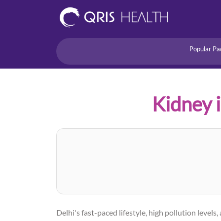
Popular Pa
Heart
Health Risk
Pregnancy
Kidney i
Lifestyle Disorders
Immunity
Acidity/Dige
Delhi's fast-paced lifestyle, high pollution lev