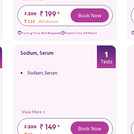
₹ 199
*
₹ 399
Book Now
₹ 119
after discount
Fasting Time:
Not Required
Report Time:
24 Hours
1
Sodium, Serum
Tests
Sodium, Serum
View More +
₹ 149
*
₹ 399
Book Now