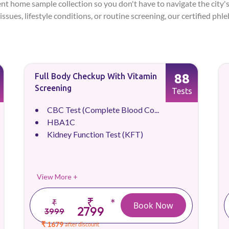
ent home sample collection so you don't have to navigate the city's
issues, lifestyle conditions, or routine screening, our certified ph
88
Full Body Checkup With Vitamin
Screening
Tests
CBC Test (Complete Blood Co...
HBA1C
Kidney Function Test (KFT)
View More +
₹
*
₹
Book Now
2799
3999
₹ 1679
after discount