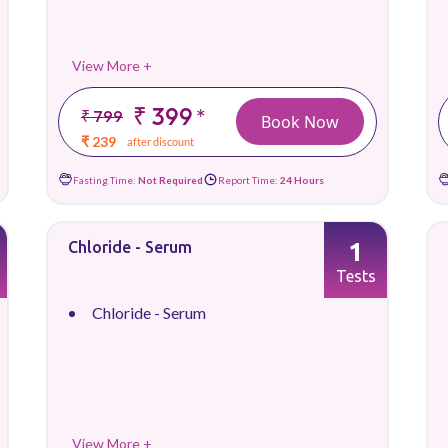
View More +
₹ 399
*
₹ 799
Book Now
₹ 239
after discount
Fasting Time:
Not Required
Report Time:
24 Hours
1
Chloride - Serum
Tests
Chloride - Serum
View More +