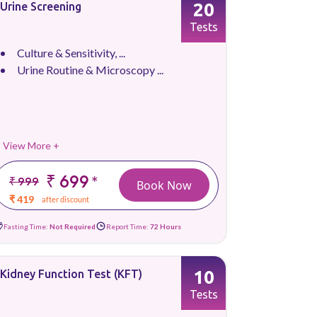
20
Urine Screening
Tests
Culture & Sensitivity, ...
Urine Routine & Microscopy ...
View More +
₹ 699
*
₹ 999
Book Now
₹ 419
after discount
Fasting Time:
Not Required
Report Time:
72 Hours
10
Kidney Function Test (KFT)
Tests