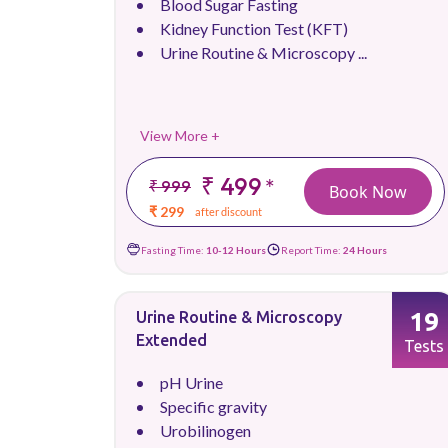
Blood Sugar Fasting
Kidney Function Test (KFT)
Urine Routine & Microscopy ...
View More +
₹ 499
*
₹ 999
Book Now
₹ 299
after discount
Fasting Time:
10-12 Hours
Report Time:
24 Hours
19
Urine Routine & Microscopy
Extended
Tests
pH Urine
Specific gravity
Urobilinogen