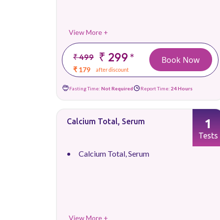
View More +
₹ 299
*
₹ 499
Book Now
₹ 179
after discount
Fasting Time:
Not Required
Report Time:
24 Hours
1
Calcium Total, Serum
Tests
Calcium Total, Serum
View More +