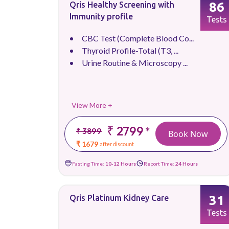
86
Qris Healthy Screening with
Immunity profile
Tests
CBC Test (Complete Blood Co...
Thyroid Profile-Total (T3, ...
Urine Routine & Microscopy ...
View More +
₹ 2799
*
₹ 3899
Book Now
₹ 1679
after discount
Fasting Time:
10-12 Hours
Report Time:
24 Hours
31
Qris Platinum Kidney Care
Tests