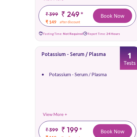
₹ 249
*
₹ 399
Book Now
₹ 149
after discount
Fasting Time:
Not Required
Report Time:
24 Hours
1
Potassium - Serum / Plasma
Tests
Potassium - Serum / Plasma
View More +
₹ 199
*
₹ 399
Book Now