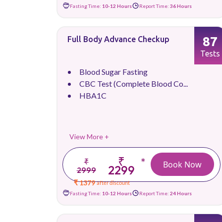
Fasting Time:
10-12 Hours
Report Time:
36 Hours
87
Full Body Advance Checkup
Tests
Blood Sugar Fasting
CBC Test (Complete Blood Co...
HBA1C
View More +
₹
*
₹
Book Now
2299
2999
₹ 1379
after discount
Fasting Time:
10-12 Hours
Report Time:
24 Hours