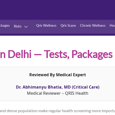
ckages
Qris Wellness
Qris Scans
Chronic Wellness
Hea
Risks
Hypertension
Infections
Thyroid
Diabetes
n Delhi — Tests, Packages
Kidney
Vitamins
stion
Fever
Reviewed By Medical Expert
Dr. Abhimanyu Bhatia, MD (Critical Care)
Medical Reviewer – QRIS Health
els, and dense population make regular health screening more impor