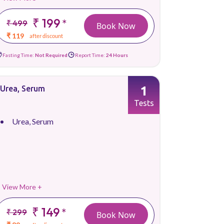
₹ 199
*
₹ 499
Book Now
₹ 119
after discount
Fasting Time:
Not Required
Report Time:
24 Hours
1
Urea, Serum
Tests
Urea, Serum
View More +
₹ 149
*
₹ 299
Book Now