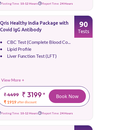
Fasting Time:
10-12 Hours
Report Time:
24 Hours
90
Qris Healthy India Package with
Covid IgG Antibody
Tests
CBC Test (Complete Blood Co...
Lipid Profile
Liver Function Test (LFT)
View More +
₹ 3199
*
₹ 4499
Book Now
₹ 1919
after discount
Fasting Time:
10-12 Hours
Report Time:
24 Hours