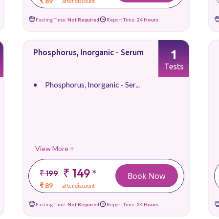
₹ 89
after discount
Fasting Time:
Not Required
Report Time:
24 Hours
1
Phosphorus, Inorganic - Serum
Tests
Phosphorus, Inorganic - Ser...
View More +
₹ 149
*
₹ 199
Book Now
₹ 89
after discount
Fasting Time:
Not Required
Report Time:
24 Hours