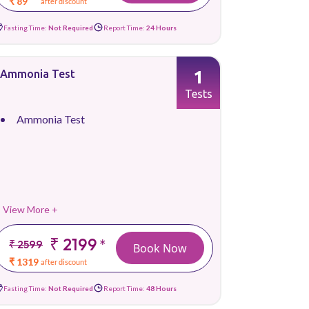
₹ 89
after discount
Fasting Time:
Not Required
Report Time:
24 Hours
1
Ammonia Test
Tests
Ammonia Test
View More +
₹ 2199
*
₹ 2599
Book Now
₹ 1319
after discount
Fasting Time:
Not Required
Report Time:
48 Hours