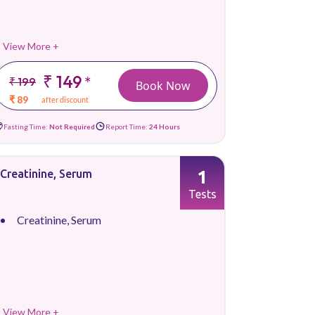
View More +
₹ 149
*
₹ 199
Book Now
₹ 89
after discount
Fasting Time:
Not Required
Report Time:
24 Hours
1
Creatinine, Serum
Tests
Creatinine, Serum
View More +