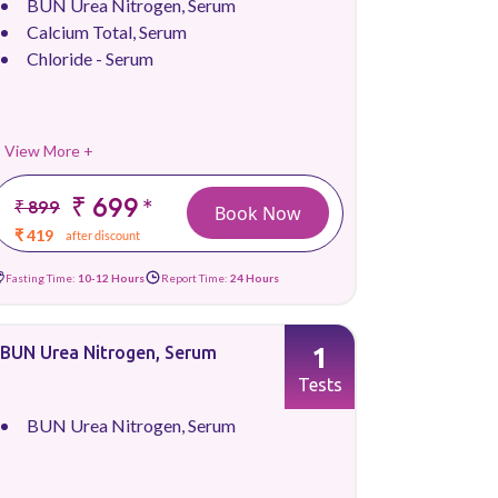
BUN Urea Nitrogen, Serum
Calcium Total, Serum
Chloride - Serum
View More +
₹ 699
*
₹ 899
Book Now
₹ 419
after discount
Fasting Time:
10-12 Hours
Report Time:
24 Hours
1
BUN Urea Nitrogen, Serum
Tests
BUN Urea Nitrogen, Serum