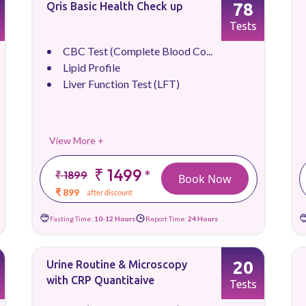
78
Qris Basic Health Check up
Tests
CBC Test (Complete Blood Co...
Lipid Profile
Liver Function Test (LFT)
View More +
₹ 1499
*
₹ 1899
Book Now
₹ 899
after discount
Fasting Time:
10-12 Hours
Report Time:
24 Hours
20
Urine Routine & Microscopy
with CRP Quantitaive
Tests