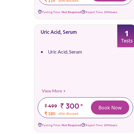
₹ 119
after discount
Fasting Time:
Not Required
Report Time:
24 Hours
1
Uric Acid, Serum
Tests
Uric Acid, Serum
View More +
₹ 300
*
₹ 499
Book Now
₹ 180
after discount
Fasting Time:
Not Required
Report Time:
24 Hours