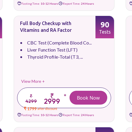
Fasting Time:
10-12 Hours
Report Time:
24 Hours
90
Full Body Checkup with
Vitamins and RA Factor
Tests
CBC Test (Complete Blood Co...
Liver Function Test (LFT)
Thyroid Profile-Total (T3, ...
View More +
₹
*
₹
Book Now
2999
4299
₹ 1799
after discount
Fasting Time:
10-12 Hours
Report Time:
24 Hours