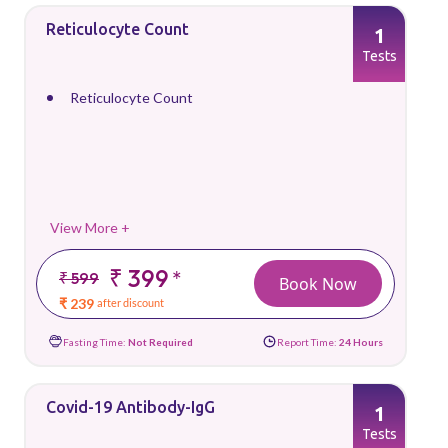
Reticulocyte Count
1
Tests
Reticulocyte Count
View More +
₹ 399
*
₹ 599
Book Now
₹ 239
after discount
Fasting Time:
Not Required
Report Time:
24 Hours
Covid-19 Antibody-IgG
1
Tests