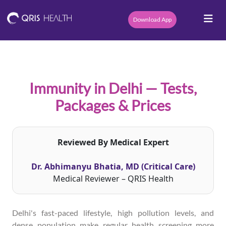
Download App
Immunity in Delhi — Tests,
Packages & Prices
Reviewed By Medical Expert
Dr. Abhimanyu Bhatia, MD (Critical Care)
Medical Reviewer – QRIS Health
Delhi's fast-paced lifestyle, high pollution levels, and
dense population make regular health screening more