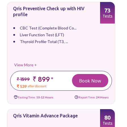
Qris Preventive Check up with HIV
73
profile
Tests
CBC Test (Complete Blood Co...
Liver Function Test (LFT)
Thyroid Profile-Total (T3, ...
View More +
₹ 899
*
₹ 1599
Book Now
₹ 539
after discount
Fasting Time:
10-12 Hours
Report Time:
24 Hours
Qris Vitamin Advance Package
80
Tests