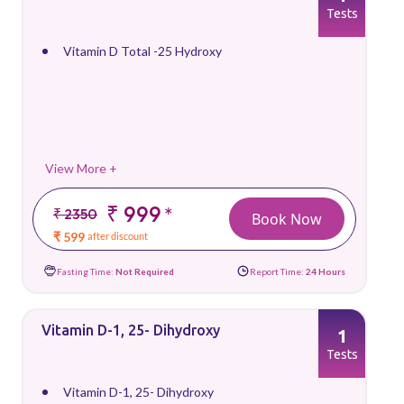
Tests
Vitamin D Total -25 Hydroxy
View More +
₹ 999
*
₹ 2350
Book Now
₹ 599
after discount
Fasting Time:
Not Required
Report Time:
24 Hours
Vitamin D-1, 25- Dihydroxy
1
Tests
Vitamin D-1, 25- Dihydroxy