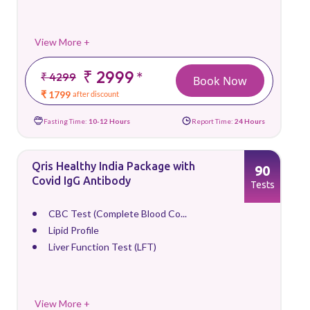
View More +
₹ 2999
*
₹ 4299
Book Now
₹ 1799
after discount
Fasting Time:
10-12 Hours
Report Time:
24 Hours
Qris Healthy India Package with
90
Covid IgG Antibody
Tests
CBC Test (Complete Blood Co...
Lipid Profile
Liver Function Test (LFT)
View More +