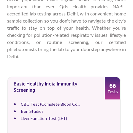
important than ever. Qris Health provides NABL-
accredited lab testing across Delhi, with convenient home
sample collection so you don't have to navigate the city's
traffic to stay on top of your health. Whether you're
checking for pollution-related respiratory issues, lifestyle
conditions, or routine screening, our certified
phlebotomists bring the lab to your doorstep anywhere in
Delhi.
Basic Healthy India Immunity
66
Screening
Tests
CBC Test (Complete Blood Co...
Iron Studies
Liver Function Test (LFT)