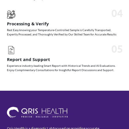
04
Processing & Verify
Rest Easy knowing your Temperature-Controlled Sample is Carefully Transported,
Expertly Processed, and Thoroughly Verified by Our Skilled Team for Accurate Results
05
Report and Support
Experience industry-leading Smart Report with Historical Trends and AI Evaluations.
Enjoy Complimentary Consultations for Insightful Report Discussions and Support.
Qris Health is a diagnostic Lab focused on providing accurate,