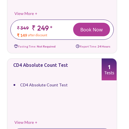
View More +
₹ 249
*
₹ 349
Book Now
₹ 149
after discount
Fasting Time:
Not Required
Report Time:
24 Hours
CD4 Absolute Count Test
1
Tests
CD4 Absolute Count Test
View More +