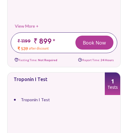
View More +
₹ 899
*
₹ 1199
Book Now
₹ 539
after discount
Fasting Time:
Not Required
Report Time:
24 Hours
Troponin I Test
1
Tests
Troponin I Test