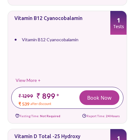
Vitamin B12 Cyanocobalamin
1
Tests
Vitamin B12 Cyanocobalamin
View More +
₹ 899
*
₹ 1299
Book Now
₹ 539
after discount
Fasting Time:
Not Required
Report Time:
24 Hours
Vitamin D Total -25 Hydroxy
1