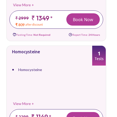
View More +
₹ 1349
*
₹ 2999
Book Now
₹ 809
after discount
Fasting Time:
Not Required
Report Time:
24 Hours
Homocysteine
1
Tests
Homocysteine
View More +
₹ 1149
*
₹ 2299