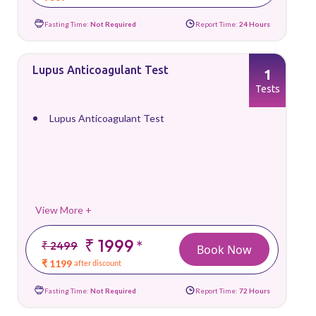
Fasting Time:
Not Required
Report Time:
24 Hours
Lupus Anticoagulant Test
1
Tests
Lupus Anticoagulant Test
View More +
₹ 1999
*
₹ 2499
Book Now
₹ 1199
after discount
Fasting Time:
Not Required
Report Time:
72 Hours