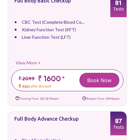
Full Body Basic Checkup
81
Tests
CBC Test (Complete Blood Co...
Kidney Function Test (KFT)
Liver Function Test (LFT)
View More +
₹ 1600
*
₹ 2099
Book Now
₹ 960
after discount
Fasting Time:
10-12 Hours
Report Time:
24 Hours
Full Body Advance Checkup
87
Tests