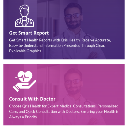
Get Smart Report
Get Smart Health Reports with Qris Health. Receive Accurate,
Easy-to-Understand Information Presented Through Clear,
Explicable Graphics.
Consult With Doctor
Choose Qris Health for Expert Medical Consultations, Personalized
Care, and Quick Consultation with Doctors, Ensuring your Health is
Always a Priority.