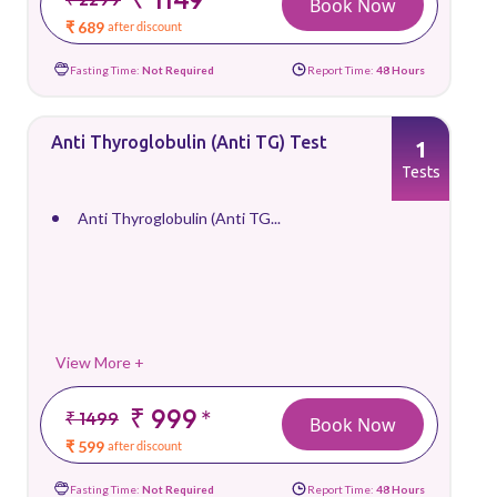
Book Now
₹ 689
after discount
Fasting Time:
Not Required
Report Time:
48 Hours
Anti Thyroglobulin (Anti TG) Test
1
Tests
Anti Thyroglobulin (Anti TG...
View More +
₹ 999
*
₹ 1499
Book Now
₹ 599
after discount
Fasting Time:
Not Required
Report Time:
48 Hours