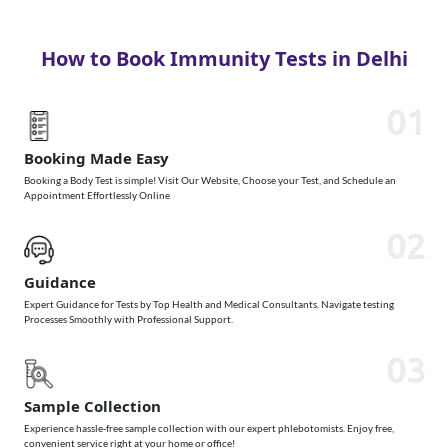
How to Book Immunity Tests in Delhi
01
Booking Made Easy
Booking a Body Test is simple! Visit Our Website, Choose your Test, and Schedule an
Appointment Effortlessly Online
02
Guidance
Expert Guidance for Tests by Top Health and Medical Consultants. Navigate testing
Processes Smoothly with Professional Support.
03
Sample Collection
Experience hassle-free sample collection with our expert phlebotomists. Enjoy free,
convenient service right at your home or office!