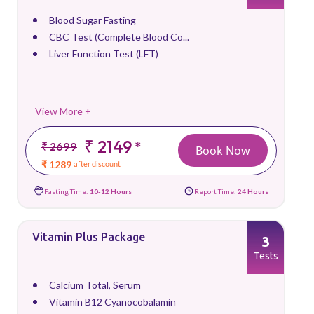
Blood Sugar Fasting
CBC Test (Complete Blood Co...
Liver Function Test (LFT)
View More +
₹ 2149
*
₹ 2699
Book Now
₹ 1289
after discount
Fasting Time:
10-12 Hours
Report Time:
24 Hours
Vitamin Plus Package
3
Tests
Calcium Total, Serum
Vitamin B12 Cyanocobalamin