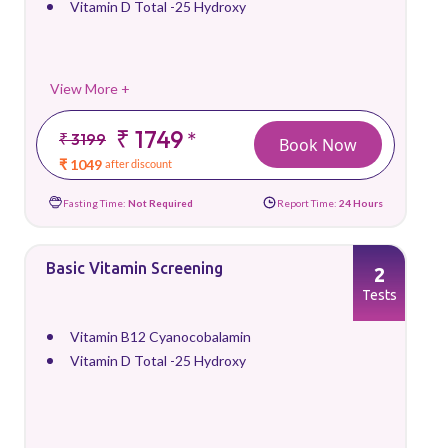
Vitamin D Total -25 Hydroxy
View More +
₹ 1749
*
₹ 3199
Book Now
₹ 1049
after discount
Fasting Time:
Not Required
Report Time:
24 Hours
Basic Vitamin Screening
2
Tests
Vitamin B12 Cyanocobalamin
Vitamin D Total -25 Hydroxy