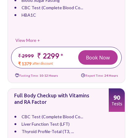
Blood Sugar Fasting
CBC Test (Complete Blood Co...
HBA1C
View More +
₹ 2299
*
₹ 2999
Book Now
₹ 1379
after discount
Fasting Time:
10-12 Hours
Report Time:
24 Hours
Full Body Checkup with Vitamins
90
and RA Factor
Tests
CBC Test (Complete Blood Co...
Liver Function Test (LFT)
Thyroid Profile-Total (T3, ...