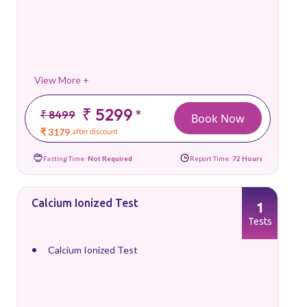
View More +
₹ 5299
*
₹ 8499
Book Now
₹ 3179
after discount
Fasting Time:
Not Required
Report Time:
72 Hours
Calcium Ionized Test
1
Tests
Calcium Ionized Test