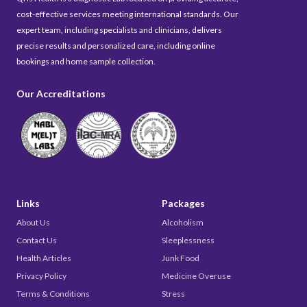
cost-effective services meeting international standards. Our
expert team, including specialists and clinicians, delivers
precise results and personalized care, including online
bookings and home sample collection.
Our Accreditations
Links
Packages
About Us
Alcoholism
Contact Us
Sleeplessness
Health Articles
Junk Food
Privacy Policy
Medicine Overuse
Terms & Conditions
Stress