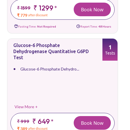
₹ 1299
*
₹ 1599
Book Now
₹ 779
after discount
Fasting Time:
Not Required
Report Time:
48 Hours
Glucose-6 Phosphate
1
Dehydrogenase Quantitative G6PD
Tests
Test
Glucose-6 Phosphate Dehydro...
View More +
₹ 649
*
₹ 999
Book Now
₹ 389
after discount