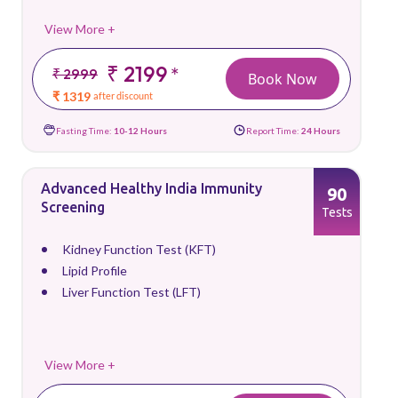
View More +
₹ 2199
*
₹ 2999
Book Now
₹ 1319
after discount
Fasting Time:
10-12 Hours
Report Time:
24 Hours
Advanced Healthy India Immunity
90
Screening
Tests
Kidney Function Test (KFT)
Lipid Profile
Liver Function Test (LFT)
View More +