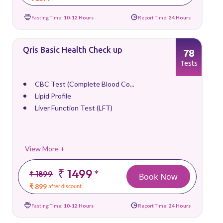
Fasting Time:
10-12 Hours
Report Time:
24 Hours
Qris Basic Health Check up
78
Tests
CBC Test (Complete Blood Co...
Lipid Profile
Liver Function Test (LFT)
View More +
₹ 1499
*
₹ 1899
Book Now
₹ 899
after discount
Fasting Time:
10-12 Hours
Report Time:
24 Hours