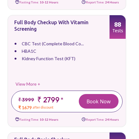
Fasting Time:
10-12 Hours
Report Time:
24 Hours
Full Body Checkup With Vitamin
88
Screening
Tests
CBC Test (Complete Blood Co...
HBA1C
Kidney Function Test (KFT)
View More +
₹ 2799
*
₹ 3999
Book Now
₹ 1679
after discount
Fasting Time:
10-12 Hours
Report Time:
24 Hours