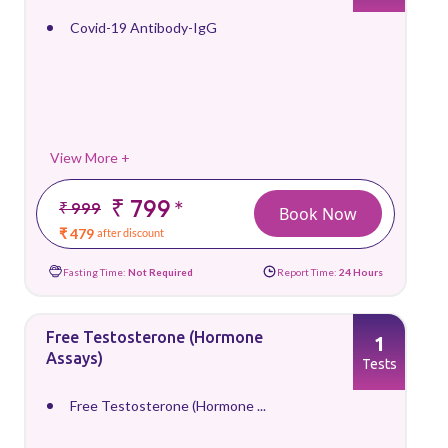
Covid-19 Antibody-IgG
View More +
₹ 799
*
₹ 999
Book Now
₹ 479
after discount
Fasting Time:
Not Required
Report Time:
24 Hours
Free Testosterone (Hormone
1
Assays)
Tests
Free Testosterone (Hormone ...