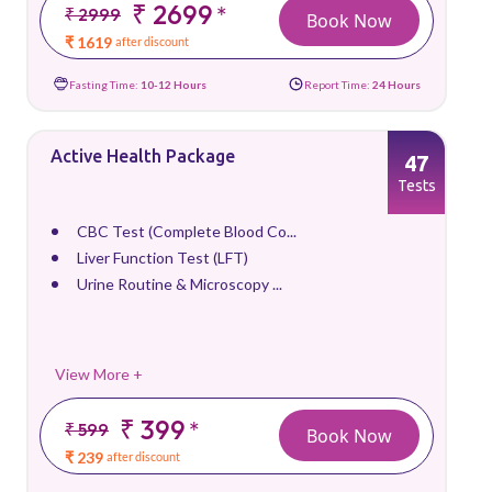
₹ 2699
*
₹ 2999
Book Now
₹ 1619
after discount
Fasting Time:
10-12 Hours
Report Time:
24 Hours
Active Health Package
47
Tests
CBC Test (Complete Blood Co...
Liver Function Test (LFT)
Urine Routine & Microscopy ...
View More +
₹ 399
*
₹ 599
Book Now
₹ 239
after discount