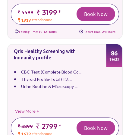
₹ 3199
*
₹ 4499
Book Now
₹ 1919
after discount
Fasting Time:
10-12 Hours
Report Time:
24 Hours
Qris Healthy Screening with
86
Immunity profile
Tests
CBC Test (Complete Blood Co...
Thyroid Profile-Total (T3, ...
Urine Routine & Microscopy ...
View More +
₹ 2799
*
₹ 3899
Book Now
₹ 1679
after discount