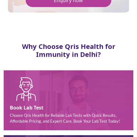
Enquiry now
Why Choose Qris Health for
Immunity in Delhi?
Book Lab Test
Choose Qris Health for Reliable Lab Tests with Quick Results,
Affordable Pricing, and Expert Care. Book Your Lab Test Today!