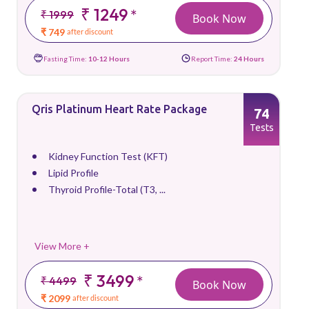
₹ 1249
*
₹ 1999
Book Now
₹ 749
after discount
Fasting Time:
10-12 Hours
Report Time:
24 Hours
Qris Platinum Heart Rate Package
74
Tests
Kidney Function Test (KFT)
Lipid Profile
Thyroid Profile-Total (T3, ...
View More +
₹ 3499
*
₹ 4499
Book Now
₹ 2099
after discount