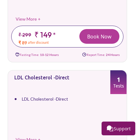
View More +
₹ 149
*
₹ 299
Book Now
₹ 89
after discount
Fasting Time:
10-12 Hours
Report Time:
24 Hours
LDL Cholesterol -Direct
1
Tests
LDL Cholesterol -Direct
Support
View More +