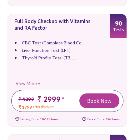
Full Body Checkup with Vitamins
90
and RA Factor
Tests
CBC Test (Complete Blood Co...
Liver Function Test (LFT)
Thyroid Profile-Total (T3, ...
View More +
₹ 2999
*
₹ 4299
Book Now
₹ 1799
after discount
Fasting Time:
10-12 Hours
Report Time:
24 Hours