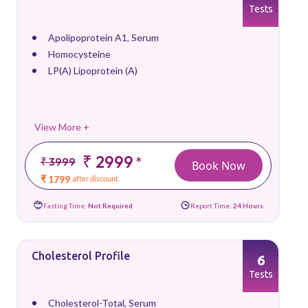
Tests
Apolipoprotein A1, Serum
Homocysteine
LP(A) Lipoprotein (A)
View More +
₹ 2999
*
₹ 3999
Book Now
₹ 1799
after discount
Fasting Time:
Not Required
Report Time:
24 Hours
Cholesterol Profile
6
Tests
Cholesterol-Total, Serum