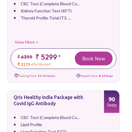
CBC Test (Complete Blood Co...
Kidney Function Test (KFT)
Thyroid Profile-Total (T3, ...
View More +
₹ 5299
*
₹ 6399
Book Now
₹ 3179
after discount
Fasting Time:
10-12 Hours
Report Time:
8-10 Days
Qris Healthy India Package with
90
Covid IgG Antibody
Tests
CBC Test (Complete Blood Co...
Lipid Profile
Liver Function Test (LFT)