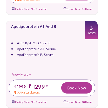
Fasting Time:
Not Required
Report Time:
24 Hours
Apolipoprotein A1 And B
3
Tests
APO B/ APO A1 Ratio
Apolipoprotein A1, Serum
Apolipoprotein B, Serum
View More +
₹ 1299
*
₹ 1999
Book Now
₹ 779
after discount
Fasting Time:
Not Required
Report Time:
48 Hours