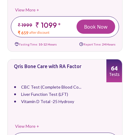
View More +
₹ 1099
*
₹ 1999
Book Now
₹ 659
after discount
Fasting Time:
10-12 Hours
Report Time:
24 Hours
Qris Bone Care with RA Factor
64
Tests
CBC Test (Complete Blood Co...
Liver Function Test (LFT)
Vitamin D Total -25 Hydroxy
View More +