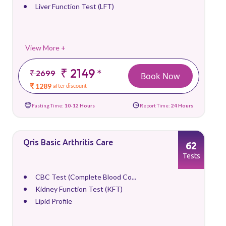
Liver Function Test (LFT)
View More +
₹ 2149
*
₹ 2699
Book Now
₹ 1289
after discount
Fasting Time:
10-12 Hours
Report Time:
24 Hours
Qris Basic Arthritis Care
62
Tests
CBC Test (Complete Blood Co...
Kidney Function Test (KFT)
Lipid Profile