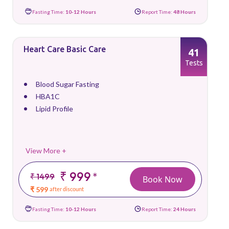
Fasting Time:
10-12 Hours
Report Time:
48 Hours
Heart Care Basic Care
41
Tests
Blood Sugar Fasting
HBA1C
Lipid Profile
View More +
₹ 999
*
₹ 1499
Book Now
₹ 599
after discount
Fasting Time:
10-12 Hours
Report Time:
24 Hours