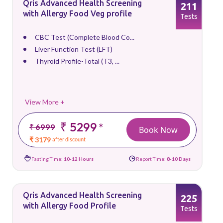
Qris Advanced Health Screening
211
with Allergy Food Veg profile
Tests
CBC Test (Complete Blood Co...
Liver Function Test (LFT)
Thyroid Profile-Total (T3, ...
View More +
₹ 5299
*
₹ 6999
Book Now
₹ 3179
after discount
Fasting Time:
10-12 Hours
Report Time:
8-10 Days
Qris Advanced Health Screening
225
with Allergy Food Profile
Tests