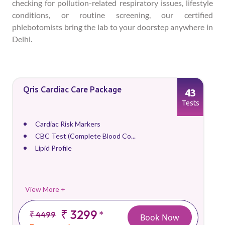
checking for pollution-related respiratory issues, lifestyle
conditions, or routine screening, our certified
phlebotomists bring the lab to your doorstep anywhere in
Delhi.
Qris Cardiac Care Package
43
Tests
Cardiac Risk Markers
CBC Test (Complete Blood Co...
Lipid Profile
View More +
₹ 3299
*
₹ 4499
Book Now