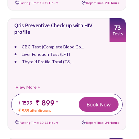
Fasting Time:
10-12 Hours
Report Time:
24 Hours
Qris Preventive Check up with HIV
73
profile
Tests
CBC Test (Complete Blood Co...
Liver Function Test (LFT)
Thyroid Profile-Total (T3, ...
View More +
₹ 899
*
₹ 1599
Book Now
₹ 539
after discount
Fasting Time:
10-12 Hours
Report Time:
24 Hours