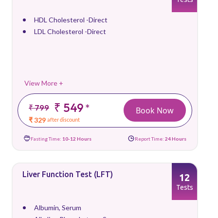
HDL Cholesterol -Direct
LDL Cholesterol -Direct
View More +
₹ 549
*
₹ 799
Book Now
₹ 329
after discount
Fasting Time:
10-12 Hours
Report Time:
24 Hours
Liver Function Test (LFT)
12
Tests
Albumin, Serum