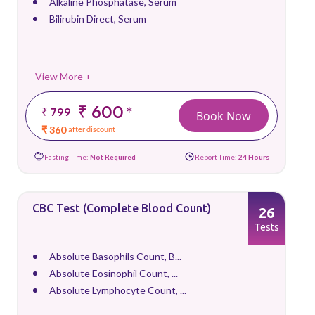
Alkaline Phosphatase, Serum
Bilirubin Direct, Serum
View More +
₹ 600
*
₹ 799
Book Now
₹ 360
after discount
Fasting Time:
Not Required
Report Time:
24 Hours
CBC Test (Complete Blood Count)
26
Tests
Absolute Basophils Count, B...
Absolute Eosinophil Count, ...
Absolute Lymphocyte Count, ...