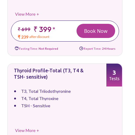
View More +
₹ 399
*
₹ 699
Book Now
₹ 239
after discount
Fasting Time:
Not Required
Report Time:
24 Hours
Thyroid Profile-Total (T3, T4 &
3
TSH- sensitive)
Tests
T3, Total Triiodothyronine
T4, Total Thyroxine
TSH - Sensitive
View More +