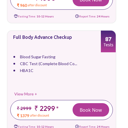
₹ 960
after discount
Fasting Time:
10-12 Hours
Report Time:
24 Hours
Full Body Advance Checkup
87
Tests
Blood Sugar Fasting
CBC Test (Complete Blood Co...
HBA1C
View More +
₹ 2299
*
₹ 2999
Book Now
₹ 1379
after discount
Fasting Time:
10-12 Hours
Report Time:
24 Hours