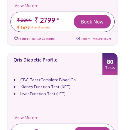
View More +
₹ 2799
*
₹ 3899
Book Now
₹ 1679
after discount
Fasting Time:
10-12 Hours
Report Time:
24 Hours
Qris Diabetic Profile
80
Tests
CBC Test (Complete Blood Co...
Kidney Function Test (KFT)
Liver Function Test (LFT)
View More +