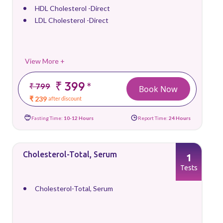
HDL Cholesterol -Direct
LDL Cholesterol -Direct
View More +
₹ 399
*
₹ 799
Book Now
₹ 239
after discount
Fasting Time:
10-12 Hours
Report Time:
24 Hours
Cholesterol-Total, Serum
1
Tests
Cholesterol-Total, Serum