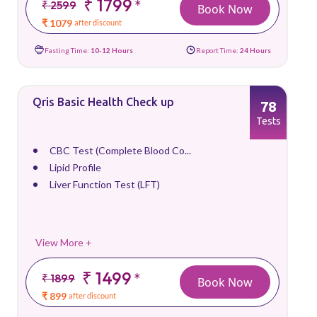
₹ 1799
*
₹ 2599
Book Now
₹ 1079
after discount
Fasting Time:
10-12 Hours
Report Time:
24 Hours
Qris Basic Health Check up
78
Tests
CBC Test (Complete Blood Co...
Lipid Profile
Liver Function Test (LFT)
View More +
₹ 1499
*
₹ 1899
Book Now
₹ 899
after discount