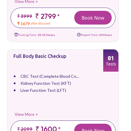
View More +
₹ 2799
*
₹ 3999
Book Now
₹ 1679
after discount
Fasting Time:
10-12 Hours
Report Time:
24 Hours
Full Body Basic Checkup
81
Tests
CBC Test (Complete Blood Co...
Kidney Function Test (KFT)
Liver Function Test (LFT)
View More +
₹ 1600
*
₹ 2099
Book Now