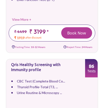
View More +
₹ 3199
*
₹ 4499
Book Now
₹ 1919
after discount
Fasting Time:
10-12 Hours
Report Time:
24 Hours
Qris Healthy Screening with
86
Immunity profile
Tests
CBC Test (Complete Blood Co...
Thyroid Profile-Total (T3, ...
Urine Routine & Microscopy ...