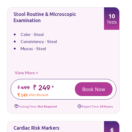
Stool Routine & Microscopic
10
Examination
Tests
Color - Stool
Consistency - Stool
Mucus - Stool
View More +
₹ 249
*
₹ 499
Book Now
₹ 149
after discount
Fasting Time:
Not Required
Report Time:
24 Hours
Cardiac Risk Markers
6