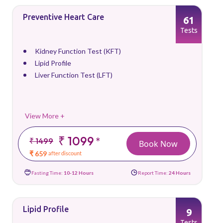
Preventive Heart Care
61
Tests
Kidney Function Test (KFT)
Lipid Profile
Liver Function Test (LFT)
View More +
₹ 1099
*
₹ 1499
Book Now
₹ 659
after discount
Fasting Time:
10-12 Hours
Report Time:
24 Hours
Lipid Profile
9
Tests