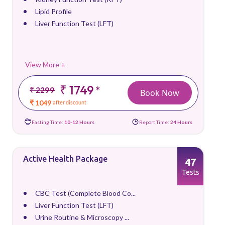
Lipid Profile
Liver Function Test (LFT)
View More +
₹ 1749
*
₹ 2299
Book Now
₹ 1049
after discount
Fasting Time:
10-12 Hours
Report Time:
24 Hours
Active Health Package
47
Tests
CBC Test (Complete Blood Co...
Liver Function Test (LFT)
Urine Routine & Microscopy ...