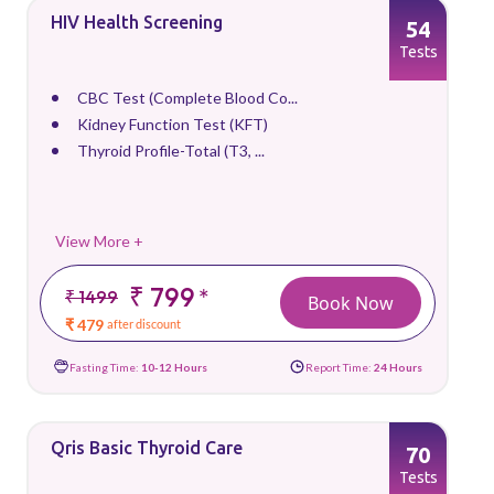
HIV Health Screening
54
Tests
CBC Test (Complete Blood Co...
Kidney Function Test (KFT)
Thyroid Profile-Total (T3, ...
View More +
₹ 799
*
₹ 1499
Book Now
₹ 479
after discount
Fasting Time:
10-12 Hours
Report Time:
24 Hours
Qris Basic Thyroid Care
70
Tests