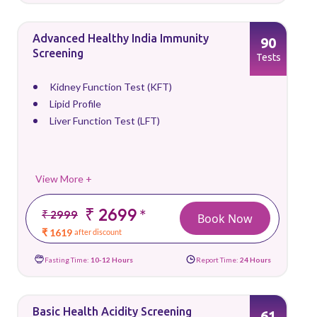
Advanced Healthy India Immunity
90
Screening
Tests
Kidney Function Test (KFT)
Lipid Profile
Liver Function Test (LFT)
View More +
₹ 2699
*
₹ 2999
Book Now
₹ 1619
after discount
Fasting Time:
10-12 Hours
Report Time:
24 Hours
Basic Health Acidity Screening
61