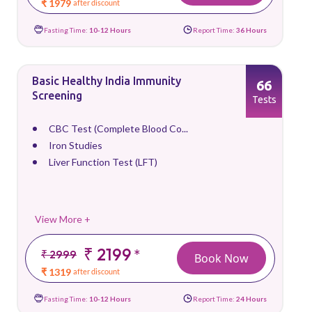
₹ 1979
after discount
Fasting Time:
10-12 Hours
Report Time:
36 Hours
Basic Healthy India Immunity
66
Screening
Tests
CBC Test (Complete Blood Co...
Iron Studies
Liver Function Test (LFT)
View More +
₹ 2199
*
₹ 2999
Book Now
₹ 1319
after discount
Fasting Time:
10-12 Hours
Report Time:
24 Hours