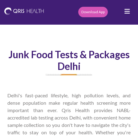
Download App
Junk Food Tests & Packages
Delhi
Delhi's fast-paced lifestyle, high pollution levels, and
dense population make regular health screening more
important than ever. Qris Health provides NABL-
accredited lab testing across Delhi, with convenient home
sample collection so you don't have to navigate the city's
traffic to stay on top of your health. Whether you're