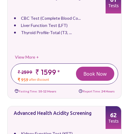
Tests
CBC Test (Complete Blood Co...
Liver Function Test (LFT)
Thyroid Profile-Total (T3, ...
View More +
₹ 1599
*
₹ 2599
Book Now
₹ 959
after discount
Fasting Time:
10-12 Hours
Report Time:
24 Hours
Advanced Health Acidity Screening
62
Tests
Kidney Function Test (KFT)