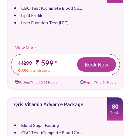
CBC Test (Complete Blood Co...
Lipid Profile
Liver Function Test (LFT)
View More +
₹ 599
*
₹ 1299
Book Now
₹ 359
after discount
Fasting Time:
10-12 Hours
Report Time:
24 Hours
Qris Vitamin Advance Package
80
Tests
Blood Sugar Fasting
CBC Test (Complete Blood Co...