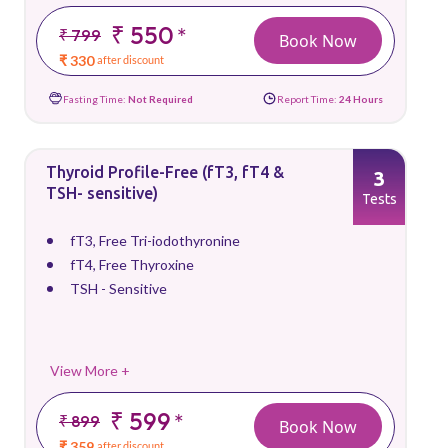
₹ 550
*
₹ 799
Book Now
₹ 330
after discount
Fasting Time:
Not Required
Report Time:
24 Hours
Thyroid Profile-Free (fT3, fT4 &
3
TSH- sensitive)
Tests
fT3, Free Tri-iodothyronine
fT4, Free Thyroxine
TSH - Sensitive
View More +
₹ 599
*
₹ 899
Book Now
₹ 359
after discount