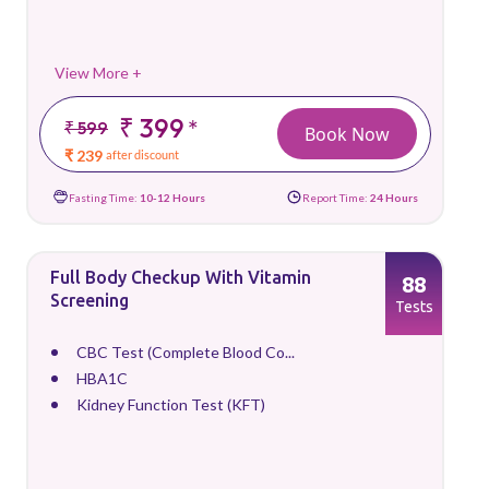
View More +
₹ 399
*
₹ 599
Book Now
₹ 239
after discount
Fasting Time:
10-12 Hours
Report Time:
24 Hours
Full Body Checkup With Vitamin
88
Screening
Tests
CBC Test (Complete Blood Co...
HBA1C
Kidney Function Test (KFT)