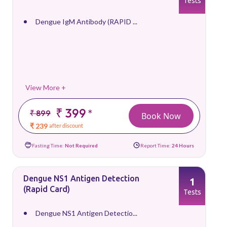
Tests
Dengue IgM Antibody (RAPID ...
View More +
₹ 399
*
₹ 899
Book Now
₹ 239
after discount
Fasting Time:
Not Required
Report Time:
24 Hours
Dengue NS1 Antigen Detection
1
(Rapid Card)
Tests
Dengue NS1 Antigen Detectio...