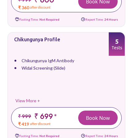
Book Now
₹ 360
after discount
Fasting Time:
Not Required
Report Time:
24 Hours
Chikungunya Profile
5
Tests
Chikungunya IgM Antibody
Widal Screening (Slide)
View More +
₹ 699
*
₹ 999
Book Now
₹ 419
after discount
Fasting Time:
Not Required
Report Time:
24 Hours