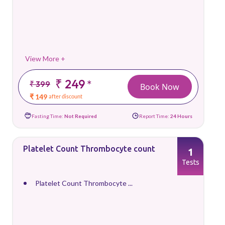
View More +
₹ 249
*
₹ 399
Book Now
₹ 149
after discount
Fasting Time:
Not Required
Report Time:
24 Hours
Platelet Count Thrombocyte count
1
Tests
Platelet Count Thrombocyte ...