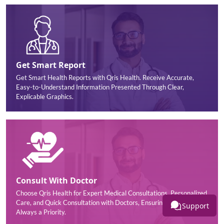
Get Smart Report
Get Smart Health Reports with Qris Health. Receive Accurate,
Easy-to-Understand Information Presented Through Clear,
Explicable Graphics.
Consult With Doctor
Choose Qris Health for Expert Medical Consultations, Personalized
Care, and Quick Consultation with Doctors, Ensuring your Health is
Support
Always a Priority.