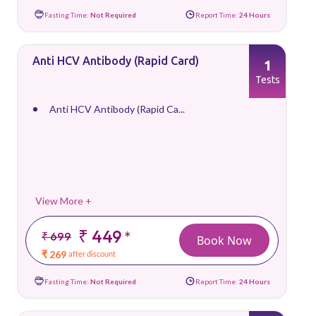
Fasting Time:
Not Required
Report Time:
24 Hours
Anti HCV Antibody (Rapid Card)
1
Tests
Anti HCV Antibody (Rapid Ca...
View More +
₹ 449
*
₹ 699
Book Now
₹ 269
after discount
Fasting Time:
Not Required
Report Time:
24 Hours