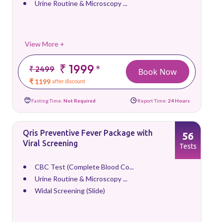
Urine Routine & Microscopy ...
View More +
₹ 1999
*
₹ 2499
Book Now
₹ 1199
after discount
Fasting Time:
Not Required
Report Time:
24 Hours
Qris Preventive Fever Package with
56
Viral Screening
Tests
CBC Test (Complete Blood Co...
Urine Routine & Microscopy ...
Widal Screening (Slide)