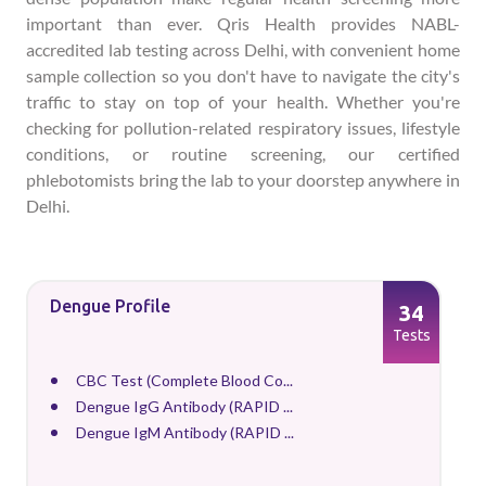
important than ever. Qris Health provides NABL-
accredited lab testing across Delhi, with convenient home
sample collection so you don't have to navigate the city's
traffic to stay on top of your health. Whether you're
checking for pollution-related respiratory issues, lifestyle
conditions, or routine screening, our certified
phlebotomists bring the lab to your doorstep anywhere in
Delhi.
Dengue Profile
34
Tests
CBC Test (Complete Blood Co...
Dengue IgG Antibody (RAPID ...
Dengue IgM Antibody (RAPID ...