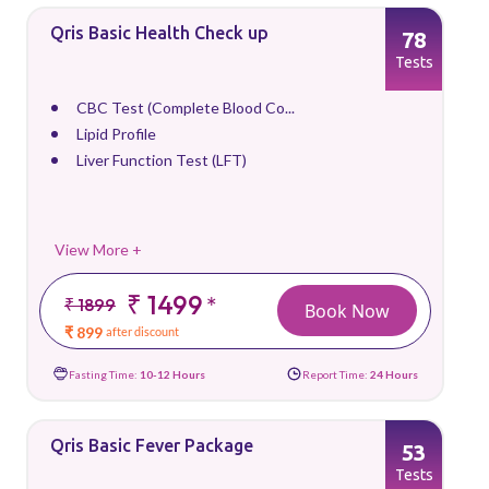
Qris Basic Health Check up
78
Tests
CBC Test (Complete Blood Co...
Lipid Profile
Liver Function Test (LFT)
View More +
₹ 1499
*
₹ 1899
Book Now
₹ 899
after discount
Fasting Time:
10-12 Hours
Report Time:
24 Hours
Qris Basic Fever Package
53
Tests