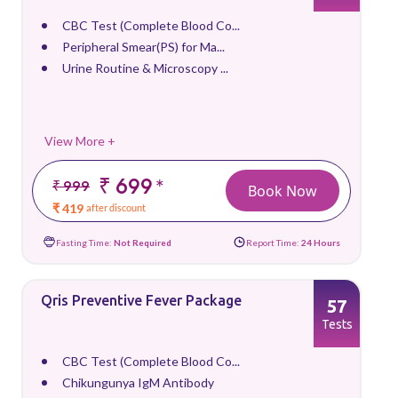
CBC Test (Complete Blood Co...
Peripheral Smear(PS) for Ma...
Urine Routine & Microscopy ...
View More +
₹ 699
*
₹ 999
Book Now
₹ 419
after discount
Fasting Time:
Not Required
Report Time:
24 Hours
Qris Preventive Fever Package
57
Tests
CBC Test (Complete Blood Co...
Chikungunya IgM Antibody