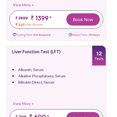
View More +
₹ 1399
*
₹ 1999
Book Now
₹ 839
after discount
Fasting Time:
Not Required
Report Time:
24 Hours
Liver Function Test (LFT)
12
Tests
Albumin, Serum
Alkaline Phosphatase, Serum
Bilirubin Direct, Serum
View More +
₹ 600
*
₹ 799