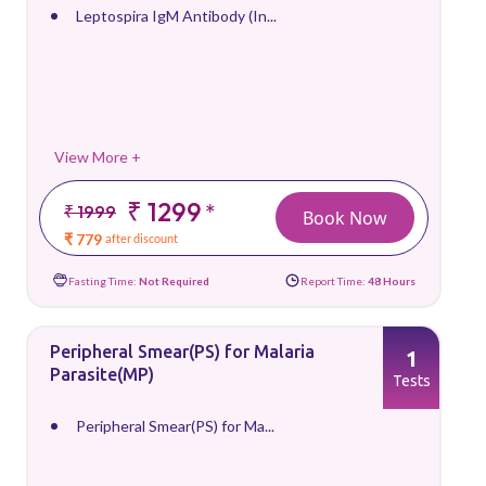
Leptospira IgM Antibody (In...
View More +
₹ 1299
*
₹ 1999
Book Now
₹ 779
after discount
Fasting Time:
Not Required
Report Time:
48 Hours
Peripheral Smear(PS) for Malaria
1
Parasite(MP)
Tests
Peripheral Smear(PS) for Ma...