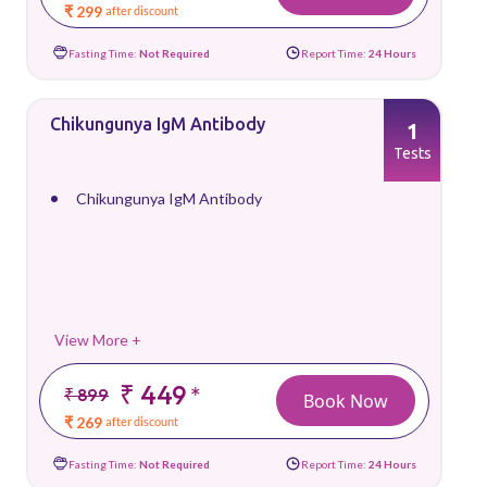
₹ 299
after discount
Fasting Time:
Not Required
Report Time:
24 Hours
Chikungunya IgM Antibody
1
Tests
Chikungunya IgM Antibody
View More +
₹ 449
*
₹ 899
Book Now
₹ 269
after discount
Fasting Time:
Not Required
Report Time:
24 Hours