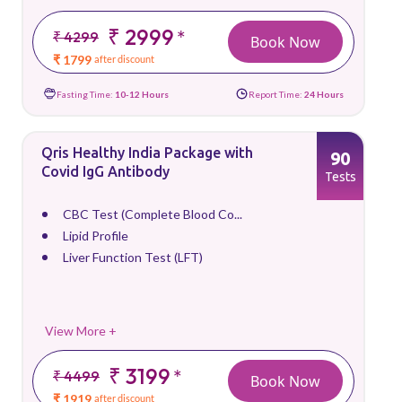
₹ 2999
*
₹ 4299
Book Now
₹ 1799
after discount
Fasting Time:
10-12 Hours
Report Time:
24 Hours
Qris Healthy India Package with
90
Covid IgG Antibody
Tests
CBC Test (Complete Blood Co...
Lipid Profile
Liver Function Test (LFT)
View More +
₹ 3199
*
₹ 4499
Book Now
₹ 1919
after discount