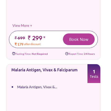
View More +
₹ 299
*
₹ 699
Book Now
₹ 179
after discount
Fasting Time:
Not Required
Report Time:
24 Hours
Malaria Antigen, Vivax & Falciparum
1
Tests
Malaria Antigen, Vivax &...