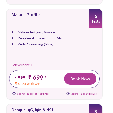
Malaria Profile
6
Tests
Malaria Antigen, Vivax &...
Peripheral Smear(PS) for Ma...
Widal Screening (Slide)
View More +
₹ 699
*
₹ 999
Book Now
₹ 419
after discount
Fasting Time:
Not Required
Report Time:
24 Hours
Dengue IgG, IgM & NS1
3