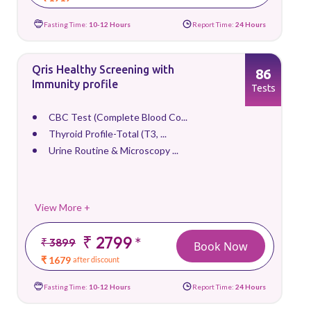
Fasting Time:
10-12 Hours
Report Time:
24 Hours
Qris Healthy Screening with
86
Immunity profile
Tests
CBC Test (Complete Blood Co...
Thyroid Profile-Total (T3, ...
Urine Routine & Microscopy ...
View More +
₹ 2799
*
₹ 3899
Book Now
₹ 1679
after discount
Fasting Time:
10-12 Hours
Report Time:
24 Hours