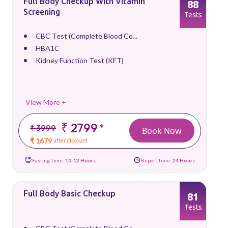
Full Body Checkup With Vitamin
88
Screening
Tests
CBC Test (Complete Blood Co...
HBA1C
Kidney Function Test (KFT)
View More +
₹ 2799
*
₹ 3999
Book Now
₹ 1679
after discount
Fasting Time:
10-12 Hours
Report Time:
24 Hours
Full Body Basic Checkup
81
Tests