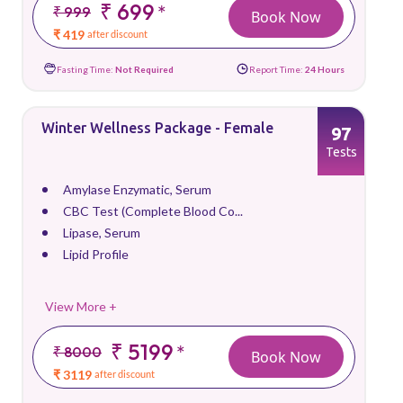
₹ 699
*
₹ 999
Book Now
₹ 419
after discount
Fasting Time:
Not Required
Report Time:
24 Hours
Winter Wellness Package - Female
97
Tests
Amylase Enzymatic, Serum
CBC Test (Complete Blood Co...
Lipase, Serum
Lipid Profile
View More +
₹ 5199
*
₹ 8000
Book Now
₹ 3119
after discount