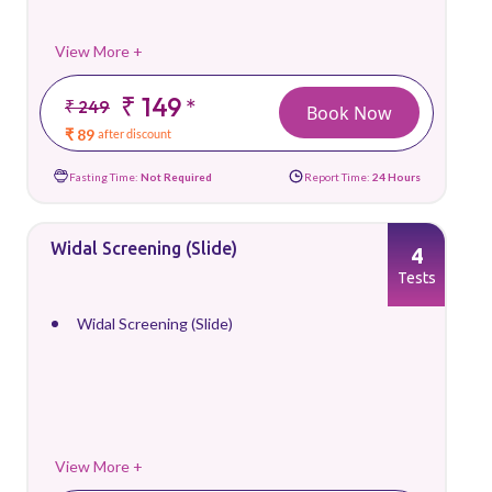
View More +
₹ 149
*
₹ 249
Book Now
₹ 89
after discount
Fasting Time:
Not Required
Report Time:
24 Hours
Widal Screening (Slide)
4
Tests
Widal Screening (Slide)
View More +