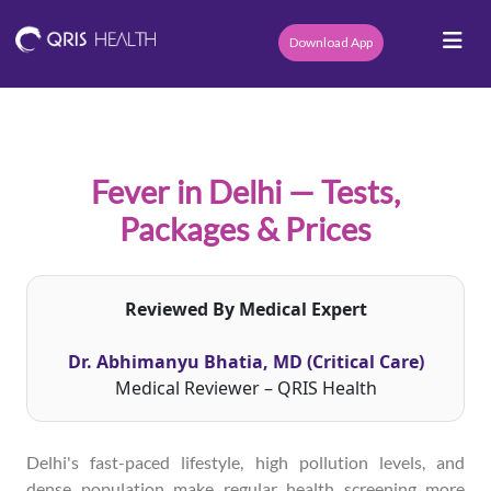
Download App
Fever in Delhi — Tests,
Packages & Prices
Reviewed By Medical Expert
Dr. Abhimanyu Bhatia, MD (Critical Care)
Medical Reviewer – QRIS Health
Delhi's fast-paced lifestyle, high pollution levels, and
dense population make regular health screening more