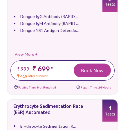
Tests
Dengue IgG Antibody (RAPID ...
Dengue IgM Antibody (RAPID ...
Dengue NS1 Antigen Detectio...
View More +
₹ 699
*
₹ 999
Book Now
₹ 419
after discount
Fasting Time:
Not Required
Report Time:
24 Hours
Erythrocyte Sedimentation Rate
1
(ESR) Automated
Tests
Erythrocyte Sedimentation R...