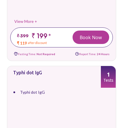
View More +
₹ 199
*
₹ 399
Book Now
₹ 119
after discount
Fasting Time:
Not Required
Report Time:
24 Hours
Typhi dot IgG
1
Tests
Typhi dot IgG