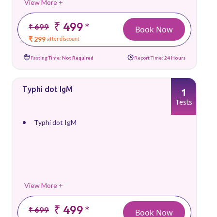
View More +
₹ 499
*
₹ 699
Book Now
₹ 299
after discount
Fasting Time:
Not Required
Report Time:
24 Hours
Typhi dot IgM
1
Tests
Typhi dot IgM
View More +
₹ 499
*
₹ 699
Book Now