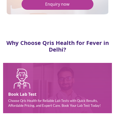
Enquiry now
Why Choose Qris Health for Fever in
Delhi?
Book Lab Test
Choose Qris Health for Reliable Lab Tests with Quick Results,
Affordable Pricing, and Expert Care. Book Your Lab Test Today!