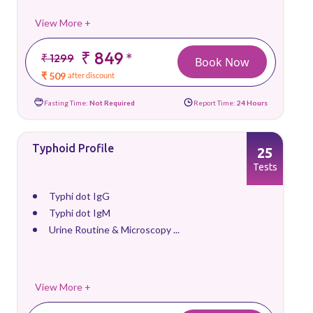
View More +
₹ 849
*
₹ 1299
Book Now
₹ 509
after discount
Fasting Time:
Not Required
Report Time:
24 Hours
Typhoid Profile
25
Tests
Typhi dot IgG
Typhi dot IgM
Urine Routine & Microscopy ...
View More +