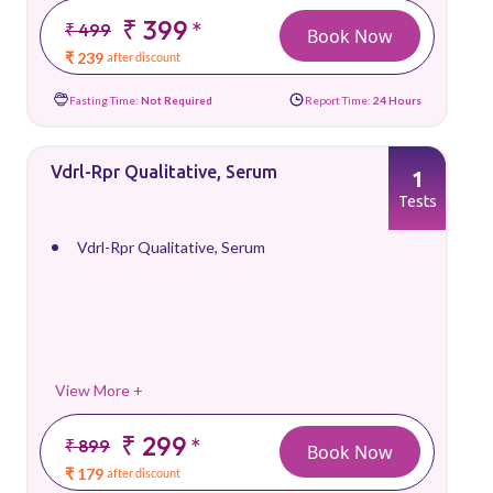
₹ 399
*
₹ 499
Book Now
₹ 239
after discount
Fasting Time:
Not Required
Report Time:
24 Hours
Vdrl-Rpr Qualitative, Serum
1
Tests
Vdrl-Rpr Qualitative, Serum
View More +
₹ 299
*
₹ 899
Book Now
₹ 179
after discount