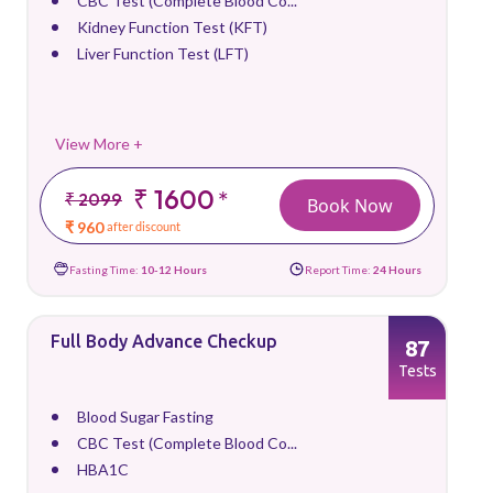
CBC Test (Complete Blood Co...
Kidney Function Test (KFT)
Liver Function Test (LFT)
View More +
₹ 1600
*
₹ 2099
Book Now
₹ 960
after discount
Fasting Time:
10-12 Hours
Report Time:
24 Hours
Full Body Advance Checkup
87
Tests
Blood Sugar Fasting
CBC Test (Complete Blood Co...
HBA1C