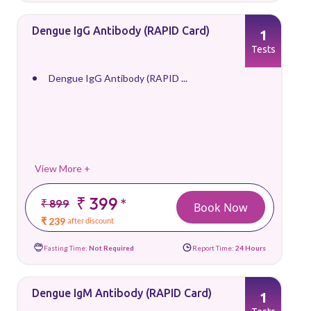
Dengue IgG Antibody (RAPID Card)
1
Tests
Dengue IgG Antibody (RAPID ...
View More +
₹ 399
*
₹ 899
Book Now
₹ 239
after discount
Fasting Time:
Not Required
Report Time:
24 Hours
Dengue IgM Antibody (RAPID Card)
1