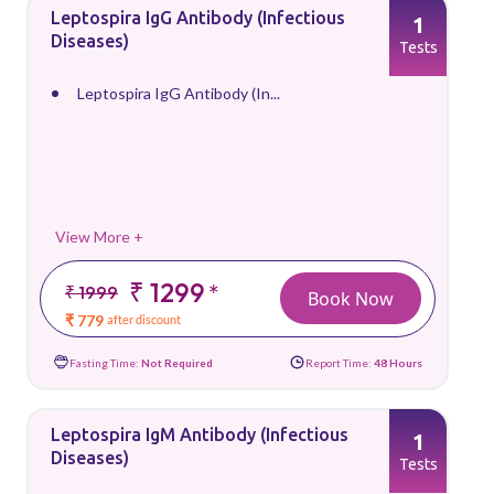
Leptospira IgG Antibody (Infectious
1
Diseases)
Tests
Leptospira IgG Antibody (In...
View More +
₹ 1299
*
₹ 1999
Book Now
₹ 779
after discount
Fasting Time:
Not Required
Report Time:
48 Hours
Leptospira IgM Antibody (Infectious
1
Diseases)
Tests