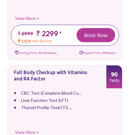
View More +
₹ 2299
*
₹ 2999
Book Now
₹ 1379
after discount
Fasting Time:
10-12 Hours
Report Time:
24 Hours
Full Body Checkup with Vitamins
90
and RA Factor
Tests
CBC Test (Complete Blood Co...
Liver Function Test (LFT)
Thyroid Profile-Total (T3, ...
View More +