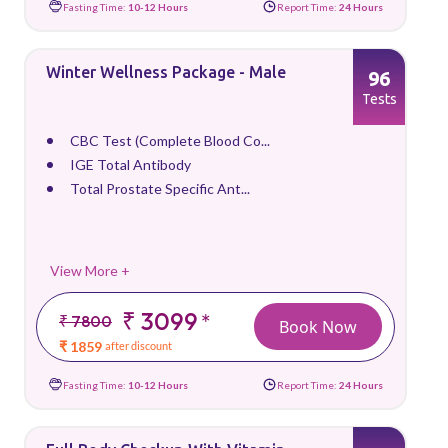
Fasting Time:
10-12 Hours
Report Time:
24 Hours
Winter Wellness Package - Male
96
Tests
CBC Test (Complete Blood Co...
IGE Total Antibody
Total Prostate Specific Ant...
View More +
₹ 3099
*
₹ 7800
Book Now
₹ 1859
after discount
Fasting Time:
10-12 Hours
Report Time:
24 Hours