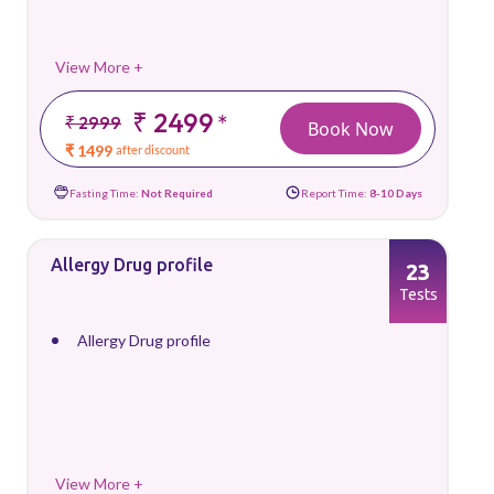
View More +
₹ 2499
*
₹ 2999
Book Now
₹ 1499
after discount
Fasting Time:
Not Required
Report Time:
8-10 Days
Allergy Drug profile
23
Tests
Allergy Drug profile
View More +