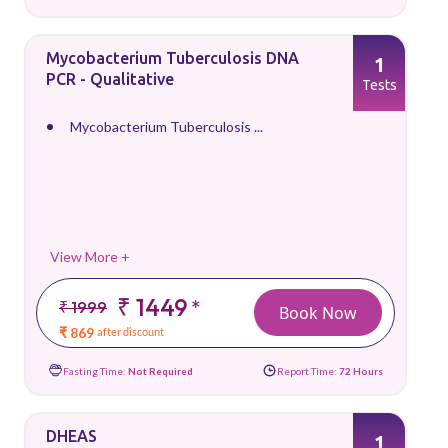
Mycobacterium Tuberculosis DNA
1
PCR - Qualitative
Tests
Mycobacterium Tuberculosis ...
View More +
₹ 1449
*
₹ 1999
Book Now
₹ 869
after discount
Fasting Time:
Not Required
Report Time:
72 Hours
DHEAS
1