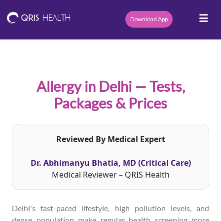
Download App
Allergy in Delhi — Tests,
Packages & Prices
Reviewed By Medical Expert
Dr. Abhimanyu Bhatia, MD (Critical Care)
Medical Reviewer – QRIS Health
Delhi's fast-paced lifestyle, high pollution levels, and
dense population make regular health screening more