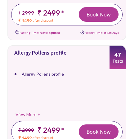
₹ 2499
*
₹ 2999
Book Now
₹ 1499
after discount
Fasting Time:
Not Required
Report Time:
8-10 Days
Allergy Pollens profile
47
Tests
Allergy Pollens profile
View More +
₹ 2499
*
₹ 2999
Book Now
₹ 1499
after discount