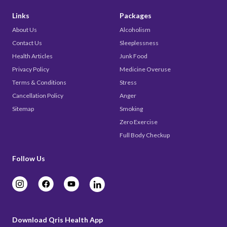
Links
Packages
About Us
Alcoholism
Contact Us
Sleeplessness
Health Articles
Junk Food
Privacy Policy
Medicine Overuse
Terms & Conditions
Stress
Cancellation Policy
Anger
Sitemap
Smoking
Zero Exercise
Full Body Checkup
Follow Us
Download Qris Health App