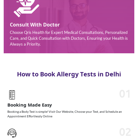
Consult With Doctor
Choose Qris Health for Expert Medical Consultations, Personalized
Care, and Quick Consultation with Doctors, Ensuring your Health is
Always a Priority.
How to Book Allergy Tests in Delhi
01
Booking Made Easy
Booking a Body Test is simple! Visit Our Website, Choose your Test, and Schedule an
Appointment Effortlessly Online
02