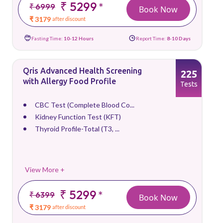
₹ 5299
*
₹ 6999
Book Now
₹ 3179
after discount
Fasting Time:
10-12 Hours
Report Time:
8-10 Days
Qris Advanced Health Screening
225
with Allergy Food Profile
Tests
CBC Test (Complete Blood Co...
Kidney Function Test (KFT)
Thyroid Profile-Total (T3, ...
View More +
₹ 5299
*
₹ 6399
Book Now
₹ 3179
after discount