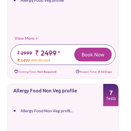
Allergy Food Veg profile
View More +
₹ 2499
*
₹ 2999
Book Now
₹ 1499
after discount
Fasting Time:
Not Required
Report Time:
8-10 Days
Allergy Food Non Veg profile
7
Tests
Allergy Food Non Veg profil...