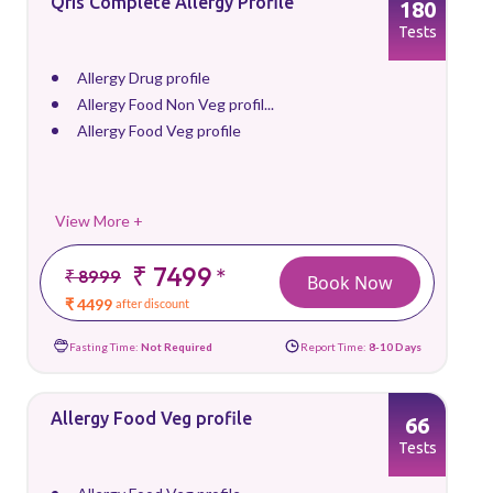
Qris Complete Allergy Profile
180
Tests
Allergy Drug profile
Allergy Food Non Veg profil...
Allergy Food Veg profile
View More +
₹ 7499
*
₹ 8999
Book Now
₹ 4499
after discount
Fasting Time:
Not Required
Report Time:
8-10 Days
Allergy Food Veg profile
66
Tests