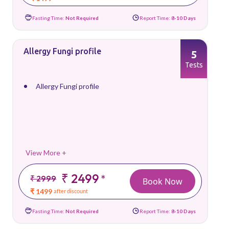
Fasting Time:
Not Required
Report Time:
8-10 Days
Allergy Fungi profile
5
Tests
Allergy Fungi profile
View More +
₹ 2499
*
₹ 2999
Book Now
₹ 1499
after discount
Fasting Time:
Not Required
Report Time:
8-10 Days