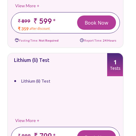
View More +
₹ 599
*
₹ 899
Book Now
₹ 359
after discount
Fasting Time:
Not Required
Report Time:
24 Hours
Lithium (li) Test
1
Tests
Lithium (li) Test
View More +
₹ 799
*
₹ 999