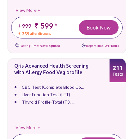
View More +
₹ 599
*
₹ 999
Book Now
₹ 359
after discount
Fasting Time:
Not Required
Report Time:
24 Hours
Qris Advanced Health Screening
211
with Allergy Food Veg profile
Tests
CBC Test (Complete Blood Co...
Liver Function Test (LFT)
Thyroid Profile-Total (T3, ...
View More +