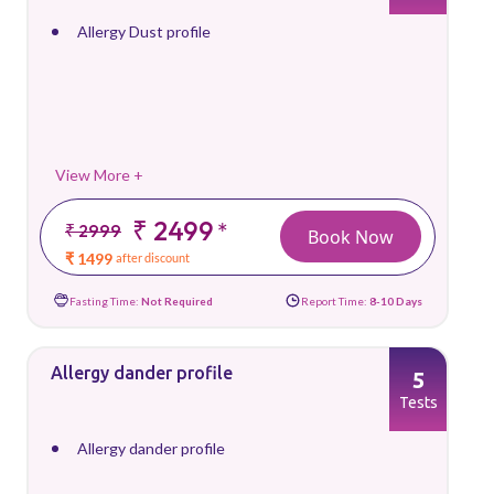
Allergy Dust profile
View More +
₹ 2499
*
₹ 2999
Book Now
₹ 1499
after discount
Fasting Time:
Not Required
Report Time:
8-10 Days
Allergy dander profile
5
Tests
Allergy dander profile