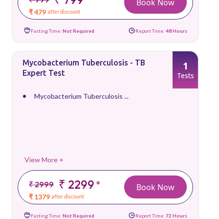
Book Now
₹ 479
after discount
Fasting Time:
Not Required
Report Time:
48 Hours
Mycobacterium Tuberculosis - TB
1
Expert Test
Tests
Mycobacterium Tuberculosis ...
View More +
₹ 2299
*
₹ 2999
Book Now
₹ 1379
after discount
Fasting Time:
Not Required
Report Time:
72 Hours