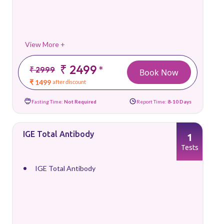
View More +
₹ 2499
*
₹ 2999
Book Now
₹ 1499
after discount
Fasting Time:
Not Required
Report Time:
8-10 Days
IGE Total Antibody
1
Tests
IGE Total Antibody