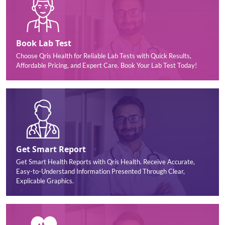
Book Lab Test
Choose Qris Health for Reliable Lab Tests with Quick Results,
Affordable Pricing, and Expert Care. Book Your Lab Test Today!
Get Smart Report
Get Smart Health Reports with Qris Health. Receive Accurate,
Easy-to-Understand Information Presented Through Clear,
Explicable Graphics.