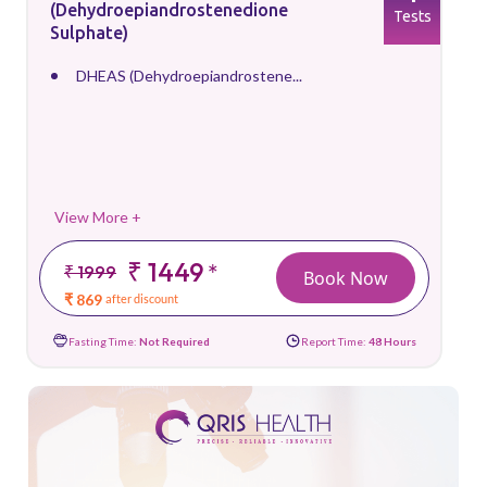
(Dehydroepiandrostenedione
Tests
Sulphate)
DHEAS (Dehydroepiandrostene...
View More +
₹ 1449
*
₹ 1999
Book Now
₹ 869
after discount
Fasting Time:
Not Required
Report Time:
48 Hours