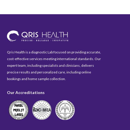
Qris Health is a diagnostic Lab focused on providing accurate,
cost-effective services meeting international standards. Our
expert team, including specialists and clinicians, delivers
precise results and personalized care, including online
bookings and home sample collection.
Our Accreditations