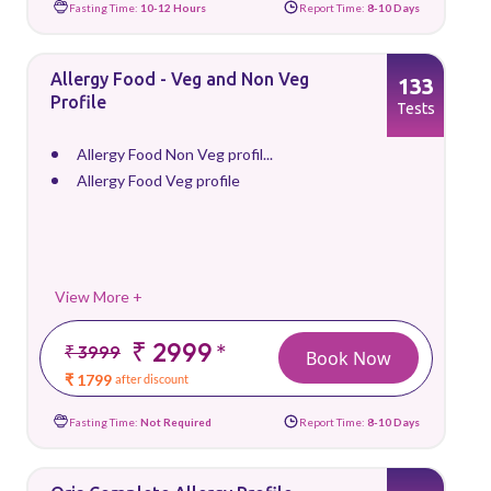
Fasting Time:
10-12 Hours
Report Time:
8-10 Days
Allergy Food - Veg and Non Veg
133
Profile
Tests
Allergy Food Non Veg profil...
Allergy Food Veg profile
View More +
₹ 2999
*
₹ 3999
Book Now
₹ 1799
after discount
Fasting Time:
Not Required
Report Time:
8-10 Days