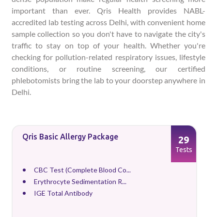
important than ever. Qris Health provides NABL-
accredited lab testing across Delhi, with convenient home
sample collection so you don't have to navigate the city's
traffic to stay on top of your health. Whether you're
checking for pollution-related respiratory issues, lifestyle
conditions, or routine screening, our certified
phlebotomists bring the lab to your doorstep anywhere in
Delhi.
Qris Basic Allergy Package
29
Tests
CBC Test (Complete Blood Co...
Erythrocyte Sedimentation R...
IGE Total Antibody