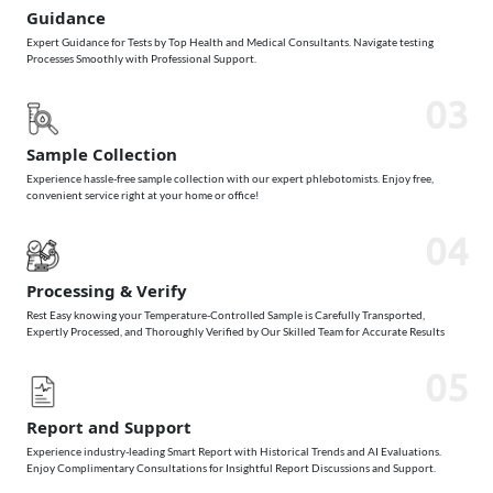
Guidance
Expert Guidance for Tests by Top Health and Medical Consultants. Navigate testing
Processes Smoothly with Professional Support.
03
Sample Collection
Experience hassle-free sample collection with our expert phlebotomists. Enjoy free,
convenient service right at your home or office!
04
Processing & Verify
Rest Easy knowing your Temperature-Controlled Sample is Carefully Transported,
Expertly Processed, and Thoroughly Verified by Our Skilled Team for Accurate Results
05
Report and Support
Experience industry-leading Smart Report with Historical Trends and AI Evaluations.
Enjoy Complimentary Consultations for Insightful Report Discussions and Support.