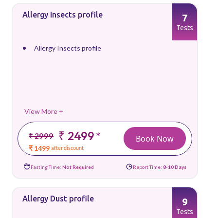
Allergy Insects profile
7
Tests
Allergy Insects profile
View More +
₹ 2499
*
₹ 2999
Book Now
₹ 1499
after discount
Fasting Time:
Not Required
Report Time:
8-10 Days
Allergy Dust profile
9
Tests