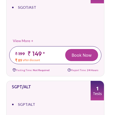
SGOT/AST
View More +
₹ 149
*
₹ 199
Book Now
₹ 89
after discount
Fasting Time:
Not Required
Report Time:
24 Hours
SGPT/ALT
1
Tests
SGPT/ALT