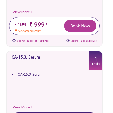
View More +
₹ 999
*
₹ 1899
Book Now
₹ 599
after discount
Fasting Time:
Not Required
Report Time:
36 Hours
CA-15.3, Serum
1
Tests
CA-15.3, Serum
View More +