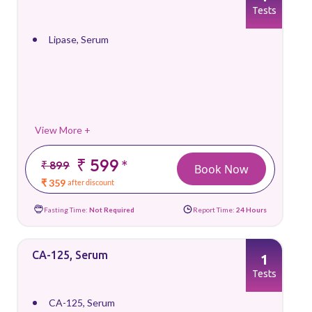
Tests
Lipase, Serum
View More +
₹ 599
*
₹ 899
Book Now
₹ 359
after discount
Fasting Time:
Not Required
Report Time:
24 Hours
CA-125, Serum
1
Tests
CA-125, Serum