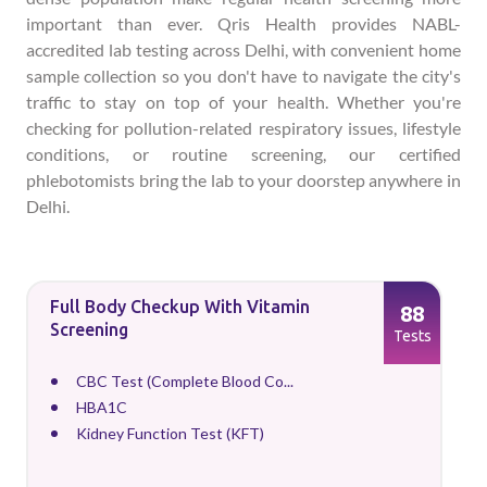
important than ever. Qris Health provides NABL-
accredited lab testing across Delhi, with convenient home
sample collection so you don't have to navigate the city's
traffic to stay on top of your health. Whether you're
checking for pollution-related respiratory issues, lifestyle
conditions, or routine screening, our certified
phlebotomists bring the lab to your doorstep anywhere in
Delhi.
Full Body Checkup With Vitamin
88
Screening
Tests
CBC Test (Complete Blood Co...
HBA1C
Kidney Function Test (KFT)