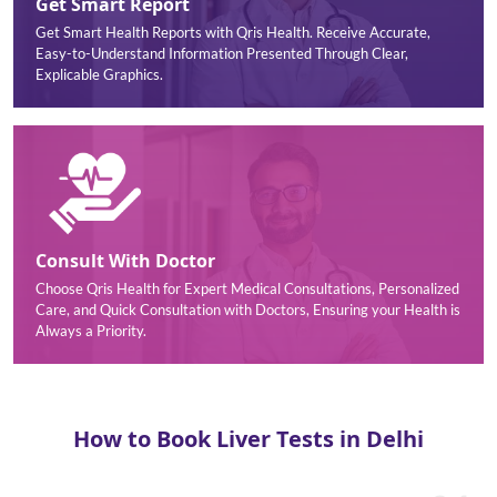
Get Smart Report
Get Smart Health Reports with Qris Health. Receive Accurate,
Easy-to-Understand Information Presented Through Clear,
Explicable Graphics.
Consult With Doctor
Choose Qris Health for Expert Medical Consultations, Personalized
Care, and Quick Consultation with Doctors, Ensuring your Health is
Always a Priority.
How to Book Liver Tests in Delhi