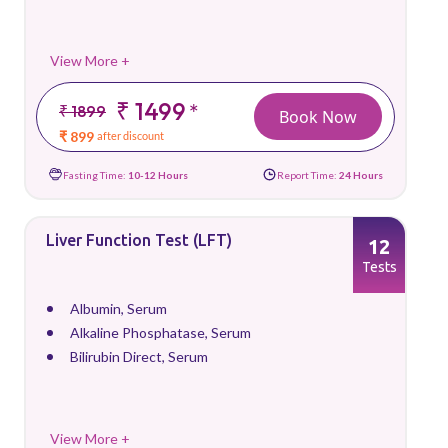
View More +
₹ 1499
*
₹ 1899
Book Now
₹ 899
after discount
Fasting Time:
10-12 Hours
Report Time:
24 Hours
Liver Function Test (LFT)
12
Tests
Albumin, Serum
Alkaline Phosphatase, Serum
Bilirubin Direct, Serum
View More +