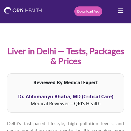
Download App
Liver in Delhi — Tests, Packages
& Prices
Reviewed By Medical Expert
Dr. Abhimanyu Bhatia, MD (Critical Care)
Medical Reviewer – QRIS Health
Delhi's fast-paced lifestyle, high pollution levels, and
dense population make regular health screening more