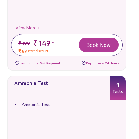
View More +
₹ 149
*
₹ 199
Book Now
₹ 89
after discount
Fasting Time:
Not Required
Report Time:
24 Hours
Ammonia Test
1
Tests
Ammonia Test