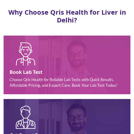
Why Choose Qris Health for Liver in
Delhi?
Book Lab Test
Choose Qris Health for Reliable Lab Tests with Quick Results,
Affordable Pricing, and Expert Care. Book Your Lab Test Today!