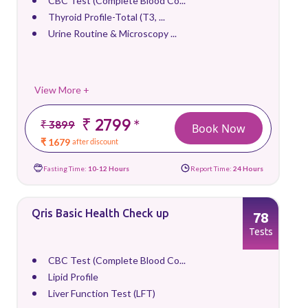
CBC Test (Complete Blood Co...
Thyroid Profile-Total (T3, ...
Urine Routine & Microscopy ...
View More +
₹ 2799
*
₹ 3899
Book Now
₹ 1679
after discount
Fasting Time:
10-12 Hours
Report Time:
24 Hours
Qris Basic Health Check up
78
Tests
CBC Test (Complete Blood Co...
Lipid Profile
Liver Function Test (LFT)