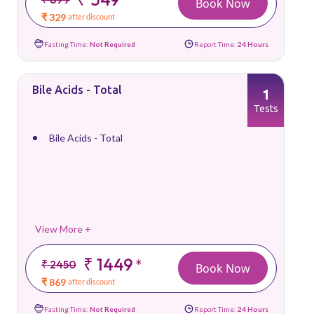
Book Now
₹ 329
after discount
Fasting Time:
Not Required
Report Time:
24 Hours
Bile Acids - Total
1
Tests
Bile Acids - Total
View More +
₹ 1449
*
₹ 2450
Book Now
₹ 869
after discount
Fasting Time:
Not Required
Report Time:
24 Hours