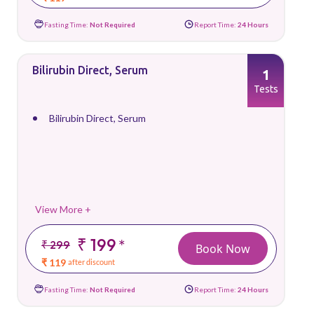
Fasting Time:
Not Required
Report Time:
24 Hours
Bilirubin Direct, Serum
1
Tests
Bilirubin Direct, Serum
View More +
₹ 199
*
₹ 299
Book Now
₹ 119
after discount
Fasting Time:
Not Required
Report Time:
24 Hours