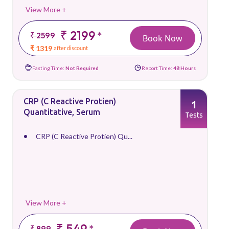
View More +
₹ 2199
*
₹ 2599
Book Now
₹ 1319
after discount
Fasting Time:
Not Required
Report Time:
48 Hours
CRP (C Reactive Protien)
1
Quantitative, Serum
Tests
CRP (C Reactive Protien) Qu...
View More +
₹ 549
*
₹ 899