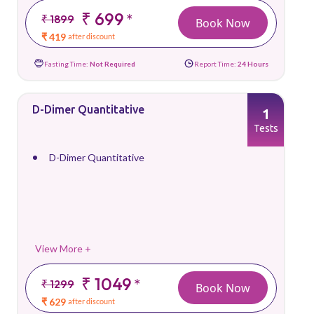
₹ 699
*
₹ 1899
Book Now
₹ 419
after discount
Fasting Time:
Not Required
Report Time:
24 Hours
D-Dimer Quantitative
1
Tests
D-Dimer Quantitative
View More +
₹ 1049
*
₹ 1299
Book Now
₹ 629
after discount