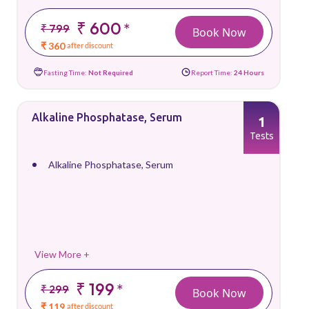
₹ 600
*
₹ 799
Book Now
₹ 360
after discount
Fasting Time:
Not Required
Report Time:
24 Hours
Alkaline Phosphatase, Serum
1
Tests
Alkaline Phosphatase, Serum
View More +
₹ 199
*
₹ 299
Book Now
₹ 119
after discount