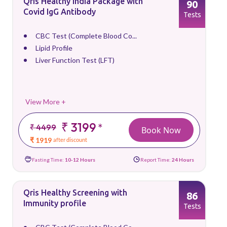
Qris Healthy India Package with
90
Covid IgG Antibody
Tests
CBC Test (Complete Blood Co...
Lipid Profile
Liver Function Test (LFT)
View More +
₹ 3199
*
₹ 4499
Book Now
₹ 1919
after discount
Fasting Time:
10-12 Hours
Report Time:
24 Hours
Qris Healthy Screening with
86
Immunity profile
Tests