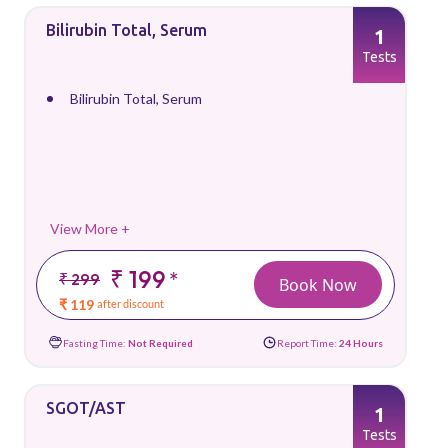
Bilirubin Total, Serum
1
Tests
Bilirubin Total, Serum
View More +
₹ 199
*
₹ 299
Book Now
₹ 119
after discount
Fasting Time:
Not Required
Report Time:
24 Hours
SGOT/AST
1
Tests