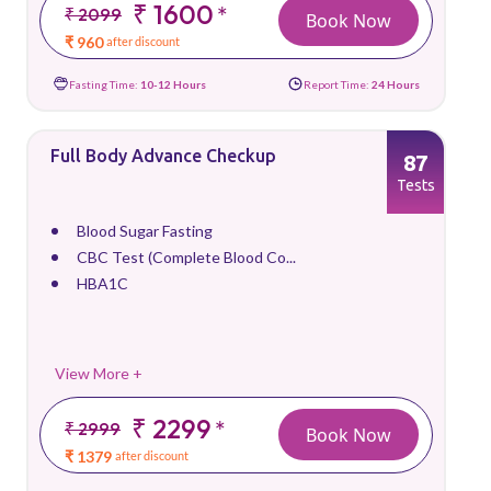
₹ 1600
*
₹ 2099
Book Now
₹ 960
after discount
Fasting Time:
10-12 Hours
Report Time:
24 Hours
Full Body Advance Checkup
87
Tests
Blood Sugar Fasting
CBC Test (Complete Blood Co...
HBA1C
View More +
₹ 2299
*
₹ 2999
Book Now
₹ 1379
after discount