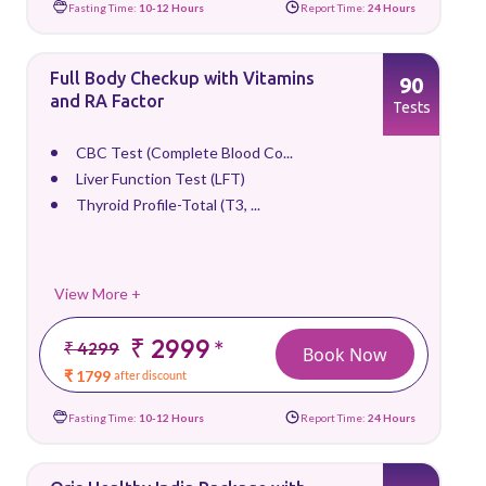
Fasting Time:
10-12 Hours
Report Time:
24 Hours
Full Body Checkup with Vitamins
90
and RA Factor
Tests
CBC Test (Complete Blood Co...
Liver Function Test (LFT)
Thyroid Profile-Total (T3, ...
View More +
₹ 2999
*
₹ 4299
Book Now
₹ 1799
after discount
Fasting Time:
10-12 Hours
Report Time:
24 Hours