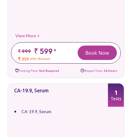
View More +
₹ 599
*
₹ 999
Book Now
₹ 359
after discount
Fasting Time:
Not Required
Report Time:
36 Hours
CA-19.9, Serum
1
Tests
CA-19.9, Serum