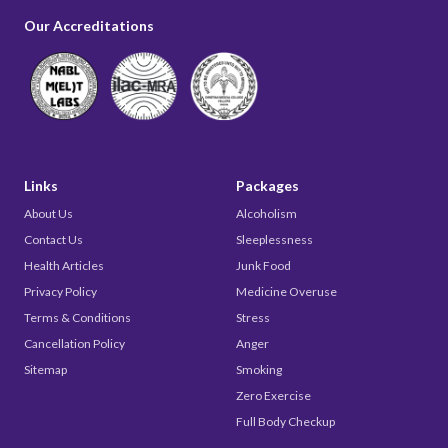
Our Accreditations
Links
Packages
About Us
Alcoholism
Contact Us
Sleeplessness
Health Articles
Junk Food
Privacy Policy
Medicine Overuse
Terms & Conditions
Stress
Cancellation Policy
Anger
Sitemap
Smoking
Zero Exercise
Full Body Checkup