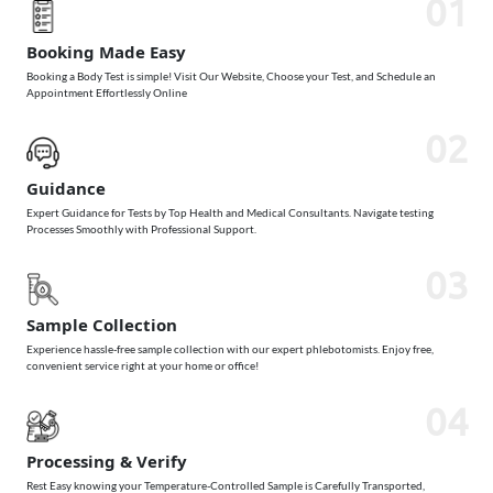
01
Booking Made Easy
Booking a Body Test is simple! Visit Our Website, Choose your Test, and Schedule an
Appointment Effortlessly Online
02
Guidance
Expert Guidance for Tests by Top Health and Medical Consultants. Navigate testing
Processes Smoothly with Professional Support.
03
Sample Collection
Experience hassle-free sample collection with our expert phlebotomists. Enjoy free,
convenient service right at your home or office!
04
Processing & Verify
Rest Easy knowing your Temperature-Controlled Sample is Carefully Transported,