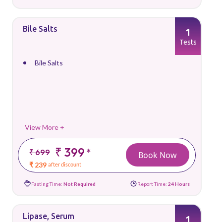
Bile Salts
1
Tests
Bile Salts
View More +
₹ 399
*
₹ 699
Book Now
₹ 239
after discount
Fasting Time:
Not Required
Report Time:
24 Hours
Lipase, Serum
1