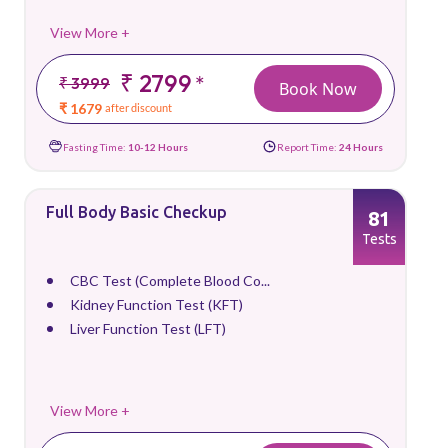
View More +
₹ 2799
*
₹ 3999
Book Now
₹ 1679
after discount
Fasting Time:
10-12 Hours
Report Time:
24 Hours
Full Body Basic Checkup
81
Tests
CBC Test (Complete Blood Co...
Kidney Function Test (KFT)
Liver Function Test (LFT)
View More +