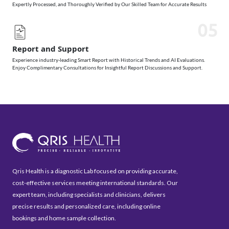
Expertly Processed, and Thoroughly Verified by Our Skilled Team for Accurate Results
05
Report and Support
Experience industry-leading Smart Report with Historical Trends and AI Evaluations.
Enjoy Complimentary Consultations for Insightful Report Discussions and Support.
Qris Health is a diagnostic Lab focused on providing accurate,
cost-effective services meeting international standards. Our
expert team, including specialists and clinicians, delivers
precise results and personalized care, including online
bookings and home sample collection.