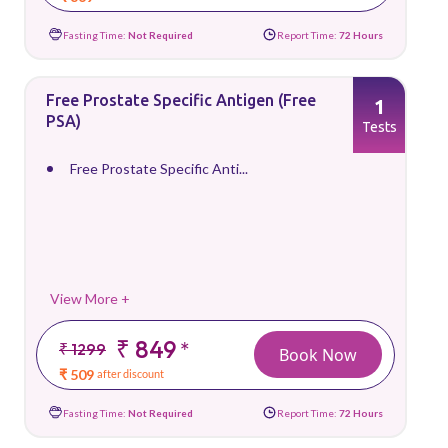
Fasting Time:
Not Required
Report Time:
72 Hours
Free Prostate Specific Antigen (Free
1
PSA)
Tests
Free Prostate Specific Anti...
View More +
₹ 849
*
₹ 1299
Book Now
₹ 509
after discount
Fasting Time:
Not Required
Report Time:
72 Hours