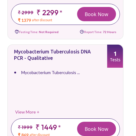
₹ 2299
*
₹ 2999
Book Now
₹ 1379
after discount
Fasting Time:
Not Required
Report Time:
72 Hours
Mycobacterium Tuberculosis DNA
1
PCR - Qualitative
Tests
Mycobacterium Tuberculosis ...
View More +
₹ 1449
*
₹ 1999
Book Now
₹ 869
after discount