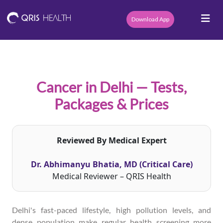
Download App
Cancer in Delhi — Tests,
Packages & Prices
Reviewed By Medical Expert
Dr. Abhimanyu Bhatia, MD (Critical Care)
Medical Reviewer – QRIS Health
Delhi's fast-paced lifestyle, high pollution levels, and
dense population make regular health screening more