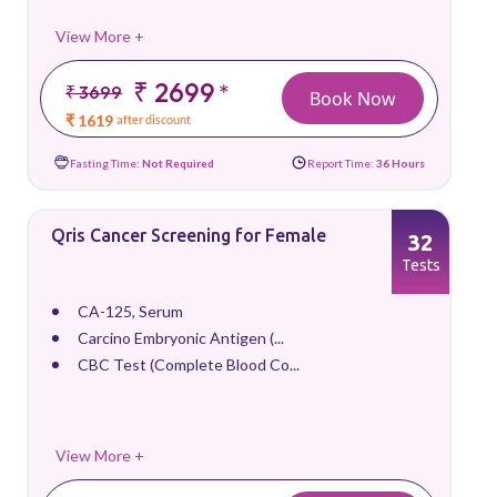
View More +
₹ 2699
*
₹ 3699
Book Now
₹ 1619
after discount
Fasting Time:
Not Required
Report Time:
36 Hours
Qris Cancer Screening for Female
32
Tests
CA-125, Serum
Carcino Embryonic Antigen (...
CBC Test (Complete Blood Co...
View More +