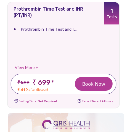
Prothrombin Time Test and INR
1
(PT/INR)
Tests
Prothrombin Time Test and I...
View More +
₹ 699
*
₹ 899
Book Now
₹ 419
after discount
Fasting Time:
Not Required
Report Time:
24 Hours