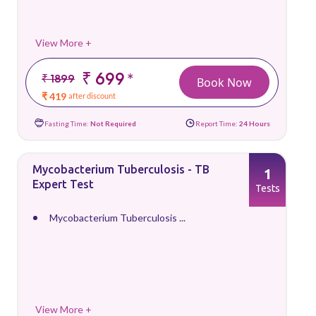
View More +
₹ 699
*
₹ 1899
Book Now
₹ 419
after discount
Fasting Time:
Not Required
Report Time:
24 Hours
Mycobacterium Tuberculosis - TB
1
Expert Test
Tests
Mycobacterium Tuberculosis ...
View More +