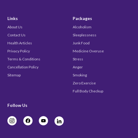
Links
Packages
About Us
Alcoholism
Contact Us
Sleeplessness
Health Articles
Junk Food
Privacy Policy
Medicine Overuse
Terms & Conditions
Stress
Cancellation Policy
Anger
Sitemap
Smoking
Zero Exercise
Full Body Checkup
Follow Us