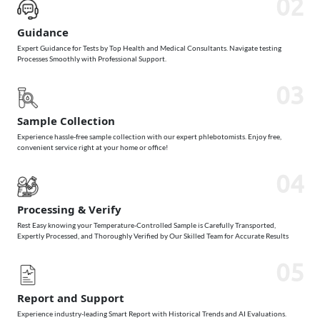
02
Guidance
Expert Guidance for Tests by Top Health and Medical Consultants. Navigate testing
Processes Smoothly with Professional Support.
03
Sample Collection
Experience hassle-free sample collection with our expert phlebotomists. Enjoy free,
convenient service right at your home or office!
04
Processing & Verify
Rest Easy knowing your Temperature-Controlled Sample is Carefully Transported,
Expertly Processed, and Thoroughly Verified by Our Skilled Team for Accurate Results
05
Report and Support
Experience industry-leading Smart Report with Historical Trends and AI Evaluations.