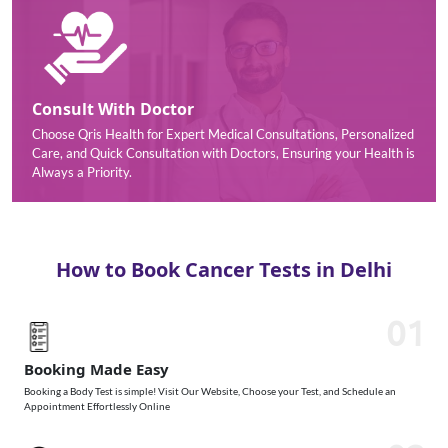
Consult With Doctor
Choose Qris Health for Expert Medical Consultations, Personalized
Care, and Quick Consultation with Doctors, Ensuring your Health is
Always a Priority.
How to Book Cancer Tests in Delhi
01
Booking Made Easy
Booking a Body Test is simple! Visit Our Website, Choose your Test, and Schedule an
Appointment Effortlessly Online