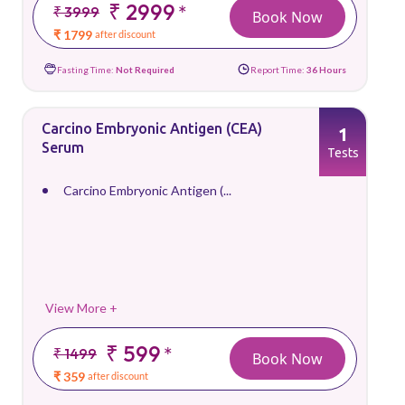
₹ 2999
*
₹ 3999
Book Now
₹ 1799
after discount
Fasting Time:
Not Required
Report Time:
36 Hours
Carcino Embryonic Antigen (CEA)
1
Serum
Tests
Carcino Embryonic Antigen (...
View More +
₹ 599
*
₹ 1499
Book Now
₹ 359
after discount