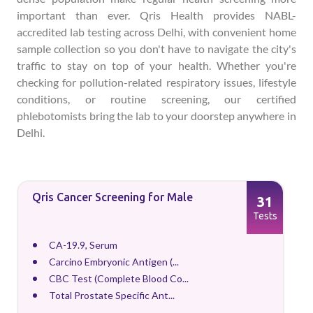
important than ever. Qris Health provides NABL-
accredited lab testing across Delhi, with convenient home
sample collection so you don't have to navigate the city's
traffic to stay on top of your health. Whether you're
checking for pollution-related respiratory issues, lifestyle
conditions, or routine screening, our certified
phlebotomists bring the lab to your doorstep anywhere in
Delhi.
Qris Cancer Screening for Male
31
Tests
CA-19.9, Serum
Carcino Embryonic Antigen (...
CBC Test (Complete Blood Co...
Total Prostate Specific Ant...