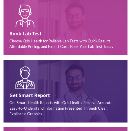
Book Lab Test
Choose Qris Health for Reliable Lab Tests with Quick Results,
Affordable Pricing, and Expert Care. Book Your Lab Test Today!
Get Smart Report
Get Smart Health Reports with Qris Health. Receive Accurate,
Easy-to-Understand Information Presented Through Clear,
Explicable Graphics.