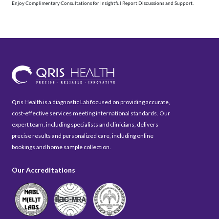
Enjoy Complimentary Consultations for Insightful Report Discussions and Support.
Qris Health is a diagnostic Lab focused on providing accurate,
cost-effective services meeting international standards. Our
expert team, including specialists and clinicians, delivers
precise results and personalized care, including online
bookings and home sample collection.
Our Accreditations