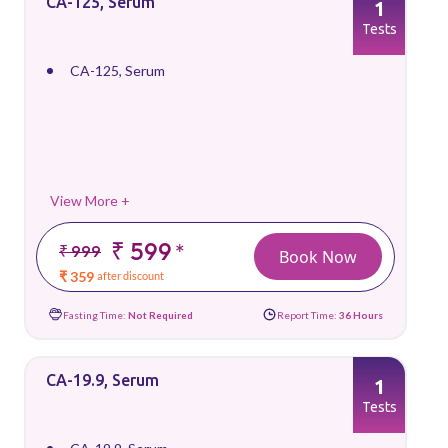
CA-125, Serum
1
Tests
CA-125, Serum
View More +
₹ 599
*
₹ 999
Book Now
₹ 359
after discount
Fasting Time:
Not Required
Report Time:
36 Hours
CA-19.9, Serum
1
Tests