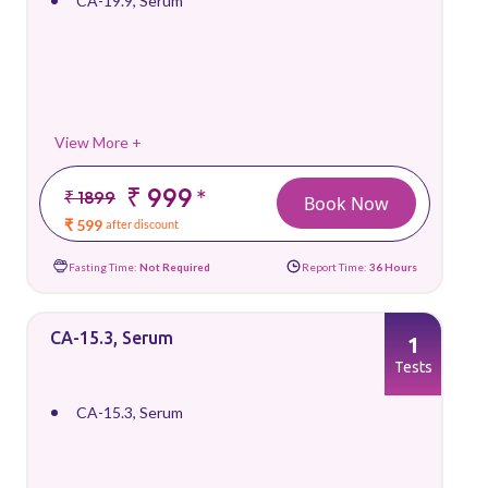
CA-19.9, Serum
View More +
₹ 999
*
₹ 1899
Book Now
₹ 599
after discount
Fasting Time:
Not Required
Report Time:
36 Hours
CA-15.3, Serum
1
Tests
CA-15.3, Serum