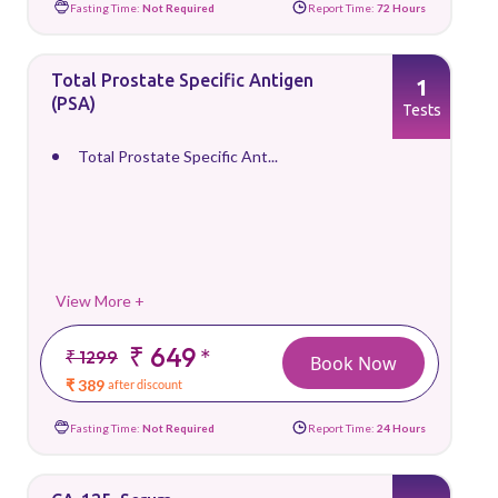
Fasting Time:
Not Required
Report Time:
72 Hours
Total Prostate Specific Antigen
1
(PSA)
Tests
Total Prostate Specific Ant...
View More +
₹ 649
*
₹ 1299
Book Now
₹ 389
after discount
Fasting Time:
Not Required
Report Time:
24 Hours