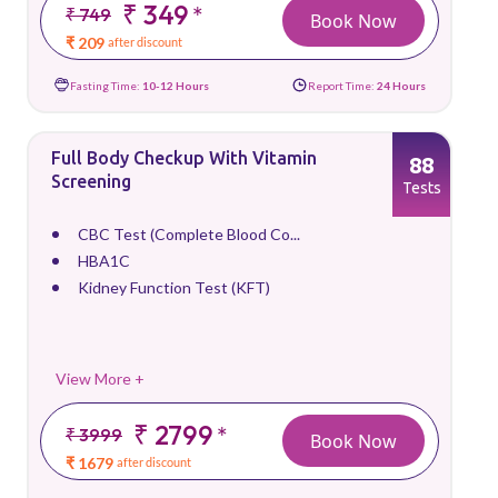
₹ 349
*
₹ 749
Book Now
₹ 209
after discount
Fasting Time:
10-12 Hours
Report Time:
24 Hours
Full Body Checkup With Vitamin
88
Screening
Tests
CBC Test (Complete Blood Co...
HBA1C
Kidney Function Test (KFT)
View More +
₹ 2799
*
₹ 3999
Book Now
₹ 1679
after discount