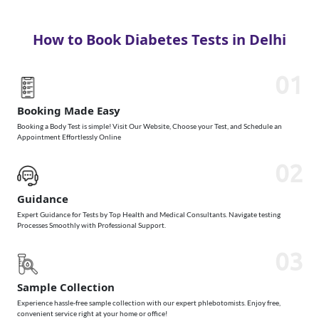
How to Book Diabetes Tests in Delhi
01
Booking Made Easy
Booking a Body Test is simple! Visit Our Website, Choose your Test, and Schedule an
Appointment Effortlessly Online
02
Guidance
Expert Guidance for Tests by Top Health and Medical Consultants. Navigate testing
Processes Smoothly with Professional Support.
03
Sample Collection
Experience hassle-free sample collection with our expert phlebotomists. Enjoy free,
convenient service right at your home or office!