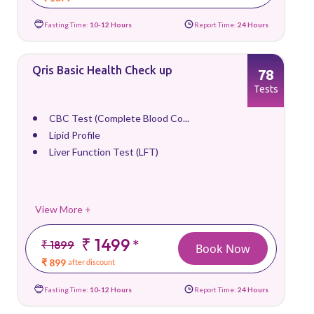
Fasting Time:
10-12 Hours
Report Time:
24 Hours
Qris Basic Health Check up
78
Tests
CBC Test (Complete Blood Co...
Lipid Profile
Liver Function Test (LFT)
View More +
₹ 1499
*
₹ 1899
Book Now
₹ 899
after discount
Fasting Time:
10-12 Hours
Report Time:
24 Hours