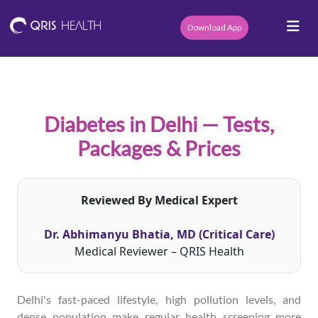
Download App
Diabetes in Delhi — Tests,
Packages & Prices
Reviewed By Medical Expert
Dr. Abhimanyu Bhatia, MD (Critical Care)
Medical Reviewer – QRIS Health
Delhi's fast-paced lifestyle, high pollution levels, and
dense population make regular health screening more