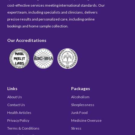
cost-effective services meeting international standards. Our
expert team, including specialists and clinicians, delivers
precise results and personalized care, including online
bookings and home sample collection.
Our Accreditations
Links
Packages
About Us
Alcoholism
Contact Us
Sleeplessness
Health Articles
Junk Food
Privacy Policy
Medicine Overuse
Terms & Conditions
Stress