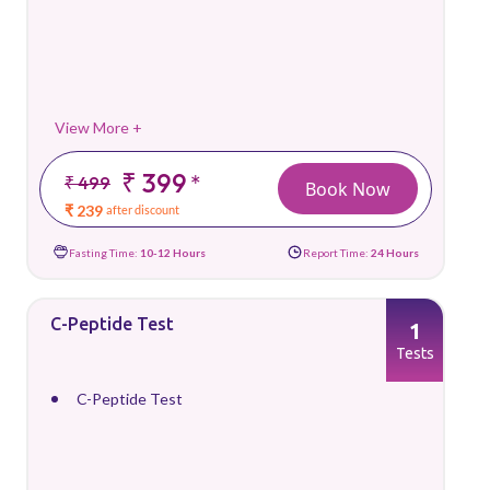
View More +
₹ 399
*
₹ 499
Book Now
₹ 239
after discount
Fasting Time:
10-12 Hours
Report Time:
24 Hours
C-Peptide Test
1
Tests
C-Peptide Test