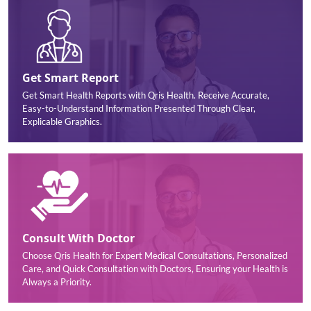
Get Smart Report
Get Smart Health Reports with Qris Health. Receive Accurate,
Easy-to-Understand Information Presented Through Clear,
Explicable Graphics.
Consult With Doctor
Choose Qris Health for Expert Medical Consultations, Personalized
Care, and Quick Consultation with Doctors, Ensuring your Health is
Always a Priority.