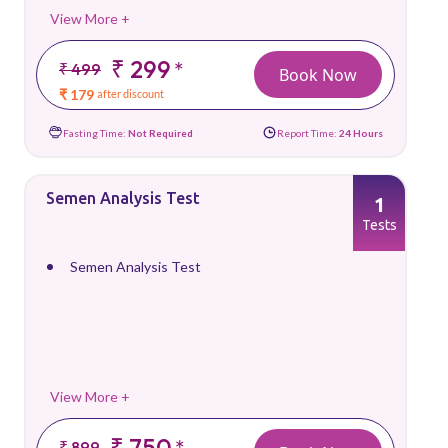
View More +
₹ 299
*
₹ 499
Book Now
₹ 179
after discount
Fasting Time:
Not Required
Report Time:
24 Hours
Semen Analysis Test
1
Tests
Semen Analysis Test
View More +
₹ 750
*
₹ 899