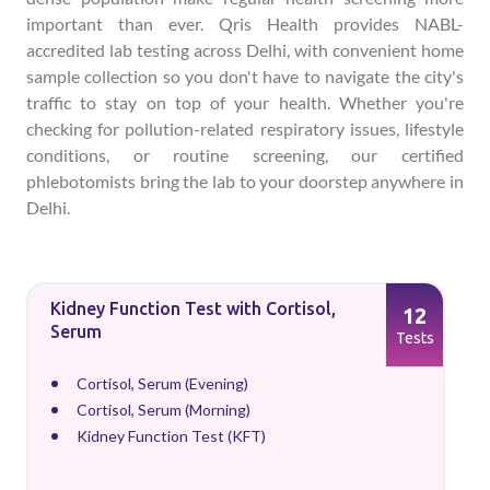
important than ever. Qris Health provides NABL-
accredited lab testing across Delhi, with convenient home
sample collection so you don't have to navigate the city's
traffic to stay on top of your health. Whether you're
checking for pollution-related respiratory issues, lifestyle
conditions, or routine screening, our certified
phlebotomists bring the lab to your doorstep anywhere in
Delhi.
Kidney Function Test with Cortisol,
12
Serum
Tests
Cortisol, Serum (Evening)
Cortisol, Serum (Morning)
Kidney Function Test (KFT)