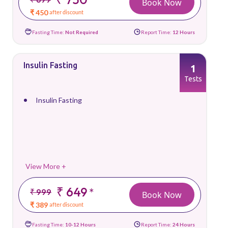
Book Now
₹ 450
after discount
Fasting Time:
Not Required
Report Time:
12 Hours
Insulin Fasting
1
Tests
Insulin Fasting
View More +
₹ 649
*
₹ 999
Book Now
₹ 389
after discount
Fasting Time:
10-12 Hours
Report Time:
24 Hours