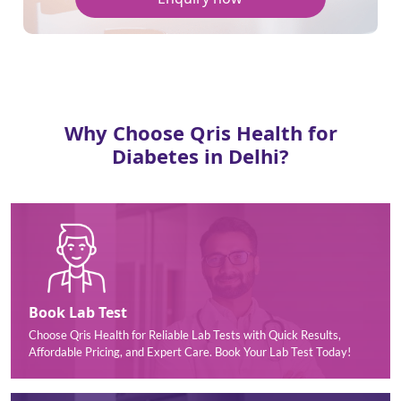
Why Choose Qris Health for
Diabetes in Delhi?
Book Lab Test
Choose Qris Health for Reliable Lab Tests with Quick Results,
Affordable Pricing, and Expert Care. Book Your Lab Test Today!