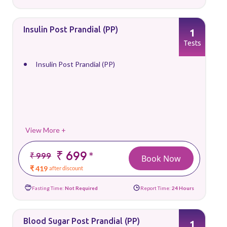
Insulin Post Prandial (PP)
1
Tests
Insulin Post Prandial (PP)
View More +
₹ 699
*
₹ 999
Book Now
₹ 419
after discount
Fasting Time:
Not Required
Report Time:
24 Hours
Blood Sugar Post Prandial (PP)
1