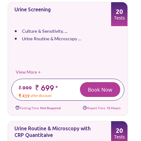
Urine Screening
20
Tests
Culture & Sensitivity, ...
Urine Routine & Microscopy ...
View More +
₹ 699
*
₹ 999
Book Now
₹ 419
after discount
Fasting Time:
Not Required
Report Time:
72 Hours
Urine Routine & Microscopy with
20
CRP Quantitaive
Tests