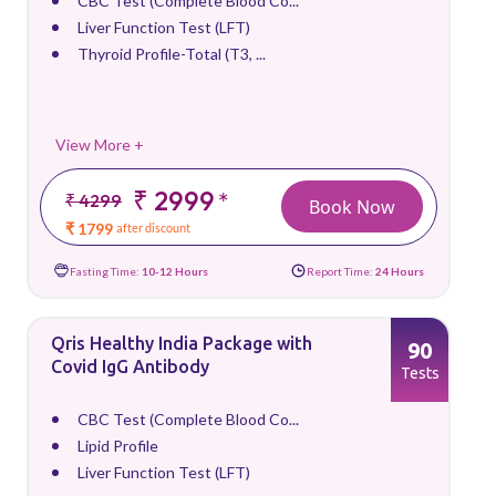
CBC Test (Complete Blood Co...
Liver Function Test (LFT)
Thyroid Profile-Total (T3, ...
View More +
₹ 2999
*
₹ 4299
Book Now
₹ 1799
after discount
Fasting Time:
10-12 Hours
Report Time:
24 Hours
Qris Healthy India Package with
90
Covid IgG Antibody
Tests
CBC Test (Complete Blood Co...
Lipid Profile
Liver Function Test (LFT)