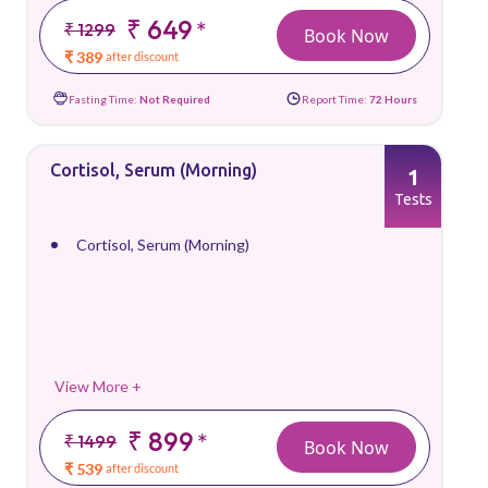
₹ 649
*
₹ 1299
Book Now
₹ 389
after discount
Fasting Time:
Not Required
Report Time:
72 Hours
Cortisol, Serum (Morning)
1
Tests
Cortisol, Serum (Morning)
View More +
₹ 899
*
₹ 1499
Book Now
₹ 539
after discount