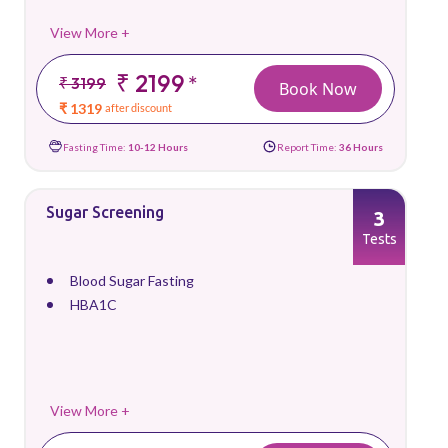
View More +
₹ 2199
*
₹ 3199
Book Now
₹ 1319
after discount
Fasting Time:
10-12 Hours
Report Time:
36 Hours
Sugar Screening
3
Tests
Blood Sugar Fasting
HBA1C
View More +