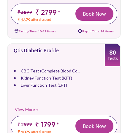
₹ 2799
*
₹ 3899
Book Now
₹ 1679
after discount
Fasting Time:
10-12 Hours
Report Time:
24 Hours
Qris Diabetic Profile
80
Tests
CBC Test (Complete Blood Co...
Kidney Function Test (KFT)
Liver Function Test (LFT)
View More +
₹ 1799
*
₹ 2599
Book Now
₹ 1079
after discount