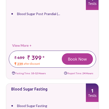
Tests
Blood Sugar Post Prandial (...
View More +
₹ 399
*
₹ 499
Book Now
₹ 239
after discount
Fasting Time:
10-12 Hours
Report Time:
24 Hours
Blood Sugar Fasting
1
Tests
Blood Sugar Fasting