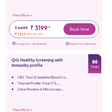
View More +
₹ 3199
*
₹ 4499
Book Now
₹ 1919
after discount
Fasting Time:
10-12 Hours
Report Time:
24 Hours
Qris Healthy Screening with
86
Immunity profile
Tests
CBC Test (Complete Blood Co...
Thyroid Profile-Total (T3, ...
Urine Routine & Microscopy ...
View More +