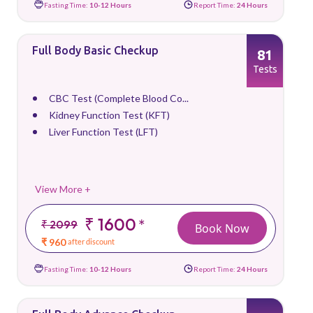
Fasting Time:
10-12 Hours
Report Time:
24 Hours
Full Body Basic Checkup
81
Tests
CBC Test (Complete Blood Co...
Kidney Function Test (KFT)
Liver Function Test (LFT)
View More +
₹ 1600
*
₹ 2099
Book Now
₹ 960
after discount
Fasting Time:
10-12 Hours
Report Time:
24 Hours