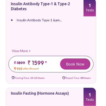
Insulin Antibody Type-1 & Type-2
1
Diabetes
Tests
Insulin Antibody Type-1 &am...
View More +
₹ 1599
*
₹ 1899
Book Now
₹ 959
after discount
Fasting Time:
10-12 Hours
Report Time:
48 Hours
Insulin Fasting (Hormone Assays)
1
Tests