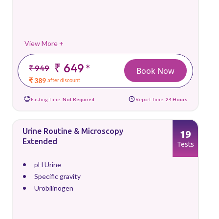
View More +
₹ 649
*
₹ 949
Book Now
₹ 389
after discount
Fasting Time:
Not Required
Report Time:
24 Hours
Urine Routine & Microscopy
19
Extended
Tests
pH Urine
Specific gravity
Urobilinogen