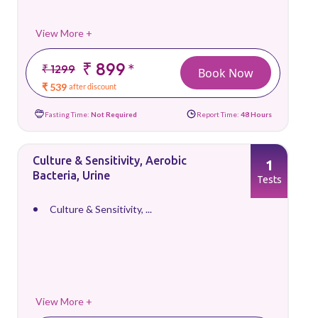
View More +
₹ 899
*
₹ 1299
Book Now
₹ 539
after discount
Fasting Time:
Not Required
Report Time:
48 Hours
Culture & Sensitivity, Aerobic
1
Bacteria, Urine
Tests
Culture & Sensitivity, ...
View More +