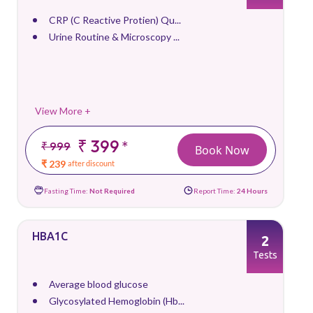
CRP (C Reactive Protien) Qu...
Urine Routine & Microscopy ...
View More +
₹ 399
*
₹ 999
Book Now
₹ 239
after discount
Fasting Time:
Not Required
Report Time:
24 Hours
HBA1C
2
Tests
Average blood glucose
Glycosylated Hemoglobin (Hb...