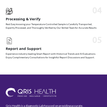
04
Processing & Verify
Rest Easy knowing your Temperature-Controlled Sample is Carefully Transported,
Expertly Processed, and Thoroughly Verified by Our Skilled Team for Accurate Results
05
Report and Support
Experience industry-leading Smart Report with Historical Trends and AI Evaluations.
Enjoy Complimentary Consultations for Insightful Report Discussions and Support.
Qris Health is a diagnostic Lab focused on providing accurate,