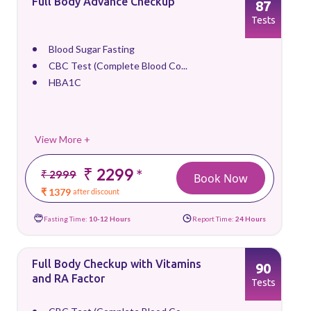
Full Body Advance Checkup
87
Tests
Blood Sugar Fasting
CBC Test (Complete Blood Co...
HBA1C
View More +
₹ 2299
*
₹ 2999
Book Now
₹ 1379
after discount
Fasting Time:
10-12 Hours
Report Time:
24 Hours
Full Body Checkup with Vitamins
90
and RA Factor
Tests