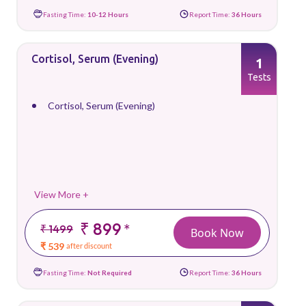
Fasting Time:
10-12 Hours
Report Time:
36 Hours
Cortisol, Serum (Evening)
1
Tests
Cortisol, Serum (Evening)
View More +
₹ 899
*
₹ 1499
Book Now
₹ 539
after discount
Fasting Time:
Not Required
Report Time:
36 Hours