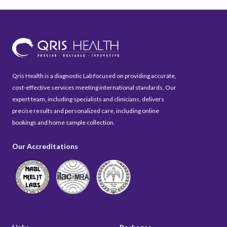
Qris Health is a diagnostic Lab focused on providing accurate,
cost-effective services meeting international standards. Our
expert team, including specialists and clinicians, delivers
precise results and personalized care, including online
bookings and home sample collection.
Our Accreditations