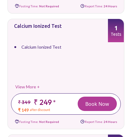
Fasting Time:
Not Required
Report Time:
24 Hours
Calcium Ionized Test
1
Tests
Calcium Ionized Test
View More +
₹ 249
*
₹ 349
Book Now
₹ 149
after discount
Fasting Time:
Not Required
Report Time:
24 Hours