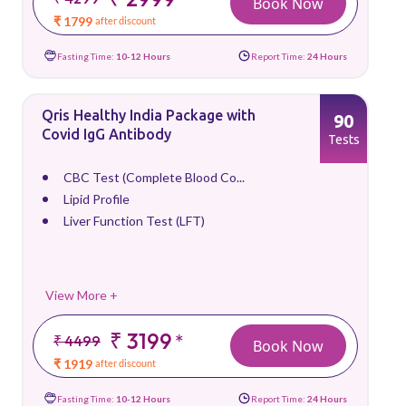
Book Now
₹ 1799
after discount
Fasting Time:
10-12 Hours
Report Time:
24 Hours
Qris Healthy India Package with
90
Covid IgG Antibody
Tests
CBC Test (Complete Blood Co...
Lipid Profile
Liver Function Test (LFT)
View More +
₹ 3199
*
₹ 4499
Book Now
₹ 1919
after discount
Fasting Time:
10-12 Hours
Report Time:
24 Hours