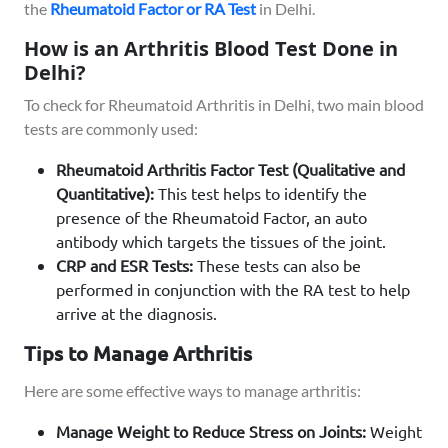
the
Rheumatoid Factor or RA Test
in Delhi.
How is an Arthritis Blood Test Done in
Delhi?
To check for Rheumatoid Arthritis in Delhi, two main blood
tests are commonly used:
Rheumatoid Arthritis Factor Test (Qualitative and
Quantitative):
This test helps to identify the
presence of the Rheumatoid Factor, an auto
antibody which targets the tissues of the joint.
CRP and ESR Tests:
These tests can also be
performed in conjunction with the RA test to help
arrive at the diagnosis.
Tips to Manage Arthritis
Here are some effective ways to manage arthritis:
Manage Weight to Reduce Stress on Joints:
Weight