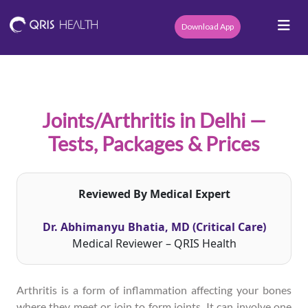
Download App
Joints/Arthritis in Delhi —
Tests, Packages & Prices
Reviewed By Medical Expert
Dr. Abhimanyu Bhatia, MD (Critical Care)
Medical Reviewer – QRIS Health
Arthritis is a form of inflammation affecting your bones
where they meet or join to form joints. It can involve one