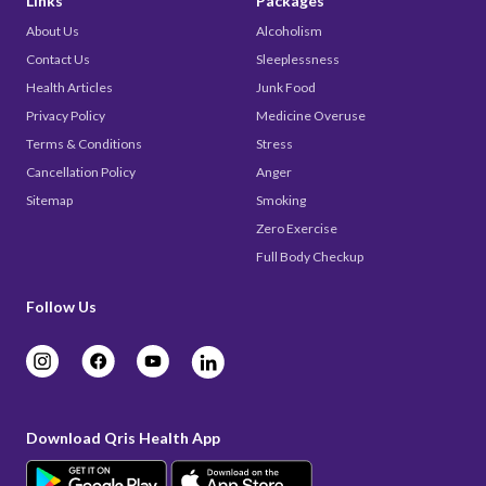
Links
Packages
About Us
Alcoholism
Contact Us
Sleeplessness
Health Articles
Junk Food
Privacy Policy
Medicine Overuse
Terms & Conditions
Stress
Cancellation Policy
Anger
Sitemap
Smoking
Zero Exercise
Full Body Checkup
Follow Us
Download Qris Health App