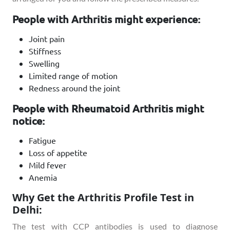
People with Arthritis might experience:
Joint pain
Stiffness
Swelling
Limited range of motion
Redness around the joint
People with Rheumatoid Arthritis might
notice:
Fatigue
Loss of appetite
Mild fever
Anemia
Why Get the Arthritis Profile Test in
Delhi:
The test with CCP antibodies is used to diagnose