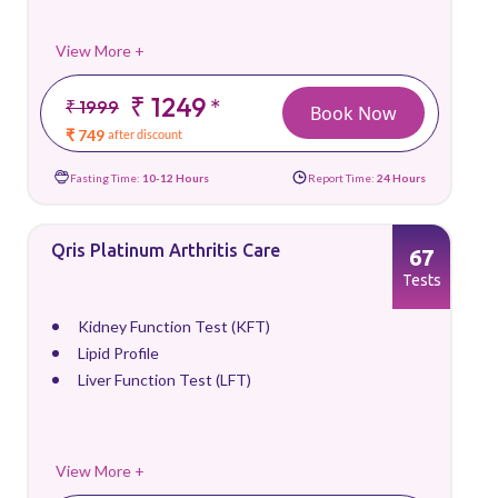
View More +
₹ 1249
*
₹ 1999
Book Now
₹ 749
after discount
Fasting Time:
10-12 Hours
Report Time:
24 Hours
Qris Platinum Arthritis Care
67
Tests
Kidney Function Test (KFT)
Lipid Profile
Liver Function Test (LFT)
View More +