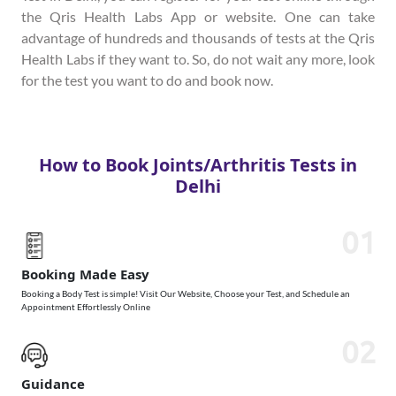
the Qris Health Labs App or website. One can take
advantage of hundreds and thousands of tests at the Qris
Health Labs if they want to. So, do not wait any more, look
for the test you want to do and book now.
How to Book Joints/Arthritis Tests in
Delhi
01
Booking Made Easy
Booking a Body Test is simple! Visit Our Website, Choose your Test, and Schedule an
Appointment Effortlessly Online
02
Guidance