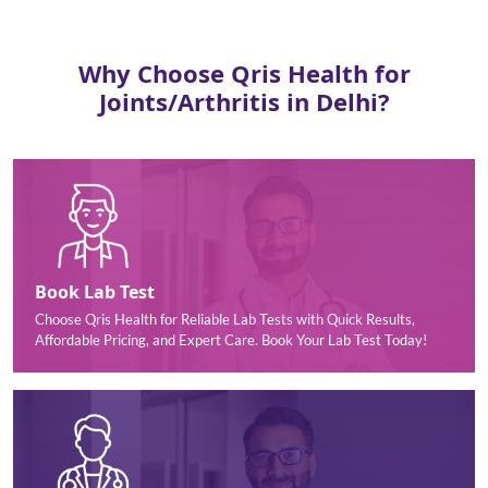
Why Choose Qris Health for
Joints/Arthritis in Delhi?
Book Lab Test
Choose Qris Health for Reliable Lab Tests with Quick Results,
Affordable Pricing, and Expert Care. Book Your Lab Test Today!