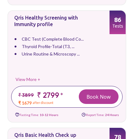
Qris Healthy Screening with
86
Immunity profile
Tests
CBC Test (Complete Blood Co...
Thyroid Profile-Total (T3, ...
Urine Routine & Microscopy ...
View More +
₹ 2799
*
₹ 3899
Book Now
₹ 1679
after discount
Fasting Time:
10-12 Hours
Report Time:
24 Hours
Qris Basic Health Check up
78