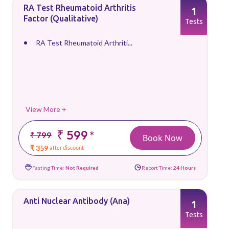
RA Test Rheumatoid Arthritis
1
Factor (Qualitative)
Tests
RA Test Rheumatoid Arthriti...
View More +
₹ 599
*
₹ 799
Book Now
₹ 359
after discount
Fasting Time:
Not Required
Report Time:
24 Hours
Anti Nuclear Antibody (Ana)
1
Tests