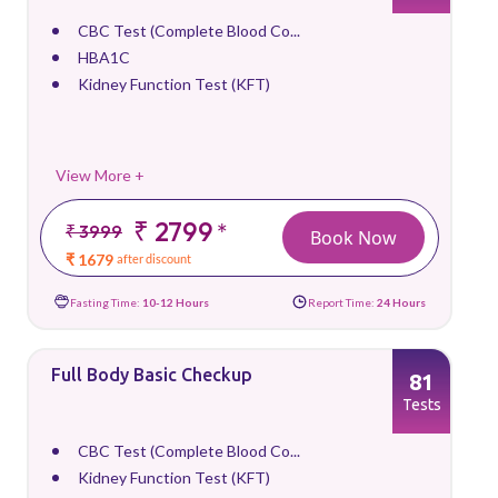
CBC Test (Complete Blood Co...
HBA1C
Kidney Function Test (KFT)
View More +
₹ 2799
*
₹ 3999
Book Now
₹ 1679
after discount
Fasting Time:
10-12 Hours
Report Time:
24 Hours
Full Body Basic Checkup
81
Tests
CBC Test (Complete Blood Co...
Kidney Function Test (KFT)