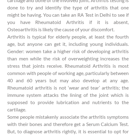
cartilage and bone of the involved joint. Arthritis testing is
done to try and identify the type of arthritis that one
might be having. You can take an RA Test in Delhi to see if
you have Rheumatoid Arthritis if it is absent,
Osteoarthritis is likely the cause of your discomfort.
Arthritis is typical for elderly people, at least the fourth
age, but anyone can get it, including young individuals.
Gender: women take a higher risk of developing arthritis
than men while the risk of overweighting increases the
stress that joints receive. Rheumatoid Arthritis is most
common with people of working age, particularly between
40 and 60 years but may also develop at any age.
Rheumatoid arthritis is not ‘wear and tear’ arthritis; the
immune system attacks the lining of the joint which is
supposed to provide lubrication and nutrients to the
cartilage.
Some people mistakenly associate the arthritis symptoms
with their bones and therefore get a Serum Calcium Test.
But, to diagnose arthritis rightly, it is essential to opt for