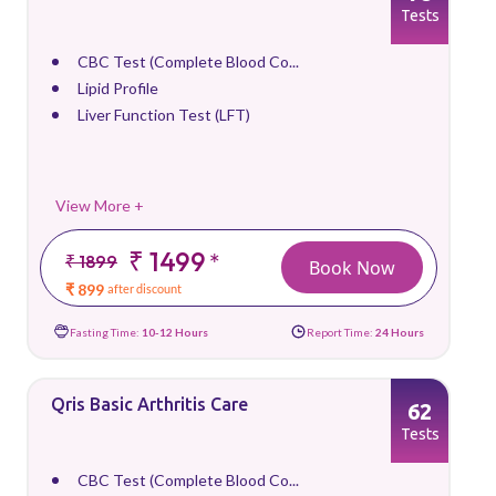
Tests
CBC Test (Complete Blood Co...
Lipid Profile
Liver Function Test (LFT)
View More +
₹ 1499
*
₹ 1899
Book Now
₹ 899
after discount
Fasting Time:
10-12 Hours
Report Time:
24 Hours
Qris Basic Arthritis Care
62
Tests
CBC Test (Complete Blood Co...