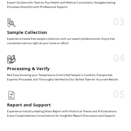
Expert Guidance for Tests by Top Health and Medical Consultants. Navigate testing
Processes Smoothly with Professional Support.
03
Sample Collection
Experience hassle-free sample collection with our expert phlebotomists. Enjoy free,
convenient service right at your home or office!
04
Processing & Verify
Rest Easy knowing your Temperature-Controlled Sample is Carefully Transported,
Expertly Processed, and Thoroughly Verified by Our Skilled Team for Accurate Results
05
Report and Support
Experience industry-leading Smart Report with Historical Trends and AI Evaluations.
Enjoy Complimentary Consultations for Insightful Report Discussions and Support.