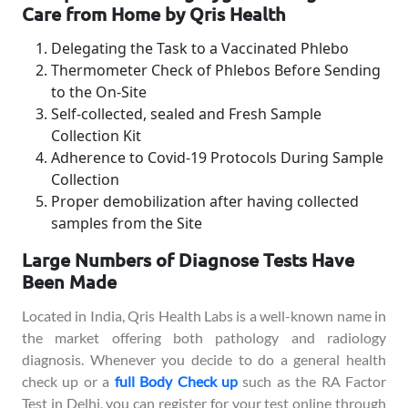
Care from Home by Qris Health
Delegating the Task to a Vaccinated Phlebo
Thermometer Check of Phlebos Before Sending
to the On-Site
Self-collected, sealed and Fresh Sample
Collection Kit
Adherence to Covid-19 Protocols During Sample
Collection
Proper demobilization after having collected
samples from the Site
Large Numbers of Diagnose Tests Have
Been Made
Located in India, Qris Health Labs is a well-known name in
the market offering both pathology and radiology
diagnosis. Whenever you decide to do a general health
check up or a
full Body Check up
such as the RA Factor
Test in Delhi, you can register for your test online through