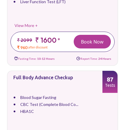
Liver Function Test (LFT)
View More +
₹ 1600
*
₹ 2099
Book Now
₹ 960
after discount
Fasting Time:
10-12 Hours
Report Time:
24 Hours
Full Body Advance Checkup
87
Tests
Blood Sugar Fasting
CBC Test (Complete Blood Co...
HBA1C