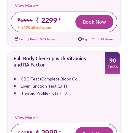
View More +
₹ 2299
*
₹ 2999
Book Now
₹ 1379
after discount
Fasting Time:
10-12 Hours
Report Time:
24 Hours
Full Body Checkup with Vitamins
90
and RA Factor
Tests
CBC Test (Complete Blood Co...
Liver Function Test (LFT)
Thyroid Profile-Total (T3, ...
View More +
₹ 2999
*
₹ 4299