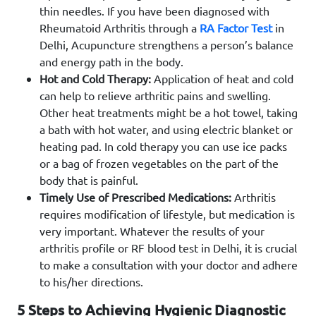
thin needles. If you have been diagnosed with
Rheumatoid Arthritis through a
RA Factor Test
in
Delhi, Acupuncture strengthens a person’s balance
and energy path in the body.
Hot and Cold Therapy:
Application of heat and cold
can help to relieve arthritic pains and swelling.
Other heat treatments might be a hot towel, taking
a bath with hot water, and using electric blanket or
heating pad. In cold therapy you can use ice packs
or a bag of frozen vegetables on the part of the
body that is painful.
Timely Use of Prescribed Medications:
Arthritis
requires modification of lifestyle, but medication is
very important. Whatever the results of your
arthritis profile or RF blood test in Delhi, it is crucial
to make a consultation with your doctor and adhere
to his/her directions.
5 Steps to Achieving Hygienic Diagnostic