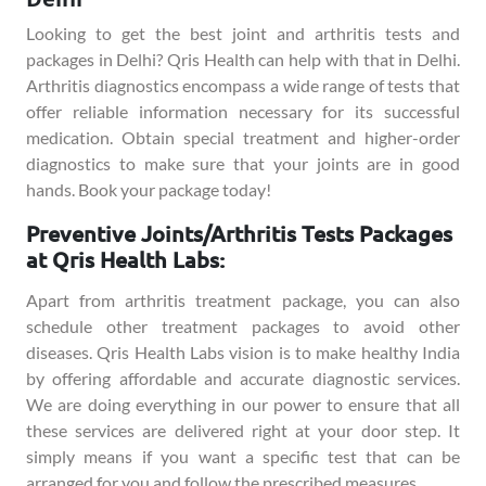
Looking to get the best joint and arthritis tests and
packages in Delhi? Qris Health can help with that in Delhi.
Arthritis diagnostics encompass a wide range of tests that
offer reliable information necessary for its successful
medication. Obtain special treatment and higher-order
diagnostics to make sure that your joints are in good
hands. Book your package today!
Preventive Joints/Arthritis Tests Packages
at Qris Health Labs:
Apart from arthritis treatment package, you can also
schedule other treatment packages to avoid other
diseases. Qris Health Labs vision is to make healthy India
by offering affordable and accurate diagnostic services.
We are doing everything in our power to ensure that all
these services are delivered right at your door step. It
simply means if you want a specific test that can be
arranged for you and follow the prescribed measures.