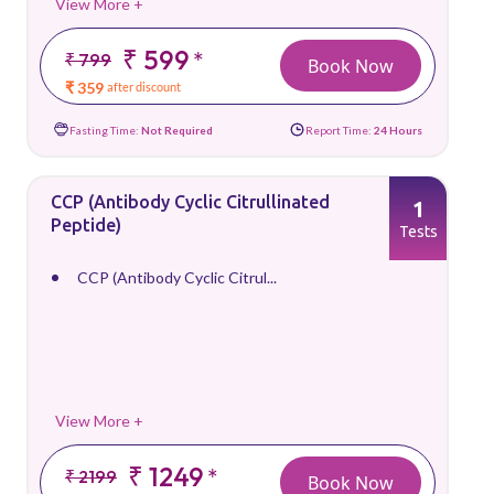
View More +
₹ 599
*
₹ 799
Book Now
₹ 359
after discount
Fasting Time:
Not Required
Report Time:
24 Hours
CCP (Antibody Cyclic Citrullinated
1
Peptide)
Tests
CCP (Antibody Cyclic Citrul...
View More +
₹ 1249
*
₹ 2199
Book Now