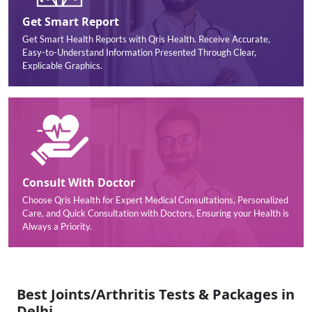
Get Smart Report
Get Smart Health Reports with Qris Health. Receive Accurate,
Easy-to-Understand Information Presented Through Clear,
Explicable Graphics.
Consult With Doctor
Choose Qris Health for Expert Medical Consultations, Personalized
Care, and Quick Consultation with Doctors, Ensuring your Health is
Always a Priority.
Best Joints/Arthritis Tests & Packages in
Delhi