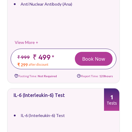
Anti Nuclear Antibody (Ana)
View More +
₹ 499
*
₹ 999
Book Now
₹ 299
after discount
Fasting Time:
Not Required
Report Time:
120hours
IL-6 (Interleukin-6) Test
1
Tests
IL-6 (Interleukin-6) Test