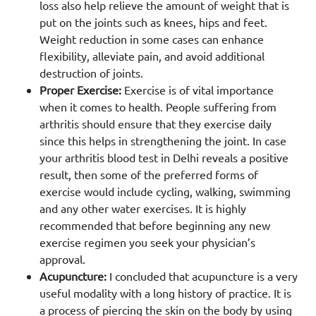
loss also help relieve the amount of weight that is
put on the joints such as knees, hips and feet.
Weight reduction in some cases can enhance
flexibility, alleviate pain, and avoid additional
destruction of joints.
Proper Exercise:
Exercise is of vital importance
when it comes to health. People suffering from
arthritis should ensure that they exercise daily
since this helps in strengthening the joint. In case
your arthritis blood test in Delhi reveals a positive
result, then some of the preferred forms of
exercise would include cycling, walking, swimming
and any other water exercises. It is highly
recommended that before beginning any new
exercise regimen you seek your physician’s
approval.
Acupuncture:
I concluded that acupuncture is a very
useful modality with a long history of practice. It is
a process of piercing the skin on the body by using