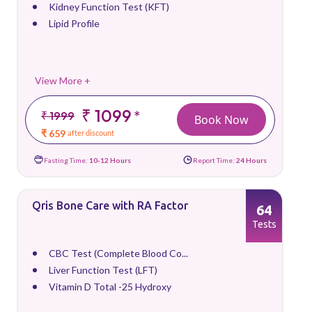
Kidney Function Test (KFT)
Lipid Profile
View More +
₹ 1099
*
₹ 1999
Book Now
₹ 659
after discount
Fasting Time:
10-12 Hours
Report Time:
24 Hours
Qris Bone Care with RA Factor
64
Tests
CBC Test (Complete Blood Co...
Liver Function Test (LFT)
Vitamin D Total -25 Hydroxy