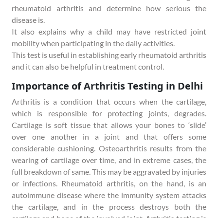
rheumatoid arthritis and determine how serious the
disease is.
It also explains why a child may have restricted joint
mobility when participating in the daily activities.
This test is useful in establishing early rheumatoid arthritis
and it can also be helpful in treatment control.
Importance of Arthritis Testing in Delhi
Arthritis is a condition that occurs when the cartilage,
which is responsible for protecting joints, degrades.
Cartilage is soft tissue that allows your bones to ‘slide’
over one another in a joint and that offers some
considerable cushioning. Osteoarthritis results from the
wearing of cartilage over time, and in extreme cases, the
full breakdown of same. This may be aggravated by injuries
or infections. Rheumatoid arthritis, on the hand, is an
autoimmune disease where the immunity system attacks
the cartilage, and in the process destroys both the