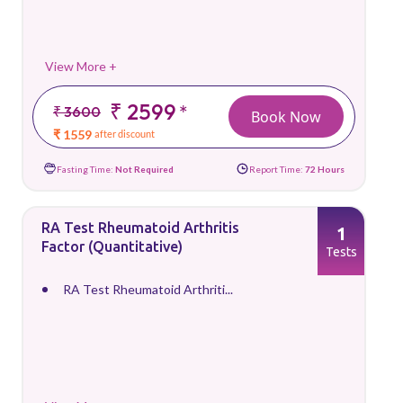
View More +
₹ 2599
*
₹ 3600
Book Now
₹ 1559
after discount
Fasting Time:
Not Required
Report Time:
72 Hours
RA Test Rheumatoid Arthritis
1
Factor (Quantitative)
Tests
RA Test Rheumatoid Arthriti...