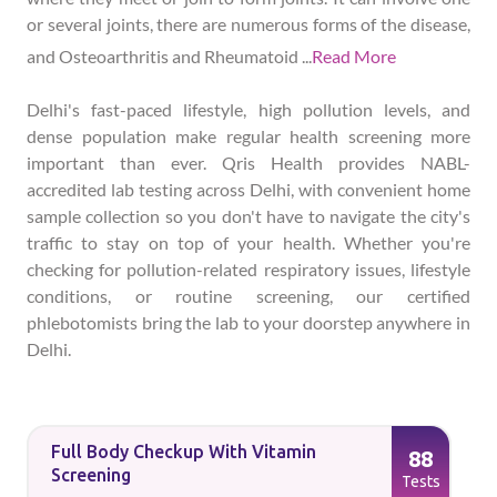
or several joints, there are numerous forms of the disease,
and Osteoarthritis and Rheumatoid
...
Read More
Delhi's fast-paced lifestyle, high pollution levels, and
dense population make regular health screening more
important than ever. Qris Health provides NABL-
accredited lab testing across Delhi, with convenient home
sample collection so you don't have to navigate the city's
traffic to stay on top of your health. Whether you're
checking for pollution-related respiratory issues, lifestyle
conditions, or routine screening, our certified
phlebotomists bring the lab to your doorstep anywhere in
Delhi.
Full Body Checkup With Vitamin
88
Screening
Tests