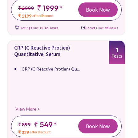
₹ 1999
*
₹ 2999
Book Now
₹ 1199
after discount
Fasting Time:
10-12 Hours
Report Time:
48 Hours
CRP (C Reactive Protien)
1
Quantitative, Serum
Tests
CRP (C Reactive Protien) Qu...
View More +
₹ 549
*
₹ 899
Book Now
₹ 329
after discount