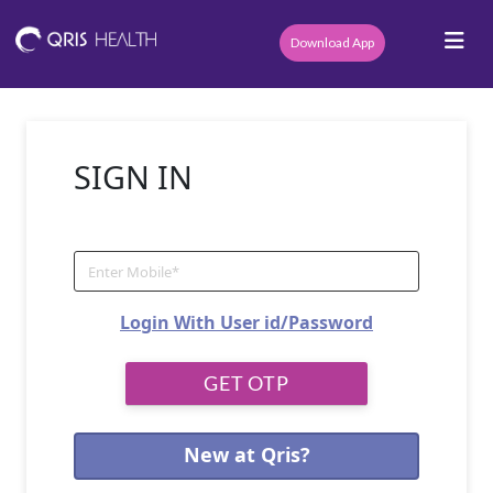
Download App
SIGN IN
Login With User id/Password
New at Qris?