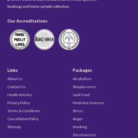
bookings and home sample collection.
Our Accreditations
Links
Packages
About Us
Alcoholism
Contact Us
Sleeplessness
Health Articles
Junk Food
Privacy Policy
Medicine Overuse
Terms & Conditions
Stress
Cancellation Policy
Anger
Sitemap
Smoking
Zero Exercise