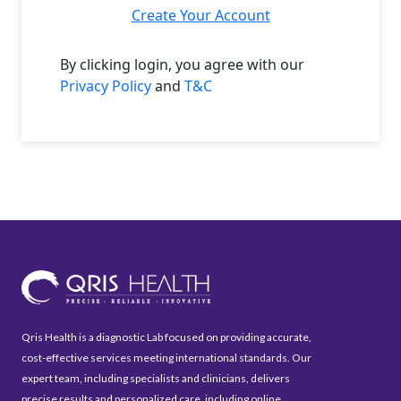
Create Your Account
By clicking login, you agree with our
Privacy Policy
and
T&C
Qris Health is a diagnostic Lab focused on providing accurate,
cost-effective services meeting international standards. Our
expert team, including specialists and clinicians, delivers
precise results and personalized care, including online