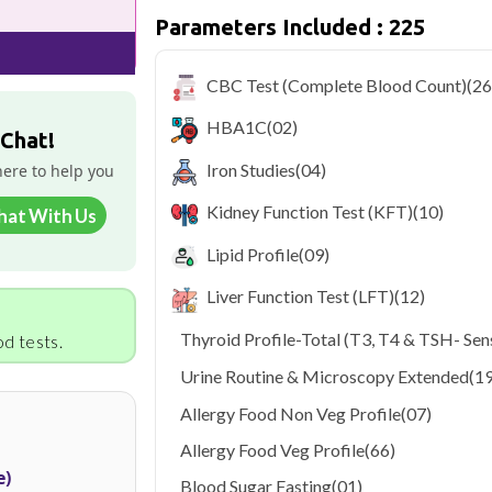
Parameters Included : 225
Delhi's fast-paced lifestyle, high pollut
health screening more important than ev
testing across Delhi, with convenient 
CBC Test (Complete Blood Count)
(26
navigate the city's traffic to stay on to
pollution-related respiratory issues, li
HBA1C
(02)
certified phlebotomists bring the lab to 
 Chat!
Iron Studies
(04)
here to help you
Kidney Function Test (KFT)
(10)
hat With Us
Lipid Profile
(09)
Liver Function Test (LFT)
(12)
Thyroid Profile-Total (T3, T4 & TSH- Sens
d tests.
Urine Routine & Microscopy Extended
(19
Allergy Food Non Veg Profile
(07)
Allergy Food Veg Profile
(66)
e)
Blood Sugar Fasting
(01)