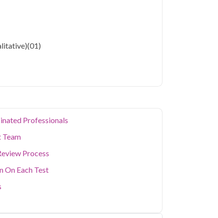
litative)
(01)
inated Professionals
t Team
Review Process
on On Each Test
s