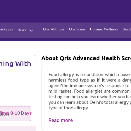
Packages
Qris Wellness
Qris Scans
Chronic Wellness
Healt
Risks
Hypertension
Infections
Thyroid
Diabetes
About Qris Advanced Health Scre
ning With
Kidney
Vitamins
Food allergy is a condition which cause
stion
Fever
harmless food type as if it were a dang
agent?the immune system's response to 
mild rashes. Food allergies are common
testing can help you learn whether you ha
you can learn about Delhi's total allergy 
type of food allergy.
Time:
8-10 Days
Qris Health offers
Qris Advanced Healt
Read more
Delhi
starting at only ₹5299, with h
parameters covered.