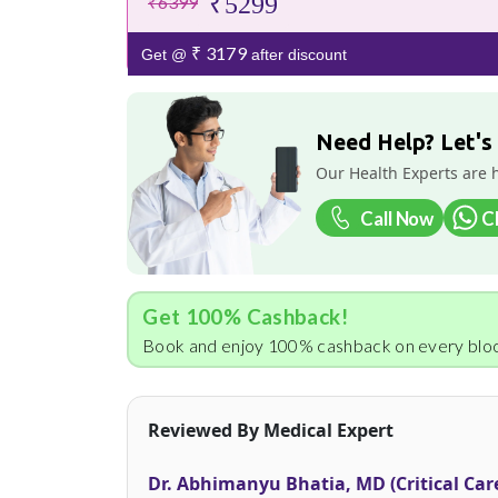
₹5299
₹6399
₹ 3179
Get @
after discount
Need Help? Let's
Our Health Experts are 
Call Now
C
Get 100% Cashback!
Book and enjoy 100% cashback on every bloo
Reviewed By Medical Expert
Dr. Abhimanyu Bhatia, MD (Critical Car