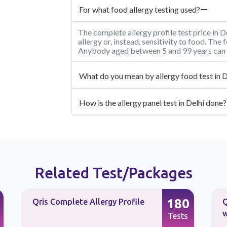
For what food allergy testing used?
The complete allergy profile test price in D
allergy or, instead, sensitivity to food. The 
Anybody aged between 5 and 99 years can 
What do you mean by allergy food test in D
How is the allergy panel test in Delhi done?
Related Test/Packages
180
Qris Complete Allergy Profile
Q
w
Tests