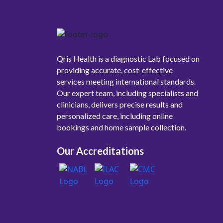
Qris Health is a diagnostic Lab focused on
providing accurate, cost-effective
services meeting international standards.
Our expert team, including specialists and
clinicians, delivers precise results and
personalized care, including online
bookings and home sample collection.
Our Accreditations