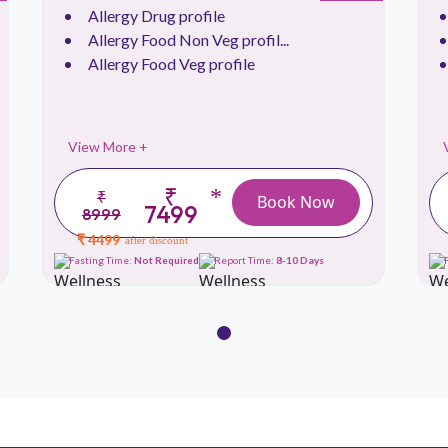
Allergy Drug profile
Allergy Food Non Veg profil...
Allergy Food Veg profile
View More +
₹
*
₹
Book Now
7499
8999
₹ 4499
after discount
Fasting Time:
Not Required
Report Time:
8-10 Days