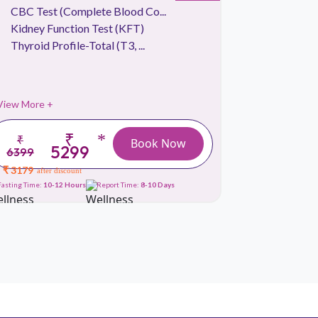
CBC Test (Complete Blood Co...
CBC Tes
Kidney Function Test (KFT)
Liver Fu
Thyroid Profile-Total (T3, ...
Thyroid P
View More +
View More 
₹
*
₹
₹
Book Now
5299
6399
6999
₹ 3179
₹ 3179
after discount
afte
Fasting Time:
10-12 Hours
Report Time:
8-10 Days
Fasting Time:
10