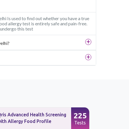
elhi Is used to find out whether you have a true
food allergy test is entirely safe and pain-free.
undergo this test
elhi?
225
ris Advanced Health Screening
Qris Advan
ith Allergy Food Profile
with Aller
Tests