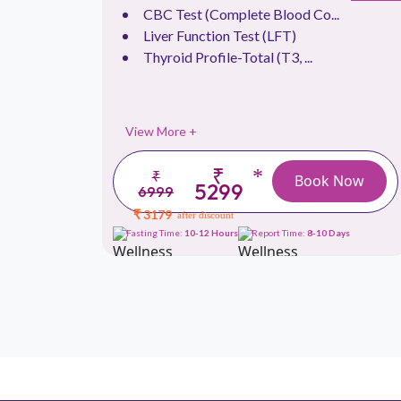
.
CBC Test (Complete Blood Co...
Liver Function Test (LFT)
Thyroid Profile-Total (T3, ...
View More +
₹
*
₹
 Now
Book Now
5299
6999
₹ 3179
after discount
ays
Fasting Time:
10-12 Hours
Report Time:
8-10 Days