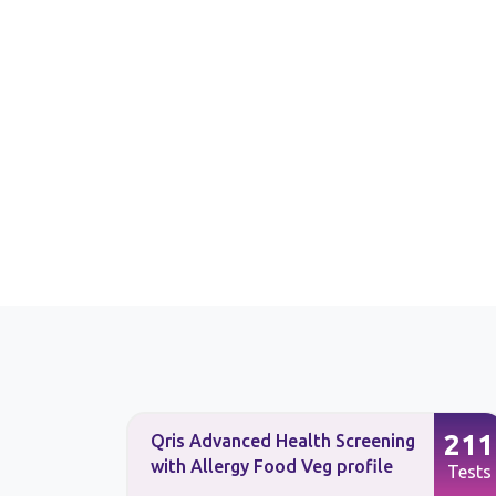
225
211
Qris Advanced Health Screening
with Allergy Food Veg profile
Tests
Tests