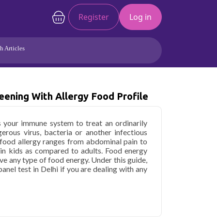
Register
Log in
h Articles
Joints/Arthritis
Liver
Full Body Checkup
Hormones
ening With Allergy Food Profile
Allergy
Cancer
s your immune system to treat an ordinarily
erous virus, bacteria or another infectious
food allergy ranges from abdominal pain to
 in kids as compared to adults. Food energy
ve any type of food energy. Under this guide,
panel test in Delhi if you are dealing with any
h Screening with Allergy Food Profile in
ome sample collection and 225 key health