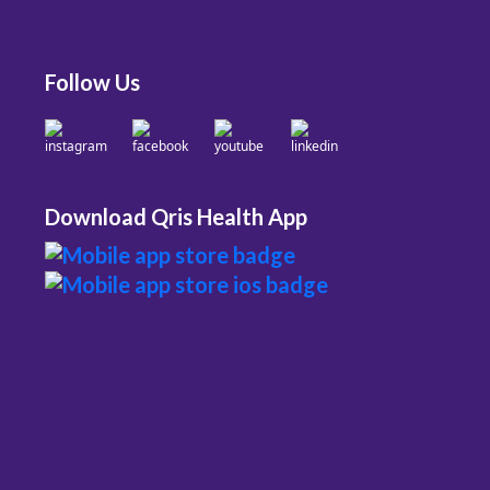
Follow Us
Download Qris Health App