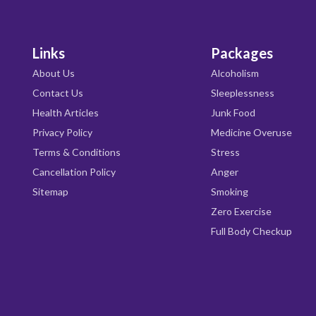
Links
Packages
About Us
Alcoholism
Contact Us
Sleeplessness
Health Articles
Junk Food
Privacy Policy
Medicine Overuse
Terms & Conditions
Stress
Cancellation Policy
Anger
Sitemap
Smoking
Zero Exercise
Full Body Checkup