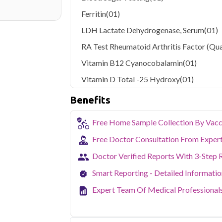
Ferritin
(01)
LDH Lactate Dehydrogenase, Serum
(01)
RA Test Rheumatoid Arthritis Factor (Qua
Vitamin B12 Cyanocobalamin
(01)
Vitamin D Total -25 Hydroxy
(01)
Benefits
Free Home Sample Collection By Vacc
Free Doctor Consultation From Exper
Doctor Verified Reports With 3-Step 
Smart Reporting - Detailed Informati
Expert Team Of Medical Professional