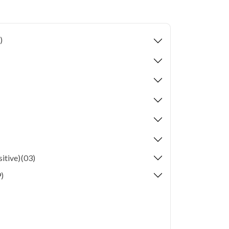
ion levels, and dense population make regular
er. Qris Health provides NABL-accredited lab
home sample collection so you don't have to
)
p of your health. Whether you're checking for
festyle conditions, or routine screening, our
your doorstep anywhere in Delhi.
itive)
(03)
)