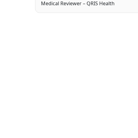
Medical Reviewer – QRIS Health