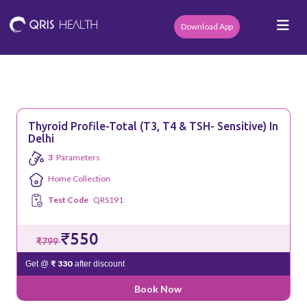
Download App
Thyroid Profile-Total (T3, T4 & TSH- Sensitive) In
Delhi
3
Parameters
Home Collection
Test Code
QRS191
₹550
₹799
₹ 330
Get @
after discount
Book Now