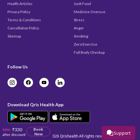
Health Articles
Junk Food
Privacy Policy
Medicine Overuse
Terms & Conditions
Stress
Cancellation Policy
Anger
Sitemap
Smoking
Zero Exercise
Full Body Checkup
Follow Us
Download Qris Health App
₹330
Book
₹799
Support
Now
after discount
Copyright © 2026
Qrishealth
All rights reserved.