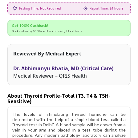
Fasting Time:
Not Required
Report Time:
24 hours
Get 100% Cashback!
Book and enjoy 100% cashback on every blood tests.
Reviewed By Medical Expert
Dr. Abhimanyu Bhatia, MD (Critical Care)
Medical Reviewer – QRIS Health
About Thyroid Profile-Total (T3, T4 & TSH-
Sensitive)
The levels of stimulating thyroid hormone can be
determined with the help of a simple blood test called a
"thyroid test in Delhi." A blood sample will be drawn from a
vein in your arm and placed in a test tube during the
procedure. Any modern pathology laboratory can analyze