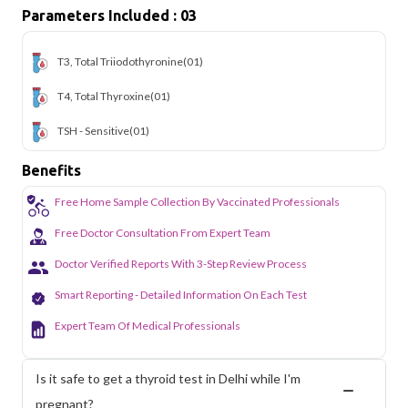
Parameters Included : 03
T3, Total Triiodothyronine
(01)
T4, Total Thyroxine
(01)
TSH - Sensitive
(01)
Benefits
Free Home Sample Collection By Vaccinated Professionals
Free Doctor Consultation From Expert Team
Doctor Verified Reports With 3-Step Review Process
Smart Reporting - Detailed Information On Each Test
Expert Team Of Medical Professionals
Is it safe to get a thyroid test in Delhi while I'm
pregnant?