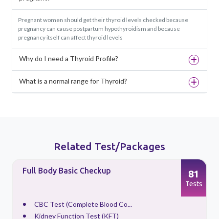
Pregnant women should get their thyroid levels checked because
pregnancy can cause postpartum hypothyroidism and because
pregnancy itself can affect thyroid levels
Why do I need a Thyroid Profile?
What is a normal range for Thyroid?
Related Test/Packages
Full Body Basic Checkup
81
s
Tests
CBC Test (Complete Blood Co...
Kidney Function Test (KFT)