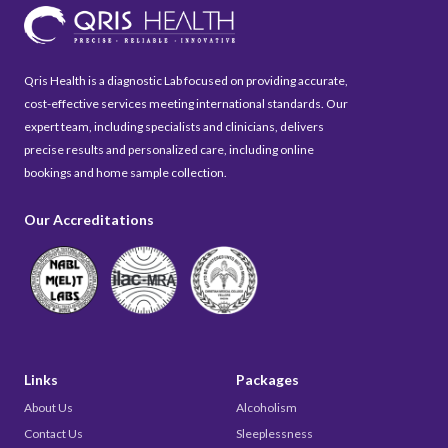
Qris Health is a diagnostic Lab focused on providing accurate,
cost-effective services meeting international standards. Our
expert team, including specialists and clinicians, delivers
precise results and personalized care, including online
bookings and home sample collection.
Our Accreditations
Links
Packages
About Us
Alcoholism
Contact Us
Sleeplessness