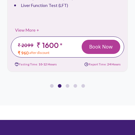
Liver Function Test (LFT)
View More +
₹ 1600
*
₹ 2099
Book Now
₹ 960
after discount
Fasting Time:
10-12 Hours
Report Time:
24 Hours