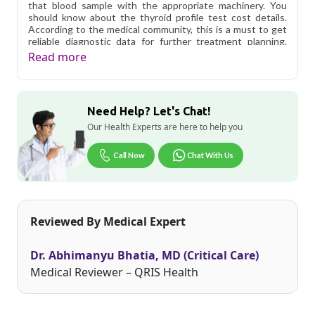
that blood sample with the appropriate machinery. You
should know about the thyroid profile test cost details.
According to the medical community, this is a must to get
reliable diagnostic data for further treatment planning.
The lab supervisor will let it know if any additional
Read more
directives need to be followed. More specifically, a TSH
test cannot explain why your thyroid hormone levels are
going up or down so it is better to check complete thyroid
profile.
Need Help? Let's Chat!
Qris Health offers
Thyroid Profile-Total (T3, T4 & TSH-
Our Health Experts are here to help you
sensitive) in Delhi
starting at only ₹550, with home
sample collection and 3 key health parameters covered.
Call Now
Chat With Us
Delhi's fast-paced lifestyle, high pollution levels, and dense
population make regular health screening more important
than ever. Qris Health provides NABL-accredited lab
testing across Delhi, with convenient home sample
Reviewed By Medical Expert
collection so you don't have to navigate the city's traffic to
stay on top of your health. Whether you're checking for
pollution-related respiratory issues, lifestyle conditions, or
Dr. Abhimanyu Bhatia, MD (Critical Care)
routine screening, our certified phlebotomists bring the
lab to your doorstep anywhere in Delhi.
Medical Reviewer – QRIS Health