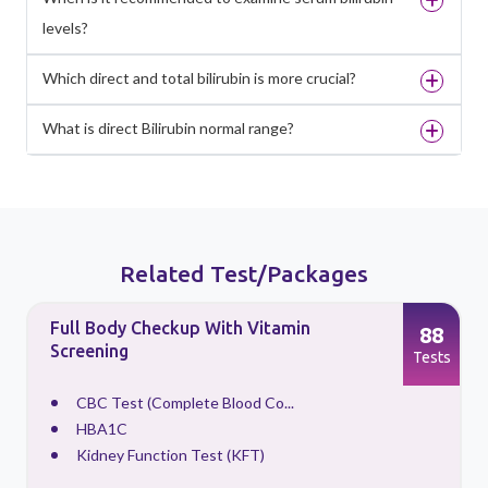
levels?
Which direct and total bilirubin is more crucial?
What is direct Bilirubin normal range?
Related Test/Packages
Full Body Checkup With Vitamin
88
Screening
s
Tests
CBC Test (Complete Blood Co...
HBA1C
Kidney Function Test (KFT)