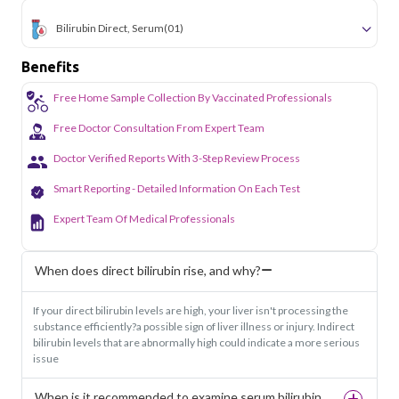
Bilirubin Direct, Serum
(01)
Benefits
Free Home Sample Collection By Vaccinated Professionals
Free Doctor Consultation From Expert Team
Doctor Verified Reports With 3-Step Review Process
Smart Reporting - Detailed Information On Each Test
Expert Team Of Medical Professionals
When does direct bilirubin rise, and why?
If your direct bilirubin levels are high, your liver isn't processing the
substance efficiently?a possible sign of liver illness or injury. Indirect
bilirubin levels that are abnormally high could indicate a more serious
issue
When is it recommended to examine serum bilirubin