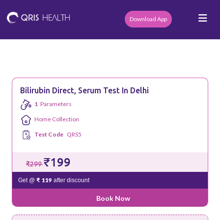
Download App
Bilirubin Direct, Serum Test In Delhi
1
Parameters
Home Collection
Test Code
QRS5
₹199
₹299
₹ 119
Get @
after discount
Book Now