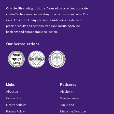
Qris Health is a diagnostic Lab focused on providing accurate,
cost-effective services meeting international standards. Our
expert team, including specialists and clinicians, delivers
precise results and personalized care, including online
bookings and home sample collection.
Our Accreditations
Links
Packages
About Us
Alcoholism
Contact Us
Sleeplessness
Health Articles
Junk Food
Privacy Policy
Medicine Overuse