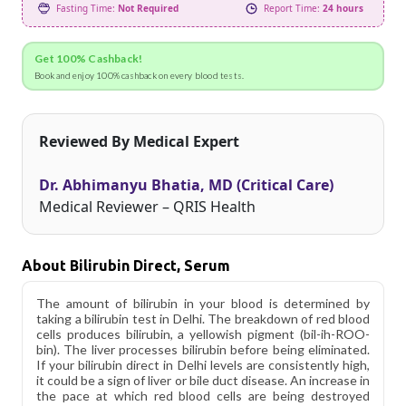
Fasting Time:
Not Required
Report Time:
24 hours
Get 100% Cashback!
Book and enjoy 100% cashback on every blood tests.
Reviewed By Medical Expert
Dr. Abhimanyu Bhatia, MD (Critical Care)
Medical Reviewer – QRIS Health
About Bilirubin Direct, Serum
The amount of bilirubin in your blood is determined by
taking a bilirubin test in Delhi. The breakdown of red blood
cells produces bilirubin, a yellowish pigment (bil-ih-ROO-
bin). The liver processes bilirubin before being eliminated.
If your bilirubin direct in Delhi levels are consistently high,
it could be a sign of liver or bile duct disease. An increase in
the pace at which red blood cells are being destroyed