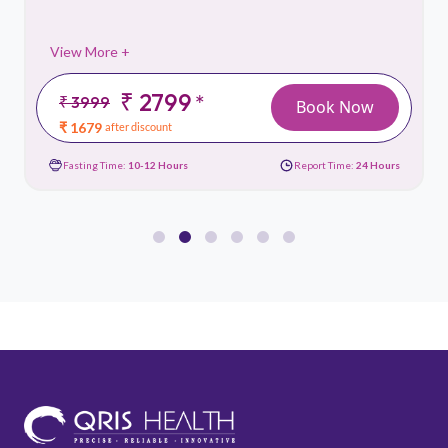
View More +
₹ 2799
*
₹ 3999
Book Now
₹ 1679
after discount
Fasting Time:
10-12 Hours
Report Time:
24 Hours