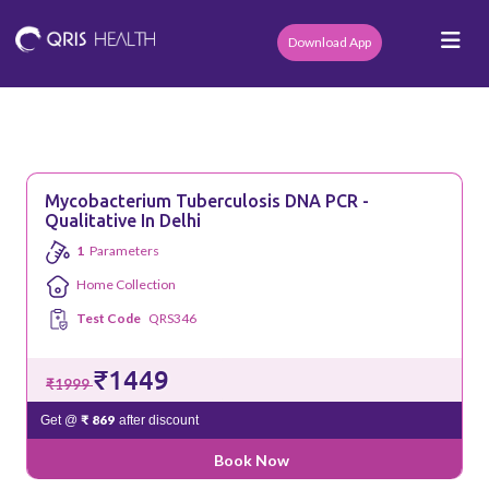
Download App
Mycobacterium Tuberculosis DNA PCR -
Qualitative In Delhi
1
Parameters
Home Collection
Test Code
QRS346
₹1449
₹1999
₹ 869
Get @
after discount
Book Now