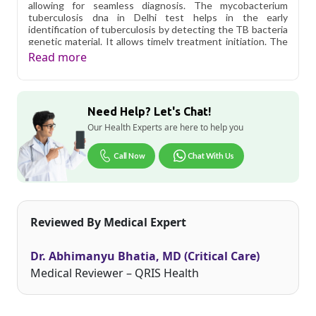
allowing for seamless diagnosis. The mycobacterium
tuberculosis dna in Delhi test helps in the early
identification of tuberculosis by detecting the TB bacteria
genetic material. It allows timely treatment initiation. The
test is completely accurate and minimizes the chances of
Read more
false negative or false positive results. It helps doctors in
monitoring the treatment effectiveness by completely
detecting TB DNA during and after the therapy.
Need Help? Let's Chat!
Qris Health offers
Mycobacterium Tuberculosis DNA
PCR - Qualitative in Delhi
starting at only ₹1449, with
Our Health Experts are here to help you
home sample collection and 1 key health parameters
covered.
Call Now
Chat With Us
Delhi's fast-paced lifestyle, high pollution levels, and dense
population make regular health screening more important
than ever. Qris Health provides NABL-accredited lab
testing across Delhi, with convenient home sample
Reviewed By Medical Expert
collection so you don't have to navigate the city's traffic to
stay on top of your health. Whether you're checking for
pollution-related respiratory issues, lifestyle conditions, or
Dr. Abhimanyu Bhatia, MD (Critical Care)
routine screening, our certified phlebotomists bring the
lab to your doorstep anywhere in Delhi.
Medical Reviewer – QRIS Health