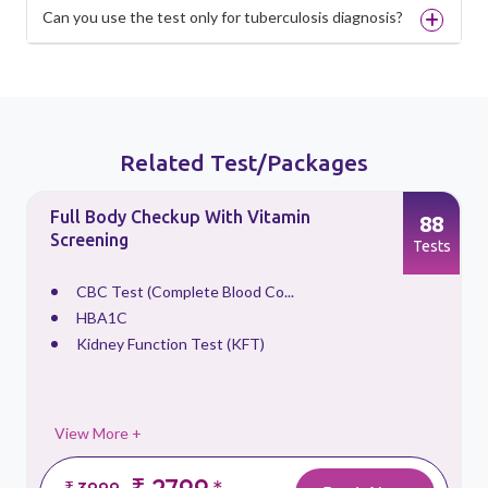
Can you use the test only for tuberculosis diagnosis?
Related Test/Packages
Full Body Checkup With Vitamin
88
Screening
s
Tests
CBC Test (Complete Blood Co...
HBA1C
Kidney Function Test (KFT)
View More +
₹ 2799
₹ 3999