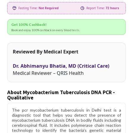
Fasting Time:
Not Required
Report Time:
72 hours
Get 100% Cashback!
Book and enjoy 100% cashback on every blood tests.
Reviewed By Medical Expert
Dr. Abhimanyu Bhatia, MD (Critical Care)
Medical Reviewer – QRIS Health
About Mycobacterium Tuberculosis DNA PCR -
Qualitative
The pcr mycobacterium tuberculosis in Delhi test is a
diagnostic tool that helps you detect the presence of
mycobacterium tuberculosis DNA in bodily fluids including
cerebrospinal fluid. It includes polymerase chain reaction
technology to identify the bacteria's genetic material