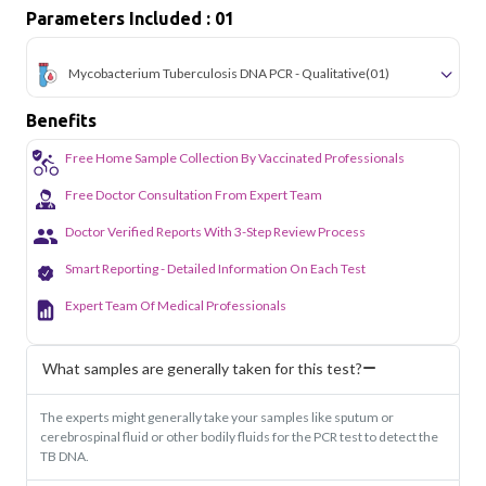
Parameters Included : 01
Mycobacterium Tuberculosis DNA PCR - Qualitative
(01)
Benefits
Free Home Sample Collection By Vaccinated Professionals
Free Doctor Consultation From Expert Team
Doctor Verified Reports With 3-Step Review Process
Smart Reporting - Detailed Information On Each Test
Expert Team Of Medical Professionals
What samples are generally taken for this test?
The experts might generally take your samples like sputum or
cerebrospinal fluid or other bodily fluids for the PCR test to detect the
TB DNA.