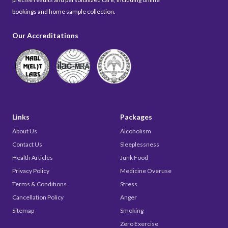
bookings and home sample collection.
Our Accreditations
Links
Packages
About Us
Alcoholism
Contact Us
Sleeplessness
Health Articles
Junk Food
Privacy Policy
Medicine Overuse
Terms & Conditions
Stress
Cancellation Policy
Anger
Sitemap
Smoking
Zero Exercise