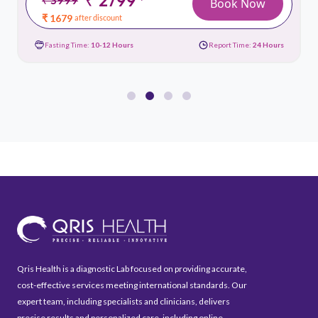
*
Book Now
₹ 1679
after discount
Fasting Time:
10-12 Hours
Report Time:
24 Hours
Qris Health is a diagnostic Lab focused on providing accurate,
cost-effective services meeting international standards. Our
expert team, including specialists and clinicians, delivers
precise results and personalized care, including online