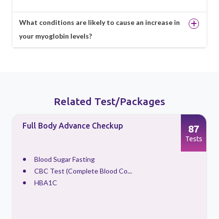
What conditions are likely to cause an increase in
your myoglobin levels?
Related Test/Packages
Full Body Advance Checkup
87
s
Tests
Blood Sugar Fasting
CBC Test (Complete Blood Co...
HBA1C