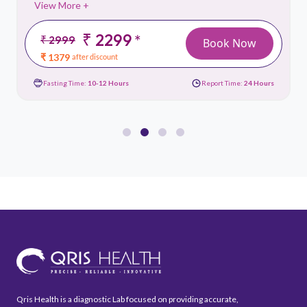
View More +
₹ 2299
*
₹ 2999
Book Now
₹ 1379
after discount
Fasting Time:
10-12 Hours
Report Time:
24 Hours
Qris Health is a diagnostic Lab focused on providing accurate,