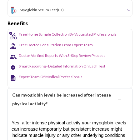
Myoglobin Serum Test
(01)
Benefits
Free Home Sample Collection By Vaccinated Professionals
Free Doctor Consultation From Expert Team
Doctor Verified Reports With 3-Step Review Process
Smart Reporting - Detailed Information On Each Test
Expert Team Of Medical Professionals
Can myoglobin levels be increased after intense
physical activity?
Yes, after intense physical activity your myoglobin levels
can increase temporarily but persistent increase might
indicate muscle injury or any other underlying conditions