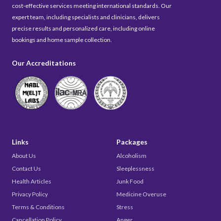
cost-effective services meeting international standards. Our
expert team, including specialists and clinicians, delivers
precise results and personalized care, including online
bookings and home sample collection.
Our Accreditations
Links
Packages
About Us
Alcoholism
Contact Us
Sleeplessness
Health Articles
Junk Food
Privacy Policy
Medicine Overuse
Terms & Conditions
Stress
Cancellation Policy
Anger