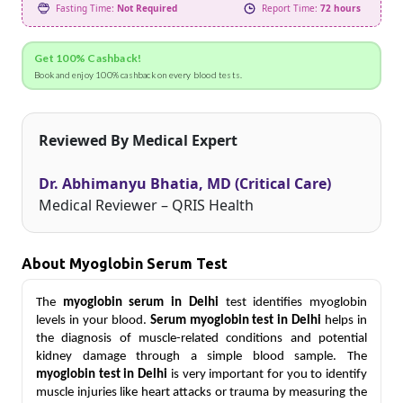
Fasting Time:
Not Required
Report Time:
72 hours
Get 100% Cashback!
Book and enjoy 100% cashback on every blood tests.
Reviewed By Medical Expert
Dr. Abhimanyu Bhatia, MD (Critical Care)
Medical Reviewer – QRIS Health
About Myoglobin Serum Test
The
myoglobin serum in Delhi
test identifies myoglobin
levels in your blood.
Serum myoglobin test in Delhi
helps in
the diagnosis of muscle-related conditions and potential
kidney damage through a simple blood sample.
The
myoglobin test in Delhi
is very important for you to identify
muscle injuries like heart attacks or trauma by measuring the