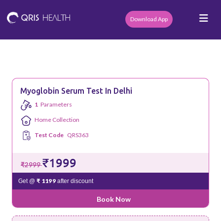
Download App
Myoglobin Serum Test In Delhi
1
Parameters
Home Collection
Test Code
QRS363
₹1999
₹2999
₹ 1199
Get @
after discount
Book Now