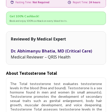
Fasting Time:
Not Required
Report Time:
24 hours
Get 100% Cashback!
Book and enjoy 100% cashback on every blood tests.
Reviewed By Medical Expert
Dr. Abhimanyu Bhatia, MD (Critical Care)
Medical Reviewer – QRIS Health
About Testosterone Total
The Total testosterone test evaluates testosterone
levels in the blood (free and bound). Testosterone is a sex
hormone found in men and women (in small amounts).
Testosterone promotes the development of secondary
sexual traits such as genital enlargement, body hair
growth, muscular development, and voice deepening.
Testosterone Total assesses testosterone levels in the