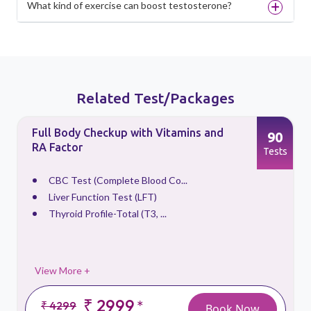
What kind of exercise can boost testosterone?
Related Test/Packages
Full Body Checkup with Vitamins and
90
RA Factor
s
Tests
CBC Test (Complete Blood Co...
Liver Function Test (LFT)
Thyroid Profile-Total (T3, ...
View More +
₹ 2999
*
₹ 4299
Book Now