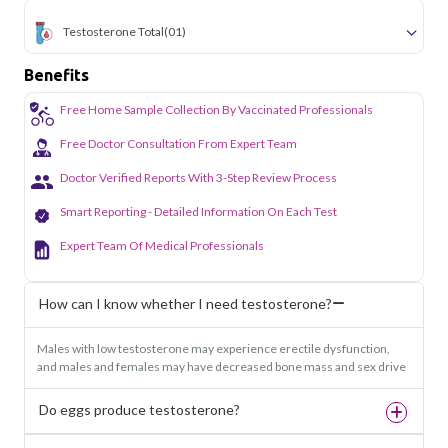
Testosterone Total
(01)
Benefits
Free Home Sample Collection By Vaccinated Professionals
Free Doctor Consultation From Expert Team
Doctor Verified Reports With 3-Step Review Process
Smart Reporting - Detailed Information On Each Test
Expert Team Of Medical Professionals
How can I know whether I need testosterone?
Males with low testosterone may experience erectile dysfunction,
and males and females may have decreased bone mass and sex drive
Do eggs produce testosterone?