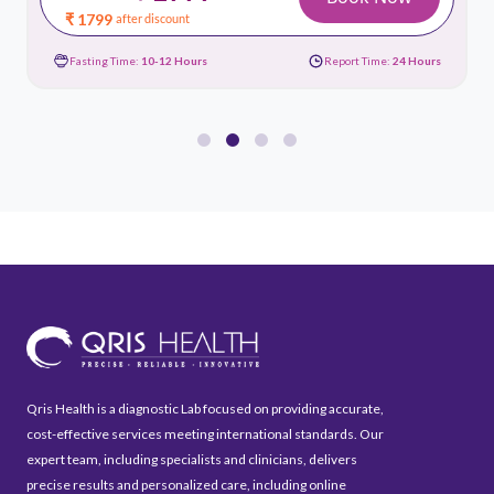
₹ 1799
after discount
Fasting Time:
10-12 Hours
Report Time:
24 Hours
Qris Health is a diagnostic Lab focused on providing accurate,
cost-effective services meeting international standards. Our
expert team, including specialists and clinicians, delivers
precise results and personalized care, including online