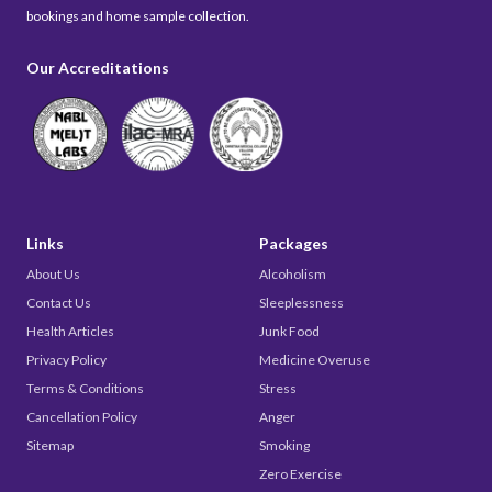
bookings and home sample collection.
Our Accreditations
Links
Packages
About Us
Alcoholism
Contact Us
Sleeplessness
Health Articles
Junk Food
Privacy Policy
Medicine Overuse
Terms & Conditions
Stress
Cancellation Policy
Anger
Sitemap
Smoking
Zero Exercise