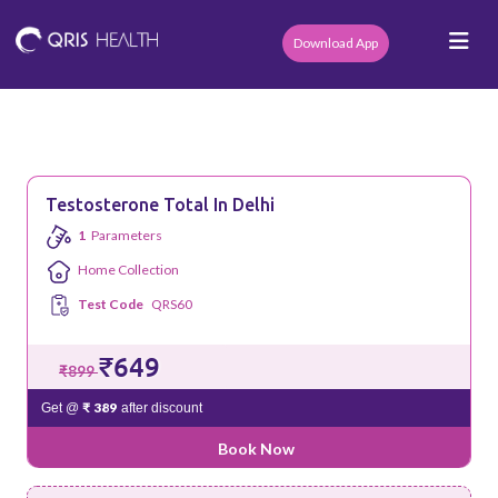
Download App
Testosterone Total In Delhi
1
Parameters
Home Collection
Test Code
QRS60
₹649
₹899
₹ 389
Get @
after discount
Book Now