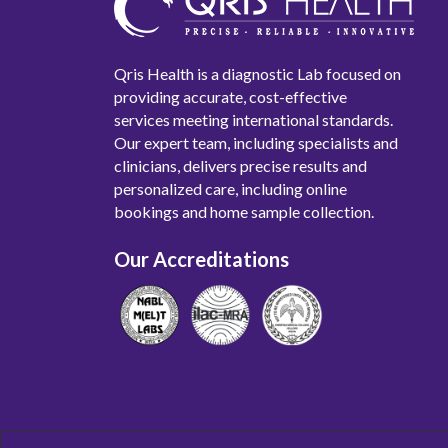
Qris Health is a diagnostic Lab focused on
providing accurate, cost-effective
services meeting international standards.
Our expert team, including specialists and
clinicians, delivers precise results and
personalized care, including online
bookings and home sample collection.
Our Accreditations