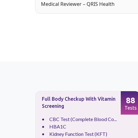
Medical Reviewer – QRIS Health
90
88
Full Body Checkup With Vitamin
Screening
Tests
Tests
CBC Test (Complete Blood Co...
HBA1C
Kidney Function Test (KFT)