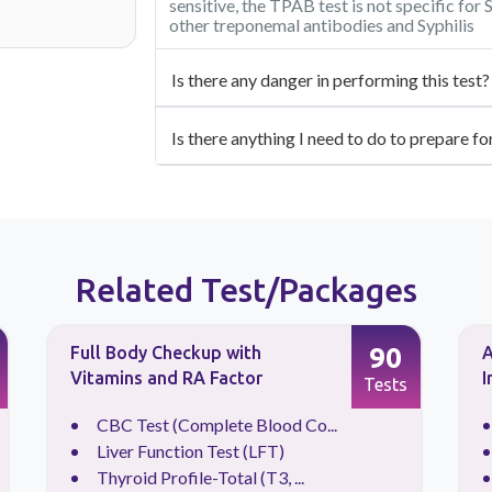
sensitive, the TPAB test is not specific for 
other treponemal antibodies and Syphilis
Is there any danger in performing this test?
Is there anything I need to do to prepare fo
Related Test/Packages
90
Full Body Checkup with
A
Vitamins and RA Factor
I
Tests
CBC Test (Complete Blood Co...
Liver Function Test (LFT)
Thyroid Profile-Total (T3, ...