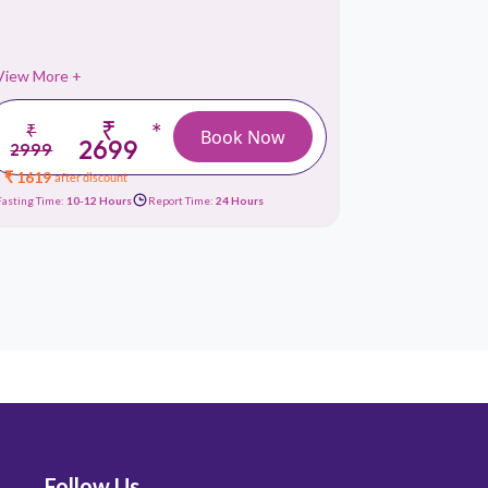
View More +
View More 
₹
*
₹
₹
Book Now
2699
2999
3999
₹ 1619
₹ 1679
after discount
afte
Fasting Time:
10-12 Hours
Report Time:
24 Hours
Fasting Time:
10
Follow Us