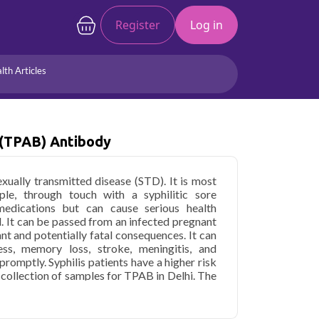
Register
Log in
lth Articles
Joints/Arthritis
Liver
Full Body Checkup
Hormones
 (TPAB) Antibody
Allergy
Cancer
xually transmitted disease (STD). It is most
ple, through touch with a syphilitic sore
 medications but can cause serious health
d. It can be passed from an infected pregnant
ant and potentially fatal consequences. It can
ess, memory loss, stroke, meningitis, and
promptly. Syphilis patients have a higher risk
 collection of samples for TPAB in Delhi. The
dum antibody in Delhi varies depending on