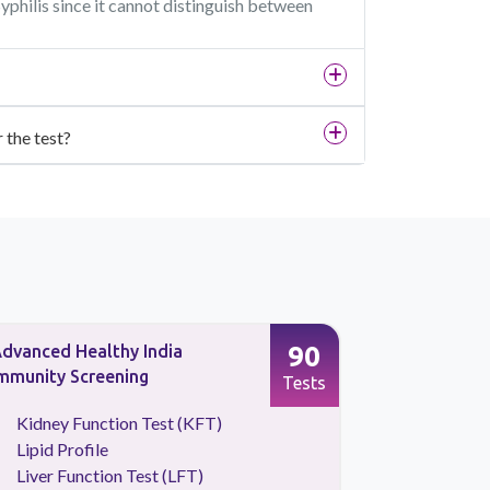
Syphilis since it cannot distinguish between
r the test?
90
dvanced Healthy India
Full Body 
mmunity Screening
Screening
Tests
Kidney Function Test (KFT)
CBC Tes
Lipid Profile
HBA1C
Liver Function Test (LFT)
Kidney 