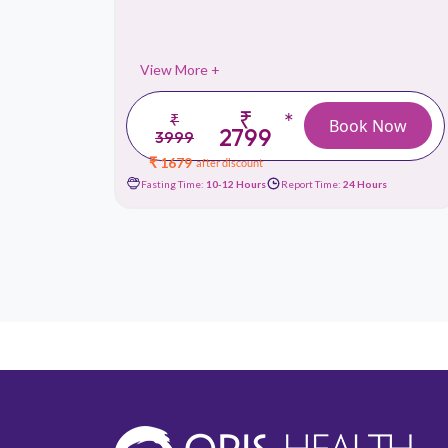
View More +
₹
*
₹
 Now
Book Now
2799
3999
₹ 1679
after discount
urs
Fasting Time:
10-12 Hours
Report Time:
24 Hours