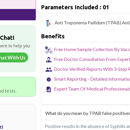
Qris Health offers
Anti Treponema Pal
Parameters Included : 01
only ₹1999, with home sample collection 
Delhi's fast-paced lifestyle, high pollut
Anti Treponema Pallidum (TPAB) Ant
health screening more important than ev
testing across Delhi, with convenient 
Benefits
navigate the city's traffic to stay on to
 Chat!
pollution-related respiratory issues, li
here to help you
certified phlebotomists bring the lab to 
Free Home Sample Collection By Vacc
hat With Us
Free Doctor Consultation From Exper
Doctor Verified Reports With 3-Step 
Smart Reporting - Detailed Informati
Expert Team Of Medical Professional
d tests.
What do you mean by TPAB false positive
Positive results in the absence of Syphilis a
e)