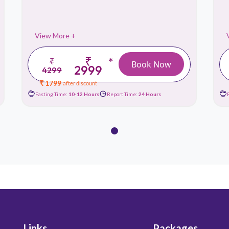
View More +
₹
*
₹
Book Now
2999
4299
₹ 1799
after discount
Fasting Time:
10-12 Hours
Report Time:
24 Hours
Links
Packages