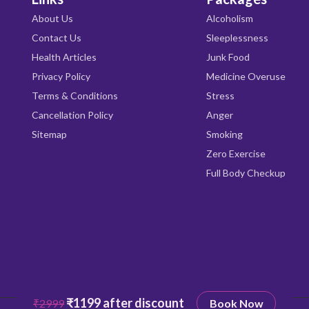
About Us
Alcoholism
Contact Us
Sleeplessness
Health Articles
Junk Food
Privacy Policy
Medicine Overuse
Terms & Conditions
Stress
Cancellation Policy
Anger
Sitemap
Smoking
Zero Exercise
Full Body Checkup
₹1199 after discount
₹2999
Book Now