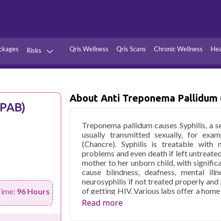
ckages
Qris Wellness
Qris Scans
Chronic Wellness
Hea
Risks
Hypertension
Infections
Thyroid
Diabetes
About Anti Treponema Pallidum
TPAB)
Kidney
Vitamins
Treponema pallidum causes Syphilis, a se
stion
Fever
usually transmitted sexually, for exam
(Chancre). Syphilis is treatable with
problems and even death if left untreate
mother to her unborn child, with signific
cause blindness, deafness, mental illn
neurosyphilis if not treated properly and 
of getting HIV. Various labs offer a home
Time:
96 Hours
cost for testing anti-treponema palli
Read more
location and facility