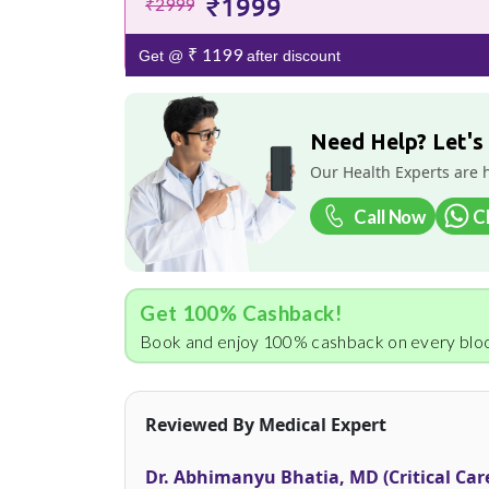
₹1999
₹2999
₹ 1199
Get @
after discount
Need Help? Let's
Our Health Experts are 
Call Now
C
Get 100% Cashback!
Book and enjoy 100% cashback on every bloo
Reviewed By Medical Expert
Dr. Abhimanyu Bhatia, MD (Critical Car