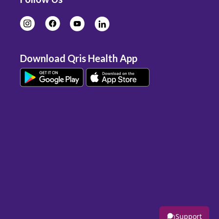
Download Qris Health App
Support