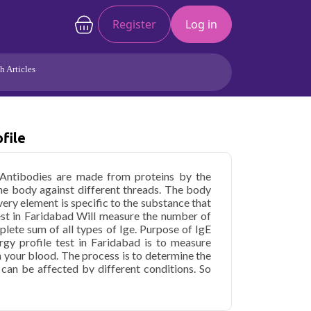
Register
Log in
h Articles
Joints/Arthritis
Liver
file
Full Body Checkup
Hormones
Allergy
Cancer
 Antibodies are made from proteins by the
he body against different threads. The body
very element is specific to the substance that
est in Faridabad Will measure the number of
mplete sum of all types of Ige. Purpose of IgE
lergy profile test in Faridabad is to measure
n your blood. The process is to determine the
 can be affected by different conditions. So
ish any type of diagnosis. But this test may be
specific health conditions that can lead to