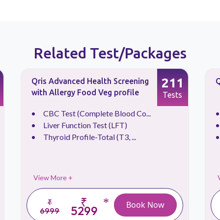
Related Test/Packages
211
Qris Advanced Health Screening
Q
with Allergy Food Veg profile
Tests
CBC Test (Complete Blood Co...
Liver Function Test (LFT)
Thyroid Profile-Total (T3, ...
View More +
₹
*
₹
Book Now
5299
6999