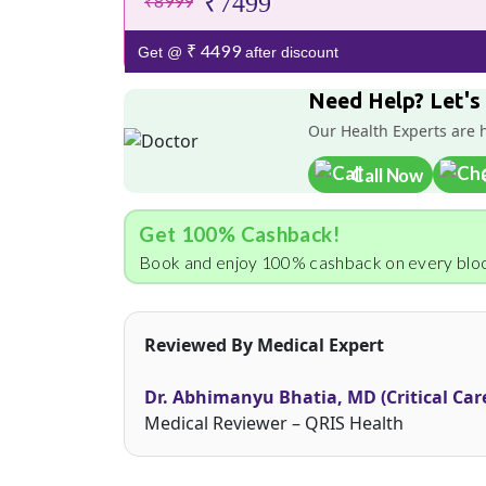
₹7499
₹8999
₹ 4499
Get @
after discount
Need Help? Let's
Our Health Experts are 
Call Now
Get 100% Cashback!
Book and enjoy 100% cashback on every bloo
Reviewed By Medical Expert
Dr. Abhimanyu Bhatia, MD (Critical Car
Medical Reviewer – QRIS Health