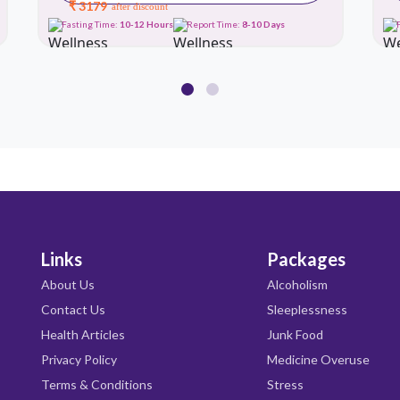
₹ 3179
after discount
Fasting Time:
10-12 Hours
Report Time:
8-10 Days
Links
Packages
About Us
Alcoholism
Contact Us
Sleeplessness
Health Articles
Junk Food
Privacy Policy
Medicine Overuse
Terms & Conditions
Stress