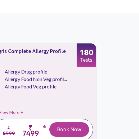
180
ris Complete Allergy Profile
Allergy Fo
Profile
Tests
Allergy Drug profile
Allergy 
Allergy Food Non Veg profil...
Allergy 
Allergy Food Veg profile
View More +
View More 
₹
*
₹
₹
Book Now
7499
8999
3999