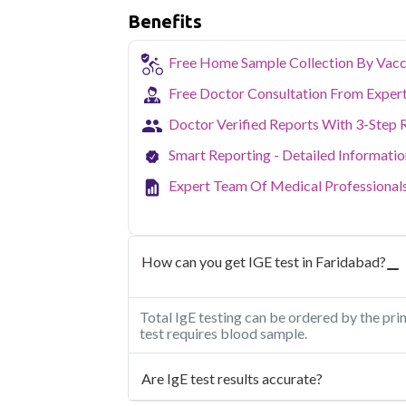
Benefits
Free Home Sample Collection By Vacc
Free Doctor Consultation From Exper
Doctor Verified Reports With 3-Step 
Smart Reporting - Detailed Informati
Expert Team Of Medical Professional
How can you get IGE test in Faridabad?
Total IgE testing can be ordered by the pri
test requires blood sample.
Are IgE test results accurate?