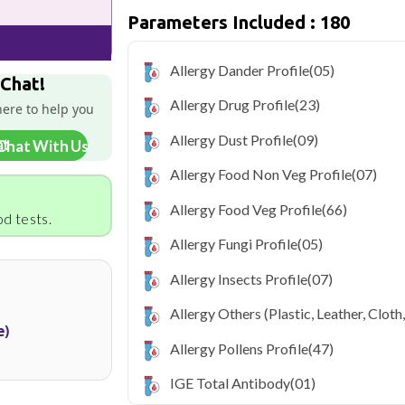
Parameters Included : 180
Qris Health offers
Qris Complete All
₹7499, with home sample collection and 
Allergy Dander Profile
(05)
As one of Haryana's key industrial hubs,
 Chat!
occupational and environmental health c
Allergy Drug Profile
(23)
here to help you
NABL-accredited lab testing directly to
your health without the hassle of visi
Allergy Dust Profile
(09)
Chat With Us
collection service makes routine and spe
the city.
Allergy Food Non Veg Profile
(07)
Allergy Food Veg Profile
(66)
d tests.
Allergy Fungi Profile
(05)
Allergy Insects Profile
(07)
Allergy Others (Plastic, Leather, Cloth
e)
Allergy Pollens Profile
(47)
IGE Total Antibody
(01)