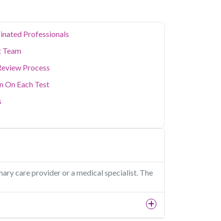
inated Professionals
t Team
Review Process
on On Each Test
s
mary care provider or a medical specialist. The