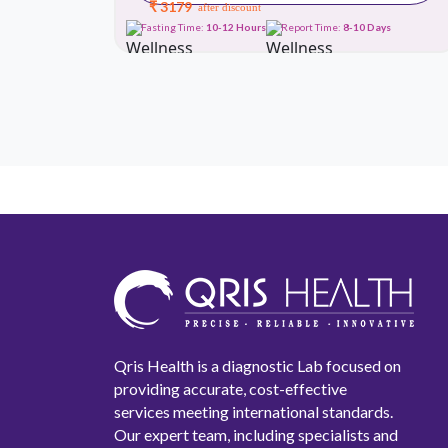
₹ 3179
after discount
Days
Fasting Time:
10-12 Hours
Report Time:
8-10 Days
Qris Health is a diagnostic Lab focused on
providing accurate, cost-effective
services meeting international standards.
Our expert team, including specialists and