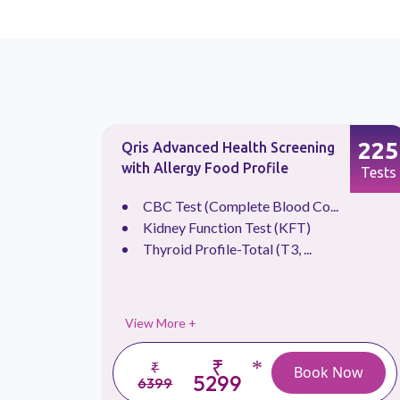
133
225
Qris Advanced Health Screening
with Allergy Food Profile
Tests
Tests
CBC Test (Complete Blood Co...
Kidney Function Test (KFT)
Thyroid Profile-Total (T3, ...
View More +
₹
*
₹
 Now
Book Now
5299
6399