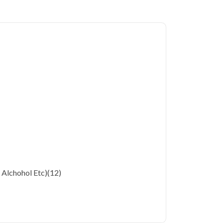
ergy Profile in Faridabad
starting at only
180 key health parameters covered.
 Faridabad's residents often deal with unique
onsiderations. Qris Health brings accurate,
 your home in Faridabad, so you can monitor
ting a diagnostic center. Our home sample
cialized testing simple and accessible across
, Alchohol Etc)
(12)