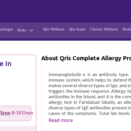
Packages
Qris Wellness
Qris Scans
Chronic Wellness
Healt
Risks
Hypertension
Infections
About Qris Complete Allergy Pro
Thyroid
Diabetes
e In
Kidney
Vitamins
Immunoglobulin e is an antibody type.
stion
Fever
immune system, which helps to defend t
makes several diverse types of Ige, and e
triggers the immune response. Allergy t
antibodies in the blood, and it is the co
allergy test in Faridabad Ideally, an al
diverse types of IgE antibodies present i
 Time:
8-10 Days
cause of the symptoms. Total Ige levels
total Ige testing by itself does not establ
Read more
helpful in the diagnostic process for 
abnormal total IgE levels.