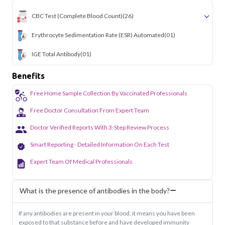
the hassle of visiting a diagnostic center. Our home sample
CBC Test (Complete Blood Count)
(26)
collection service makes routine and specialized testing
simple and accessible across the city.
Erythrocyte Sedimentation Rate (ESR) Automated
(01)
IGE Total Antibody
(01)
Benefits
Free Home Sample Collection By Vaccinated Professionals
Free Doctor Consultation From Expert Team
Doctor Verified Reports With 3-Step Review Process
Smart Reporting - Detailed Information On Each Test
Expert Team Of Medical Professionals
What is the presence of antibodies in the body?
If any antibodies are present in your blood, it means you have been
exposed to that substance before and have developed immunity