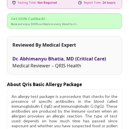
Fasting Time:
Not Required
Report Time:
24 hours
Get 100% Cashback!
Book and enjoy 100% cashback on every blood tests.
Reviewed By Medical Expert
Dr. Abhimanyu Bhatia, MD (Critical Care)
Medical Reviewer – QRIS Health
About Qris Basic Allergy Package
An allergy test package is a procedure that checks for the
presence of specific antibodies in the blood called
immunoglobulin E (IgE) and immunoglobulin G (IgG). These
antibodies are produced by the immune system when an
allergen provokes an allergic reaction. The type of test
used depends on how much time has passed since
exposure and whether you have suspected food or pollen