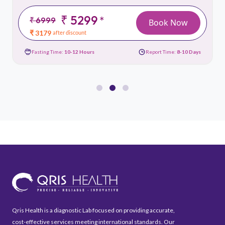
₹ 5299
*
₹ 6999
Book Now
₹ 3179
after discount
Fasting Time:
10-12 Hours
Report Time:
8-10 Days
Qris Health is a diagnostic Lab focused on providing accurate,
cost-effective services meeting international standards. Our