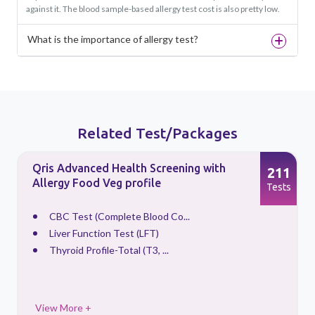
against it. The blood sample-based allergy test cost is also pretty low.
What is the importance of allergy test?
Related Test/Packages
Qris Advanced Health Screening with
5
211
Allergy Food Veg profile
s
Tests
CBC Test (Complete Blood Co...
Liver Function Test (LFT)
Thyroid Profile-Total (T3, ...
View More +