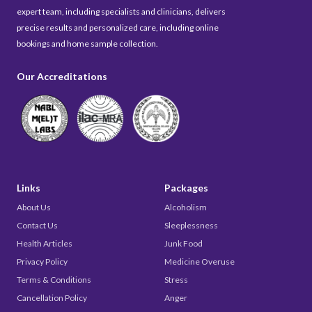
expert team, including specialists and clinicians, delivers
precise results and personalized care, including online
bookings and home sample collection.
Our Accreditations
Links
Packages
About Us
Alcoholism
Contact Us
Sleeplessness
Health Articles
Junk Food
Privacy Policy
Medicine Overuse
Terms & Conditions
Stress
Cancellation Policy
Anger