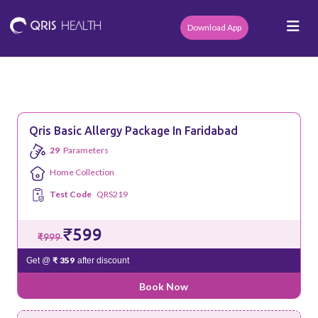
Download App
Qris Basic Allergy Package In Faridabad
29
Parameters
Home Collection
Test Code
QRS219
₹599
₹999
₹ 359
Get @
after discount
Book Now