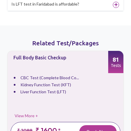
Is LFT test in Faridabad is affordable?
Related Test/Packages
Full Body Basic Checkup
81
s
Tests
CBC Test (Complete Blood Co...
Kidney Function Test (KFT)
Liver Function Test (LFT)
View More +
₹ 1600
*
₹ 2099