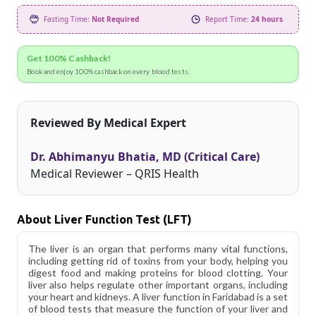
Fasting Time:
Not Required
Report Time:
24 hours
Get 100% Cashback!
Book and enjoy 100% cashback on every blood tests.
Reviewed By Medical Expert
Dr. Abhimanyu Bhatia, MD (Critical Care)
Medical Reviewer – QRIS Health
About Liver Function Test (LFT)
The liver is an organ that performs many vital functions,
including getting rid of toxins from your body, helping you
digest food and making proteins for blood clotting. Your
liver also helps regulate other important organs, including
your heart and kidneys. A liver function in Faridabad is a set
of blood tests that measure the function of your liver and