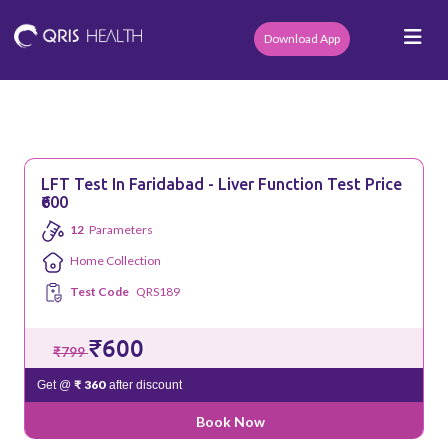
Download App
LFT Test In Faridabad - Liver Function Test Price
₹600
12
Parameters
Home Collection
Test Code
QRS189
₹600
₹799
₹ 360
Get @
after discount
Book Now