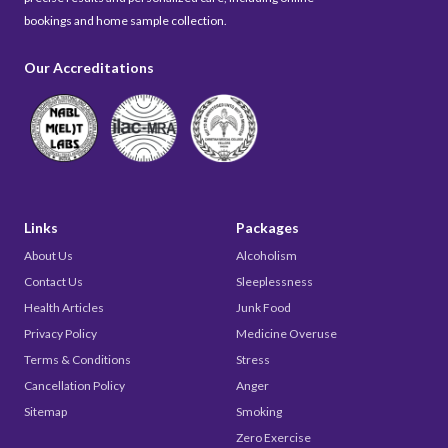
bookings and home sample collection.
Our Accreditations
Links
Packages
About Us
Alcoholism
Contact Us
Sleeplessness
Health Articles
Junk Food
Privacy Policy
Medicine Overuse
Terms & Conditions
Stress
Cancellation Policy
Anger
Sitemap
Smoking
Zero Exercise