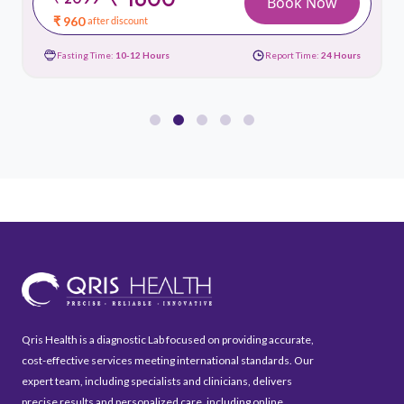
Book Now
₹ 960
after discount
Fasting Time:
10-12 Hours
Report Time:
24 Hours
Qris Health is a diagnostic Lab focused on providing accurate,
cost-effective services meeting international standards. Our
expert team, including specialists and clinicians, delivers
precise results and personalized care, including online