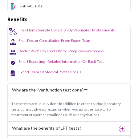
SGPT/ALT
(01)
Benefits
Free Home Sample Collection By Vaccinated Professionals
Free Doctor Consultation From Expert Team
Doctor Verified Reports With 3-Step Review Process
Smart Reporting - Detailed Information On Each Test
Expert Team Of Medical Professionals
Why are the liver function test done?
These tests are usually done in addition to other routine laboratory
tests during a physical exam or when you go to the hospital for
treatment of another condition (such as dehydration)
What are the benefits of LFT tests?