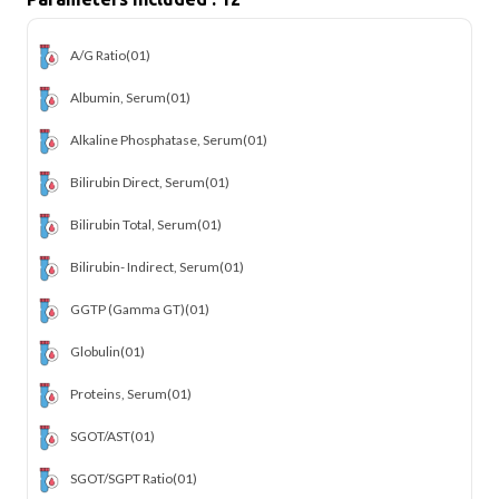
A/G Ratio
(01)
Albumin, Serum
(01)
Alkaline Phosphatase, Serum
(01)
Bilirubin Direct, Serum
(01)
Bilirubin Total, Serum
(01)
Bilirubin- Indirect, Serum
(01)
GGTP (Gamma GT)
(01)
Globulin
(01)
Proteins, Serum
(01)
SGOT/AST
(01)
SGOT/SGPT Ratio
(01)