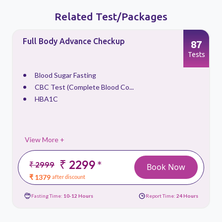
Related Test/Packages
Full Body Advance Checkup
87
s
Tests
Blood Sugar Fasting
CBC Test (Complete Blood Co...
HBA1C
View More +
₹ 2299
*
₹ 2999
Book Now
₹ 1379
after discount
Fasting Time:
10-12 Hours
Report Time:
24 Hours