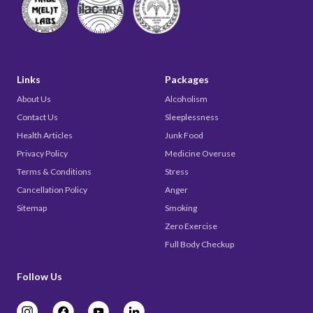
Links
Packages
About Us
Alcoholism
Contact Us
Sleeplessness
Health Articles
Junk Food
Privacy Policy
Medicine Overuse
Terms & Conditions
Stress
Cancellation Policy
Anger
Sitemap
Smoking
Zero Exercise
Full Body Checkup
Follow Us