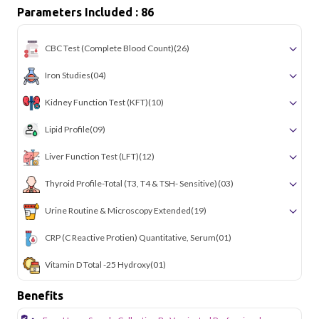
Parameters Included : 86
CBC Test (Complete Blood Count)
(26)
Iron Studies
(04)
Kidney Function Test (KFT)
(10)
Lipid Profile
(09)
Liver Function Test (LFT)
(12)
Thyroid Profile-Total (T3, T4 & TSH- Sensitive)
(03)
Urine Routine & Microscopy Extended
(19)
CRP (C Reactive Protien) Quantitative, Serum
(01)
Vitamin D Total -25 Hydroxy
(01)
Benefits