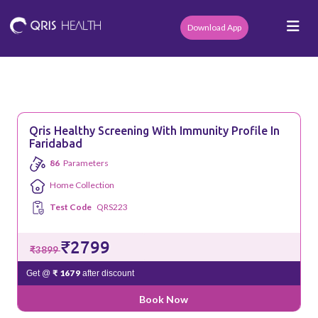
Download App
Qris Healthy Screening With Immunity Profile In
Faridabad
86
Parameters
Home Collection
Test Code
QRS223
₹2799
₹3899
₹ 1679
Get @
after discount
Book Now