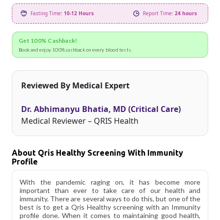
Fasting Time:
10-12 Hours
Report Time:
24 hours
Get 100% Cashback!
Book and enjoy 100% cashback on every blood tests.
Reviewed By Medical Expert
Dr. Abhimanyu Bhatia, MD (Critical Care)
Medical Reviewer – QRIS Health
About Qris Healthy Screening With Immunity
Profile
With the pandemic raging on, it has become more
important than ever to take care of our health and
immunity. There are several ways to do this, but one of the
best is to get a Qris Healthy screening with an Immunity
profile done. When it comes to maintaining good health,