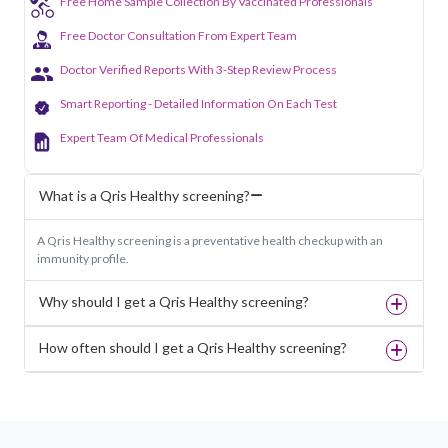
Free Home Sample Collection By Vaccinated Professionals
Free Doctor Consultation From Expert Team
Doctor Verified Reports With 3-Step Review Process
Smart Reporting - Detailed Information On Each Test
Expert Team Of Medical Professionals
What is a Qris Healthy screening?
A Qris Healthy screening is a preventative health checkup with an
immunity profile.
Why should I get a Qris Healthy screening?
How often should I get a Qris Healthy screening?