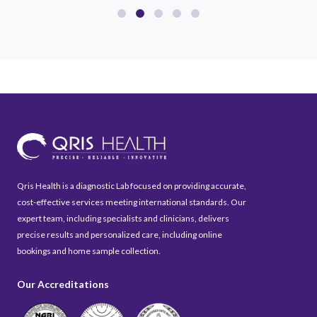
Qris Health is a diagnostic Lab focused on providing accurate,
cost-effective services meeting international standards. Our
expert team, including specialists and clinicians, delivers
precise results and personalized care, including online
bookings and home sample collection.
Our Accreditations