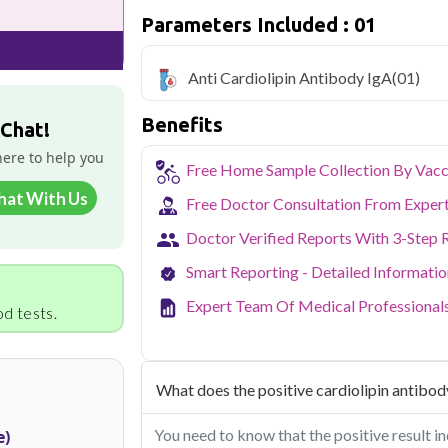
with home sample collection and 1 key he
Parameters Included : 01
Noida's growing residential and IT sec
balancing demanding careers with their
Anti Cardiolipin Antibody IgA
(01)
accredited diagnostic testing across Noi
easy to fit routine health checkups into a 
Benefits
From preventive screening to specific h
 Chat!
covers all major sectors of Noida.
here to help you
Free Home Sample Collection By Vacc
hat With Us
Free Doctor Consultation From Exper
Doctor Verified Reports With 3-Step 
Smart Reporting - Detailed Informati
Expert Team Of Medical Professional
d tests.
What does the positive cardiolipin antibody
You need to know that the positive result in
e)