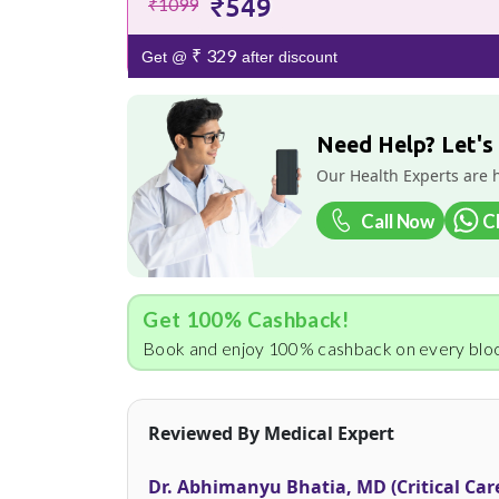
₹549
₹1099
₹ 329
Get @
after discount
Need Help? Let's
Our Health Experts are 
Call Now
C
Get 100% Cashback!
Book and enjoy 100% cashback on every bloo
Reviewed By Medical Expert
Dr. Abhimanyu Bhatia, MD (Critical Car