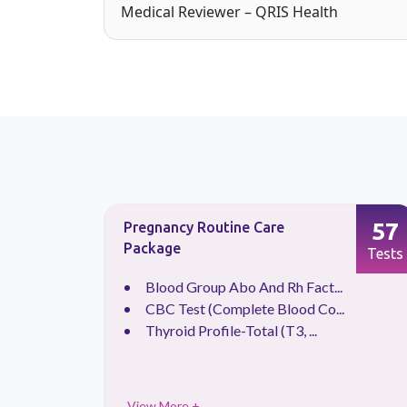
Medical Reviewer – QRIS Health
63
57
Pregnancy Routine Care
Package
Tests
Tests
.
Blood Group Abo And Rh Fact...
CBC Test (Complete Blood Co...
Thyroid Profile-Total (T3, ...
View More +