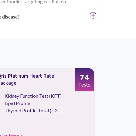
ntibodies targeting cardiolipin.
e disease?
74
ris Platinum Heart Rate
Advance P
ackage
Tests
Kidney Function Test (KFT)
CBC Tes
Lipid Profile
HBA1C
Thyroid Profile-Total (T3, ...
Urine Ro
View More +
View More 