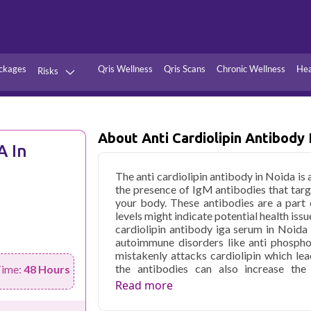
ckages
Qris Wellness
Qris Scans
Chronic Wellness
Hea
Risks
Hypertension
Infections
Thyroid
Diabetes
About Anti Cardiolipin Antibody
A In
Kidney
Vitamins
The anti cardiolipin antibody in Noida is
stion
Fever
the presence of IgM antibodies that target 
your body. These antibodies are a part
levels might indicate potential health is
cardiolipin antibody iga serum in Noida
autoimmune disorders like anti phosph
mistakenly attacks cardiolipin which lea
the antibodies can also increase the
Time:
48 Hours
cardiovascular health.
Read more
Qris Health offers
Anti Cardiolipin A