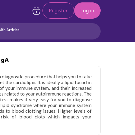
Register
Log in
lth Articles
Joints/Arthritis
Liver
Full Body Checkup
Hormones
 IgA
Allergy
Cancer
 a diagnostic procedure that helps you to take
the cardiolipin. It is ideally a lipid found in
 of your immune system, and their increased
sues related to your autoimmune reactions. The
 test makes it very easy for you to diagnose
olipid syndrome where your immune system
ds to blood clotting issues. Higher levels of
 risk of blood clots which impacts your
ntibody IgA in Noida
starting at only ₹549,