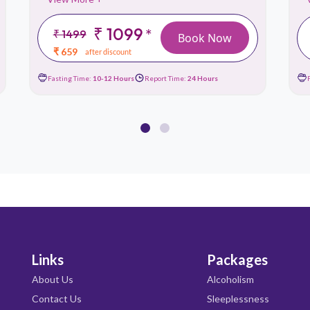
₹ 1099
*
₹ 1499
Book Now
₹ 659
after discount
Fasting Time:
10-12 Hours
Report Time:
24 Hours
Links
Packages
About Us
Alcoholism
Contact Us
Sleeplessness