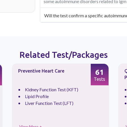
some autoimmune disorders related to igm a
Will the test confirm a specific autoimmun
Related Test/Packages
61
Preventive Heart Care
Q
P
Tests
Kidney Function Test (KFT)
Lipid Profile
Liver Function Test (LFT)
View More +