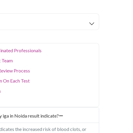
alth parameters covered.
tors are home to a large working population
 health. Qris Health offers reliable, NABL-
da with doorstep sample collection, making it
busy schedule without visiting a lab in person.
ealth concerns, our home collection service
inated Professionals
t Team
Review Process
on On Each Test
s
 iga in Noida result indicate?
dicates the increased risk of blood clots, or