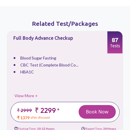
Related Test/Packages
Full Body Advance Checkup
87
s
Tests
Blood Sugar Fasting
CBC Test (Complete Blood Co...
HBA1C
View More +
₹ 2299
*
₹ 2999
Book Now
₹ 1379
after discount
Fasting Time:
10-12 Hours
Report Time:
24 Hours