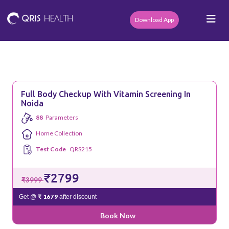
Download App
Full Body Checkup With Vitamin Screening In
Noida
88
Parameters
Home Collection
Test Code
QRS215
₹2799
₹3999
₹ 1679
Get @
after discount
Book Now