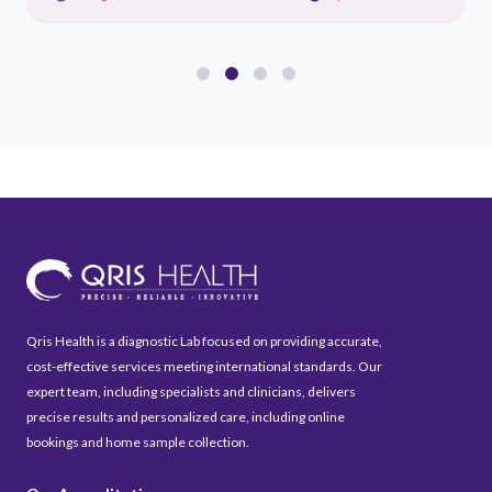
Qris Health is a diagnostic Lab focused on providing accurate,
cost-effective services meeting international standards. Our
expert team, including specialists and clinicians, delivers
precise results and personalized care, including online
bookings and home sample collection.