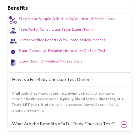
Benefits
Free Home Sample Collection By Vaccinated Professionals
Free Doctor Consultation From Expert Team
Doctor Verified Reports With 3-Step Review Process
Smart Reporting - Detailed Information On Each Test
Expert Team Of Medical Professionals
How Is a Full Body Checkup Test Done?
A full body check-up is a routine preventive health check-up for
periodic health assessment. Typically,
blood tests, urine tests, KFT
Tests, LFT tests &, etc
are used to assess how well certain body
organs are working.
What Are the Benefits of a Full Body Checkup Test?