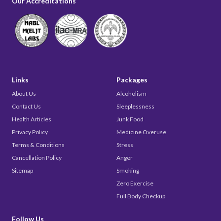
Our Accreditations
Links
Packages
About Us
Alcoholism
Contact Us
Sleeplessness
Health Articles
Junk Food
Privacy Policy
Medicine Overuse
Terms & Conditions
Stress
Cancellation Policy
Anger
Sitemap
Smoking
Zero Exercise
Full Body Checkup
Follow Us