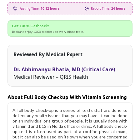
Fasting Time:
10-12 hours
Report Time:
24 hours
Get 100% Cashback!
Book and enjoy 100% cashback on every blood tests.
Reviewed By Medical Expert
Dr. Abhimanyu Bhatia, MD (Critical Care)
Medical Reviewer – QRIS Health
About Full Body Checkup With Vitamin Screening
A full body check-up is a series of tests that are done to
detect any health issues that you may have. It can be done
on an individual or a group of people. It is usually done with
vitamin d and b12 in Noida office or clinic. A full body check-
up test is often used as part of a routine physical exam,
but it can also be used on its own when you are concerned