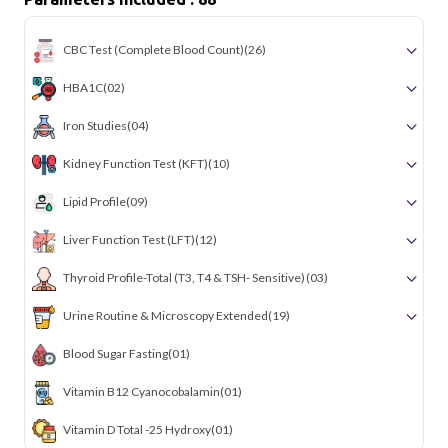
CBC Test (Complete Blood Count)
(26)
HBA1C
(02)
Iron Studies
(04)
Kidney Function Test (KFT)
(10)
Lipid Profile
(09)
Liver Function Test (LFT)
(12)
Thyroid Profile-Total (T3, T4 & TSH- Sensitive)
(03)
Urine Routine & Microscopy Extended
(19)
Blood Sugar Fasting
(01)
Vitamin B12 Cyanocobalamin
(01)
Vitamin D Total -25 Hydroxy
(01)