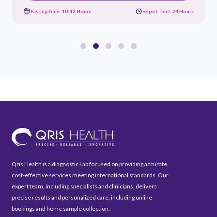
Fasting Time:
10-12 Hours
Report Time:
24 Hours
Qris Health is a diagnostic Lab focused on providing accurate,
cost-effective services meeting international standards. Our
expert team, including specialists and clinicians, delivers
precise results and personalized care, including online
bookings and home sample collection.