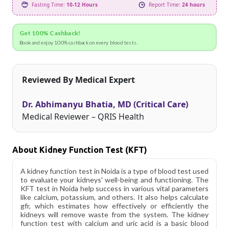
Fasting Time:
10-12 Hours
Report Time:
24 hours
Get 100% Cashback!
Book and enjoy 100% cashback on every blood tests.
Reviewed By Medical Expert
Dr. Abhimanyu Bhatia, MD (Critical Care)
Medical Reviewer – QRIS Health
About Kidney Function Test (KFT)
A kidney function test in Noida is a type of blood test used
to evaluate your kidneys' well-being and functioning. The
KFT test in Noida help success in various vital parameters
like calcium, potassium, and others. It also helps calculate
gfr, which estimates how effectively or efficiently the
kidneys will remove waste from the system. The kidney
function test with calcium and uric acid is a basic blood