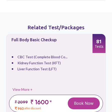
Related Test/Packages
Full Body Basic Checkup
81
s
Tests
CBC Test (Complete Blood Co...
Kidney Function Test (KFT)
Liver Function Test (LFT)
View More +
₹ 1600
*
₹ 2099
Book Now
₹ 960
after discount