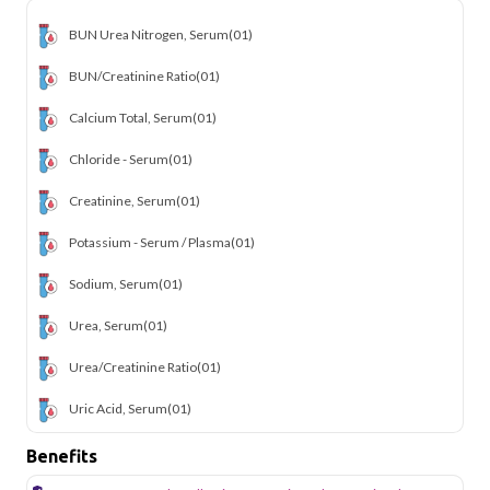
BUN Urea Nitrogen, Serum
(01)
BUN/Creatinine Ratio
(01)
Calcium Total, Serum
(01)
Chloride - Serum
(01)
Creatinine, Serum
(01)
Potassium - Serum / Plasma
(01)
Sodium, Serum
(01)
Urea, Serum
(01)
Urea/Creatinine Ratio
(01)
Uric Acid, Serum
(01)
Benefits