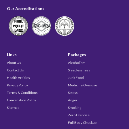
Our Accreditations
Links
Packages
About Us
Alcoholism
Contact Us
Sleeplessness
Health Articles
Junk Food
Privacy Policy
Medicine Overuse
Terms & Conditions
Stress
Cancellation Policy
Anger
Sitemap
Smoking
Zero Exercise
Full Body Checkup