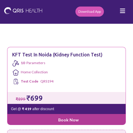
Download App
KFT Test In Noida (Kidney Function Test)
10
Parameters
Home Collection
Test Code
QRS194
₹699
₹899
₹ 419
Get @
after discount
Book Now