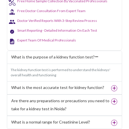
Free Home Sample Collection By Vaccinated Professionals
Free Doctor Consultation From Expert Team
Doctor Verified Reports With 3-Step Review Process
Smart Reporting - Detailed Information On Each Test
Expert Team Of Medical Professionals
What is the purpose of a kidney function test?
The kidney function test is performed to understand the kidneys'
overall health and functioning
What is the most accurate test for kidney function?
Are there any preparations or precautions you need to
take for a kidney test in Noida?
What is a normal range for Creatinine Level?