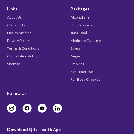
Links
Packages
About Us
Alcoholism
Contact Us
Sleeplessness
Health Articles
Junk Food
Privacy Policy
Medicine Overuse
Terms & Conditions
Stress
Cancellation Policy
Anger
Sitemap
Smoking
Zero Exercise
Full Body Checkup
Follow Us
Download Qris Health App