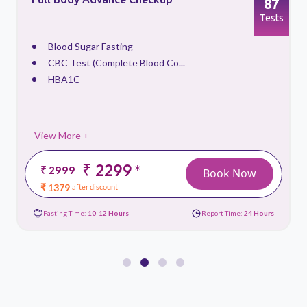
87
s
Tests
Blood Sugar Fasting
CBC Test (Complete Blood Co...
HBA1C
View More +
₹ 2299
*
₹ 2999
Book Now
₹ 1379
after discount
Fasting Time:
10-12 Hours
Report Time:
24 Hours