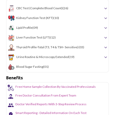
CBC Test (Complete Blood Count)
(26)
Kidney Function Test (KFT)
(10)
Lipid Profile
(09)
Liver Function Test (LFT)
(12)
Thyroid Profile-Total (T3, T4 & TSH- Sensitive)
(03)
Urine Routine & Microscopy Extended
(19)
Blood Sugar Fasting
(01)
Benefits
Free Home Sample Collection By Vaccinated Professionals
Free Doctor Consultation From Expert Team
Doctor Verified Reports With 3-Step Review Process
Smart Reporting - Detailed Information On Each Test