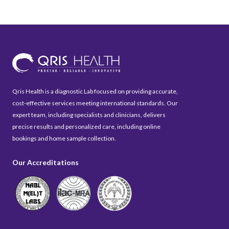
Qris Health is a diagnostic Lab focused on providing accurate,
cost-effective services meeting international standards. Our
expert team, including specialists and clinicians, delivers
precise results and personalized care, including online
bookings and home sample collection.
Our Accreditations