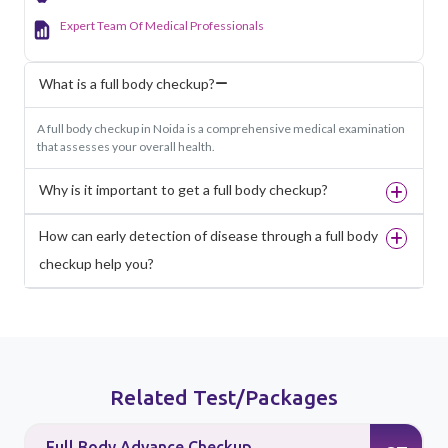
Expert Team Of Medical Professionals
What is a full body checkup?
A full body checkup in Noida is a comprehensive medical examination
that assesses your overall health.
Why is it important to get a full body checkup?
How can early detection of disease through a full body
checkup help you?
Related Test/Packages
Full Body Advance Checkup