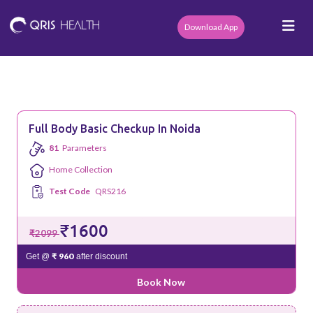
Download App
Full Body Basic Checkup In Noida
81
Parameters
Home Collection
Test Code
QRS216
₹1600
₹2099
₹ 960
Get @
after discount
Book Now