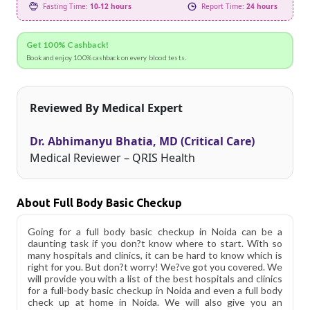
Fasting Time:
10-12 hours
Report Time:
24 hours
Get 100% Cashback!
Book and enjoy 100% cashback on every blood tests.
Reviewed By Medical Expert
Dr. Abhimanyu Bhatia, MD (Critical Care)
Medical Reviewer – QRIS Health
About Full Body Basic Checkup
Going for a full body basic checkup in Noida can be a
daunting task if you don?t know where to start. With so
many hospitals and clinics, it can be hard to know which is
right for you. But don?t worry! We?ve got you covered. We
will provide you with a list of the best hospitals and clinics
for a full-body basic checkup in Noida and even a full body
check up at home in Noida. We will also give you an