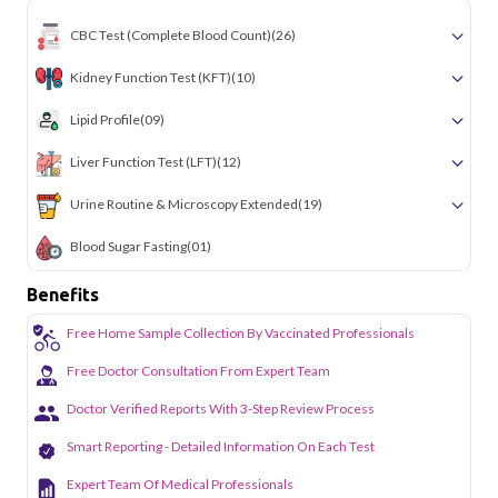
CBC Test (Complete Blood Count)
(26)
Kidney Function Test (KFT)
(10)
Lipid Profile
(09)
Liver Function Test (LFT)
(12)
Urine Routine & Microscopy Extended
(19)
Blood Sugar Fasting
(01)
Benefits
Free Home Sample Collection By Vaccinated Professionals
Free Doctor Consultation From Expert Team
Doctor Verified Reports With 3-Step Review Process
Smart Reporting - Detailed Information On Each Test
Expert Team Of Medical Professionals