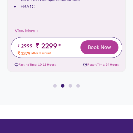
HBA1C
View More +
₹ 2299
*
₹ 2999
Book Now
₹ 1379
after discount
Fasting Time:
10-12 Hours
Report Time:
24 Hours