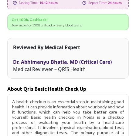
Fasting Time:
10-12 hours
Report Time:
24 hours
Get 100% Cashback!
Book and enjoy 100% cashback on every blood tests.
Reviewed By Medical Expert
Dr. Abhimanyu Bhatia, MD (Critical Care)
Medical Reviewer – QRIS Health
About Qris Basic Health Check Up
A health checkup is an essential step in maintaining good
health. It can provide information about your body and how
it functions, which can help you take better care of
yourself. Basic health checkup in Noida is a checkup
process of evaluating your health by a healthcare
professional. It involves physical examination, blood test,
and other diagnostic tests. The primary purpose of a