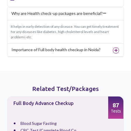
Why are Health check-up packages are beneficial?
It helps in early detection of any disease. You can get timely treatment
for any diseases like diabetes, high cholesterol levels and heart
problems etc.
Importance of Full body health checkup in Noida?
Related Test/Packages
Full Body Advance Checkup
87
s
Tests
Blood Sugar Fasting
CBC Test (Complete Blood Co...