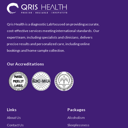
Qris Health is a diagnostic Lab focused on providing accurate,
cost-effective services meeting international standards. Our
expert team, including specialists and clinicians, delivers
precise results and personalized care, including online
bookings and home sample collection.
Our Accreditations
Links
Packages
About Us
Alcoholism
Contact Us
Sleeplessness