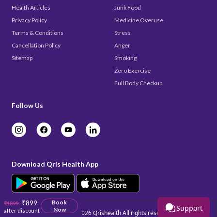
Health Articles
Junk Food
Privacy Policy
Medicine Overuse
Terms & Conditions
Stress
Cancellation Policy
Anger
Sitemap
Smoking
Zero Exercise
Full Body Checkup
Follow Us
Download Qris Health App
₹899
Book
₹1899
Support
Now
after discount
Copyright © 2026
Qrishealth
All rights reserved.