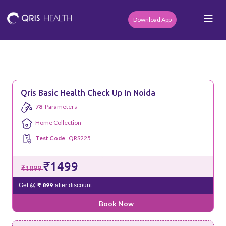
Download App
Qris Basic Health Check Up In Noida
78
Parameters
Home Collection
Test Code
QRS225
₹1499
₹1899
₹ 899
Get @
after discount
Book Now