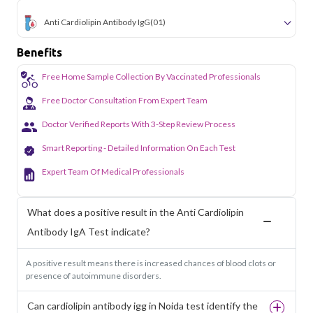
Anti Cardiolipin Antibody IgG
(01)
Benefits
Free Home Sample Collection By Vaccinated Professionals
Free Doctor Consultation From Expert Team
Doctor Verified Reports With 3-Step Review Process
Smart Reporting - Detailed Information On Each Test
Expert Team Of Medical Professionals
What does a positive result in the Anti Cardiolipin
Antibody IgA Test indicate?
A positive result means there is increased chances of blood clots or
presence of autoimmune disorders.
Can cardiolipin antibody igg in Noida test identify the