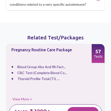
conditions related to a very specific autoimmune?
Related Test/Packages
Pregnancy Routine Care Package
57
s
Tests
Blood Group Abo And Rh Fact...
CBC Test (Complete Blood Co...
Thyroid Profile-Total (T3, ...
View More +