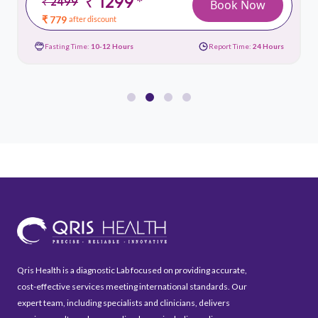
₹ 1299
*
₹ 2499
Book Now
₹ 779
after discount
Fasting Time:
10-12 Hours
Report Time:
24 Hours
Qris Health is a diagnostic Lab focused on providing accurate,
cost-effective services meeting international standards. Our
expert team, including specialists and clinicians, delivers