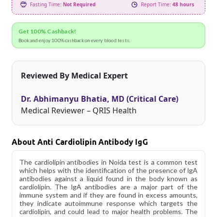
Fasting Time:
Not Required
Report Time:
48 hours
Get 100% Cashback!
Book and enjoy 100% cashback on every blood tests.
Reviewed By Medical Expert
Dr. Abhimanyu Bhatia, MD (Critical Care)
Medical Reviewer – QRIS Health
About Anti Cardiolipin Antibody IgG
The cardiolipin antibodies in Noida test is a common test
which helps with the identification of the presence of lgA
antibodies against a liquid found in the body known as
cardiolipin. The lgA antibodies are a major part of the
immune system and if they are found in excess amounts,
they indicate autoimmune response which targets the
cardiolipin, and could lead to major health problems. The