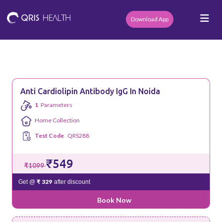
Download App
Anti Cardiolipin Antibody IgG In Noida
1
Parameters
Home Collection
Test Code
QRS288
₹549
₹1099
₹ 329
Get @
after discount
Book Now