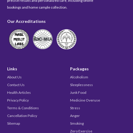
precise results and personalized care, including online
bookings and home sample collection.
Our Accreditations
Links
Packages
About Us
Alcoholism
Contact Us
Sleeplessness
Health Articles
Junk Food
Privacy Policy
Medicine Overuse
Terms & Conditions
Stress
Cancellation Policy
Anger
Sitemap
Smoking
Zero Exercise