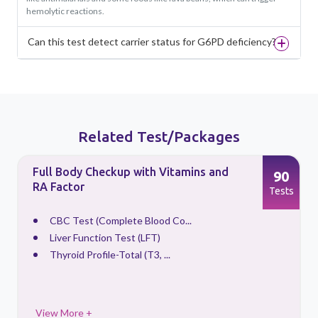
hemolytic reactions.
Can this test detect carrier status for G6PD deficiency?
Related Test/Packages
Full Body Checkup with Vitamins and
90
RA Factor
s
Tests
CBC Test (Complete Blood Co...
Liver Function Test (LFT)
Thyroid Profile-Total (T3, ...
View More +