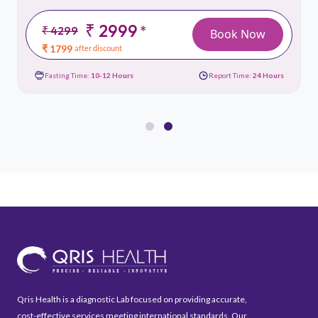
₹ 2999
*
₹ 4299
Book Now
₹ 1799
after discount
Fasting Time:
10-12 Hours
Report Time:
24 Hours
Qris Health is a diagnostic Lab focused on providing accurate,
cost-effective services meeting international standards. Our