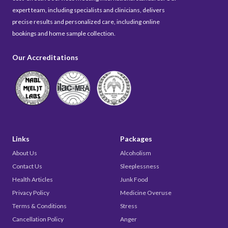
expert team, including specialists and clinicians, delivers
precise results and personalized care, including online
bookings and home sample collection.
Our Accreditations
Links
Packages
About Us
Alcoholism
Contact Us
Sleeplessness
Health Articles
Junk Food
Privacy Policy
Medicine Overuse
Terms & Conditions
Stress
Cancellation Policy
Anger