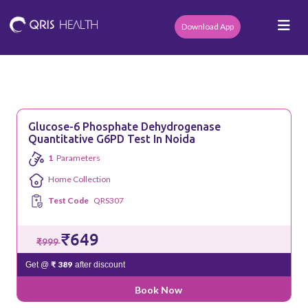
Download App
Glucose-6 Phosphate Dehydrogenase
Quantitative G6PD Test In Noida
1
Parameters
Home Collection
Test Code
QRS307
₹649
₹999
₹ 389
Get @
after discount
Book Now