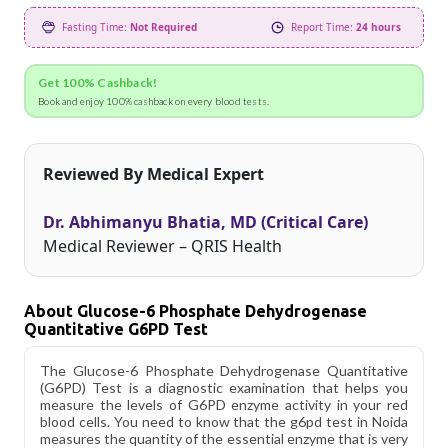
Fasting Time:
Not Required
Report Time:
24 hours
Get 100% Cashback!
Book and enjoy 100% cashback on every blood tests.
Reviewed By Medical Expert
Dr. Abhimanyu Bhatia, MD (Critical Care)
Medical Reviewer – QRIS Health
About Glucose-6 Phosphate Dehydrogenase
Quantitative G6PD Test
The Glucose-6 Phosphate Dehydrogenase Quantitative
(G6PD) Test is a diagnostic examination that helps you
measure the levels of G6PD enzyme activity in your red
blood cells. You need to know that the g6pd test in Noida
measures the quantity of the essential enzyme that is very