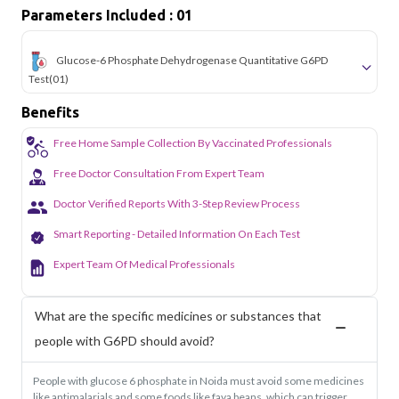
sectors of Noida.
Parameters Included : 01
Glucose-6 Phosphate Dehydrogenase Quantitative G6PD
Test
(01)
Benefits
Free Home Sample Collection By Vaccinated Professionals
Free Doctor Consultation From Expert Team
Doctor Verified Reports With 3-Step Review Process
Smart Reporting - Detailed Information On Each Test
Expert Team Of Medical Professionals
What are the specific medicines or substances that
people with G6PD should avoid?
People with glucose 6 phosphate in Noida must avoid some medicines
like antimalarials and some foods like fava beans, which can trigger