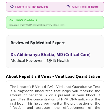
Fasting Time:
Not Required
Report Time:
48 hours
Get 100% Cashback!
Book and enjoy 100% cashback on every blood tests.
Reviewed By Medical Expert
Dr. Abhimanyu Bhatia, MD (Critical Care)
Medical Reviewer – QRIS Health
About Hepatitis B Virus - Viral Load Quantitative
The Hepatitis B Virus (HBV) - Viral Load Quantitative Test
is a diagnostic blood test that helps you measure the
amount of hepatitis B virus present in your blood. It
quantifies the concentration of HPV DNA indicating the
viral load. This helps you monitor the progression of the
infection and assesses the effectiveness of the