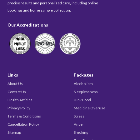
precise results and personalized care, including online
bookings and home sample collection.
Our Accreditations
Links
Packages
About Us
Alcoholism
Contact Us
Sleeplessness
Health Articles
Junk Food
Privacy Policy
Medicine Overuse
Terms & Conditions
Stress
Cancellation Policy
Anger
Sitemap
Smoking