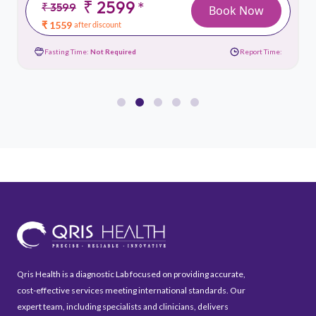
₹ 2599
*
₹ 3599
Book Now
₹ 1559
after discount
Fasting Time:
Not Required
Report Time:
Qris Health is a diagnostic Lab focused on providing accurate,
cost-effective services meeting international standards. Our
expert team, including specialists and clinicians, delivers