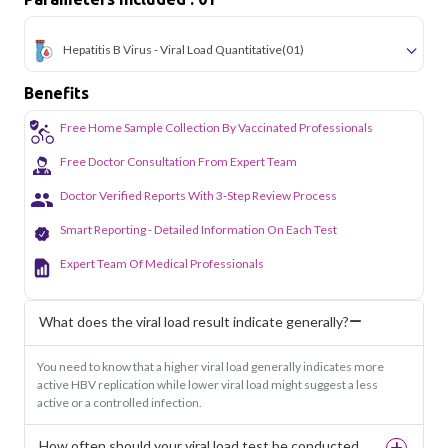
Hepatitis B Virus - Viral Load Quantitative
(01)
Benefits
Free Home Sample Collection By Vaccinated Professionals
Free Doctor Consultation From Expert Team
Doctor Verified Reports With 3-Step Review Process
Smart Reporting - Detailed Information On Each Test
Expert Team Of Medical Professionals
What does the viral load result indicate generally?
You need to know that a higher viral load generally indicates more
active HBV replication while lower viral load might suggest a less
active or a controlled infection.
How often should your viral load test be conducted