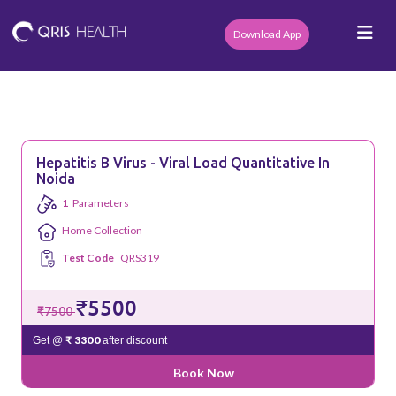
Download App
Hepatitis B Virus - Viral Load Quantitative In
Noida
1
Parameters
Home Collection
Test Code
QRS319
₹5500
₹7500
₹ 3300
Get @
after discount
Book Now