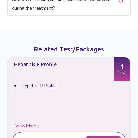
during the treatment?
Related Test/Packages
Hepatitis B Profile
1
s
Tests
Hepatitis B Profile
View More +