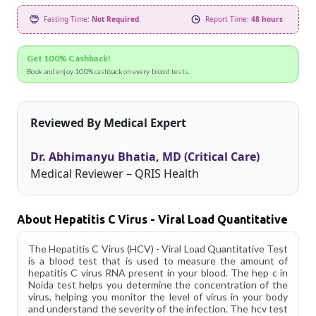
Fasting Time:
Not Required
Report Time:
48 hours
Get 100% Cashback!
Book and enjoy 100% cashback on every blood tests.
Reviewed By Medical Expert
Dr. Abhimanyu Bhatia, MD (Critical Care)
Medical Reviewer – QRIS Health
About Hepatitis C Virus - Viral Load Quantitative
The Hepatitis C Virus (HCV) - Viral Load Quantitative Test
is a blood test that is used to measure the amount of
hepatitis C virus RNA present in your blood. The hep c in
Noida test helps you determine the concentration of the
virus, helping you monitor the level of virus in your body
and understand the severity of the infection. The hcv test