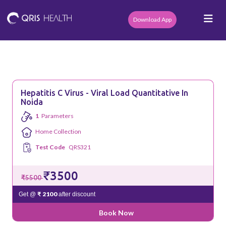
Download App
Hepatitis C Virus - Viral Load Quantitative In
Noida
1
Parameters
Home Collection
Test Code
QRS321
₹3500
₹5500
₹ 2100
Get @
after discount
Book Now