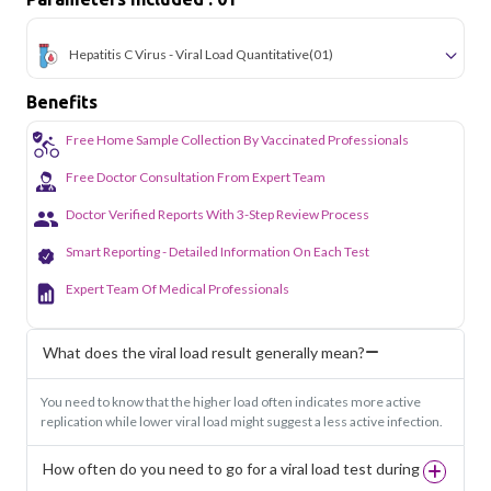
Hepatitis C Virus - Viral Load Quantitative
(01)
Benefits
Free Home Sample Collection By Vaccinated Professionals
Free Doctor Consultation From Expert Team
Doctor Verified Reports With 3-Step Review Process
Smart Reporting - Detailed Information On Each Test
Expert Team Of Medical Professionals
What does the viral load result generally mean?
You need to know that the higher load often indicates more active
replication while lower viral load might suggest a less active infection.
How often do you need to go for a viral load test during