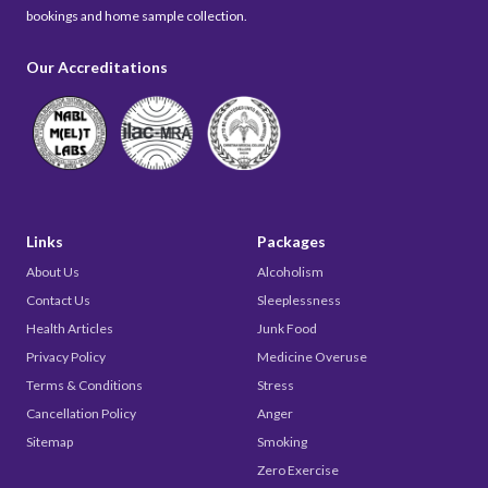
bookings and home sample collection.
Our Accreditations
Links
Packages
About Us
Alcoholism
Contact Us
Sleeplessness
Health Articles
Junk Food
Privacy Policy
Medicine Overuse
Terms & Conditions
Stress
Cancellation Policy
Anger
Sitemap
Smoking
Zero Exercise