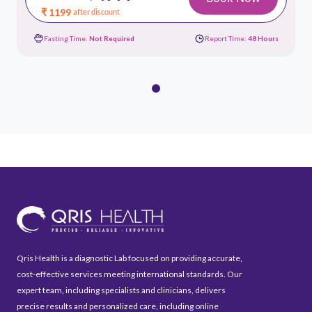
₹ 1199
after discount
Fasting Time:
Not Required
Report Time:
48 Hours
Qris Health is a diagnostic Lab focused on providing accurate,
cost-effective services meeting international standards. Our
expert team, including specialists and clinicians, delivers
precise results and personalized care, including online