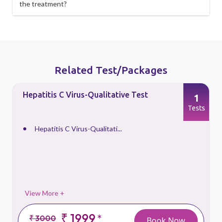
the treatment?
Related Test/Packages
Hepatitis C Virus-Qualitative Test
1
s
Tests
Hepatitis C Virus-Qualitati...
View More +
₹ 1999
*
₹ 3000
Book Now