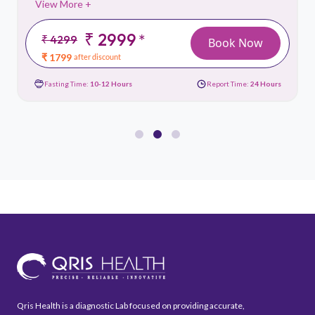
View More +
₹ 2999
*
₹ 4299
Book Now
₹ 1799
after discount
Fasting Time:
10-12 Hours
Report Time:
24 Hours
Qris Health is a diagnostic Lab focused on providing accurate,