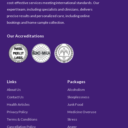
cost-effective services meeting international standards. Our
expert team, including specialists and clinicians, delivers
precise results and personalized care, including online
bookings and home sample collection.
Our Accreditations
Links
Packages
About Us
Alcoholism
Contact Us
Sleeplessness
Health Articles
Junk Food
Privacy Policy
Medicine Overuse
Terms & Conditions
Stress
Cancellation Policy
Anger