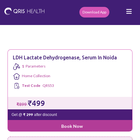
Download App
LDH Lactate Dehydrogenase, Serum In Noida
1
Parameters
Home Collection
Test Code
QRS53
₹499
₹899
₹ 299
Get @
after discount
Book Now