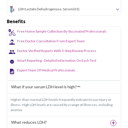
LDH Lactate Dehydrogenase, Serum
(01)
Benefits
Free Home Sample Collection By Vaccinated Professionals
Free Doctor Consultation From Expert Team
Doctor Verified Reports With 3-Step Review Process
Smart Reporting - Detailed Information On Each Test
Expert Team Of Medical Professionals
What if your serum LDH level is high?
Higher-than-normal LDH levels frequently indicate tissue injury or
illness. High LDH levels are caused by a range of illnesses, including
anemia
What reduces LDH?