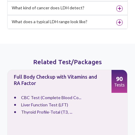
What kind of cancer does LDH detect?
What does a typical LDH range look like?
Related Test/Packages
Full Body Checkup with Vitamins and
90
RA Factor
s
Tests
CBC Test (Complete Blood Co...
Liver Function Test (LFT)
Thyroid Profile-Total (T3, ...