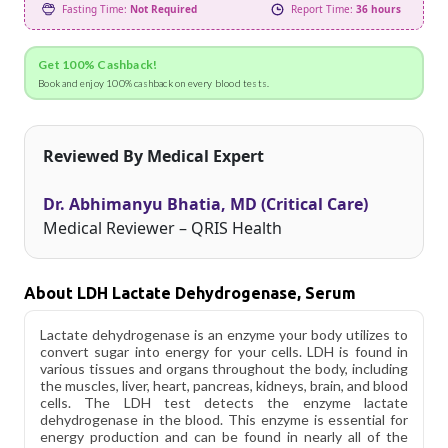
Fasting Time:
Not Required
Report Time:
36 hours
Get 100% Cashback!
Book and enjoy 100% cashback on every blood tests.
Reviewed By Medical Expert
Dr. Abhimanyu Bhatia, MD (Critical Care)
Medical Reviewer – QRIS Health
About LDH Lactate Dehydrogenase, Serum
Lactate dehydrogenase is an enzyme your body utilizes to
convert sugar into energy for your cells. LDH is found in
various tissues and organs throughout the body, including
the muscles, liver, heart, pancreas, kidneys, brain, and blood
cells. The LDH test detects the enzyme lactate
dehydrogenase in the blood. This enzyme is essential for
energy production and can be found in nearly all of the