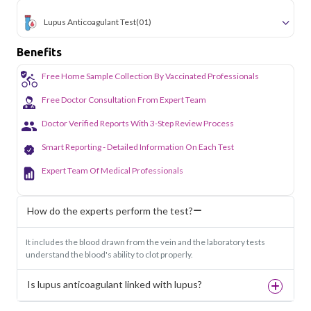
Lupus Anticoagulant Test
(01)
Benefits
Free Home Sample Collection By Vaccinated Professionals
Free Doctor Consultation From Expert Team
Doctor Verified Reports With 3-Step Review Process
Smart Reporting - Detailed Information On Each Test
Expert Team Of Medical Professionals
How do the experts perform the test?
It includes the blood drawn from the vein and the laboratory tests
understand the blood's ability to clot properly.
Is lupus anticoagulant linked with lupus?