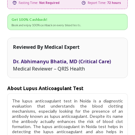
Fasting Time:
Not Required
Report Time:
72 hours
Get 100% Cashback!
Book and enjoy 100% cashback on every blood tests.
Reviewed By Medical Expert
Dr. Abhimanyu Bhatia, MD (Critical Care)
Medical Reviewer – QRIS Health
About Lupus Anticoagulant Test
The lupus anticoagulant test in Noida is a diagnostic
evaluation that understands the blood clotting
mechanisms, especially looking for the presence of an
antibody known as lupus anticoagulant. Despite its name
the antibody actually enhances the risk of blood clot
formation. The lupus anticoagulant in Noida test helps in
detecting the lupus anticoagulant and also helps in