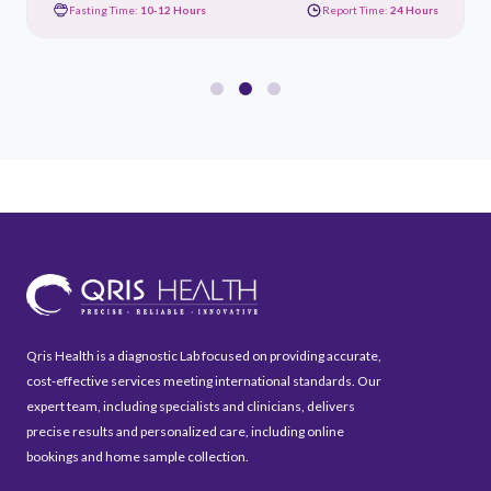
Fasting Time:
10-12 Hours
Report Time:
24 Hours
Qris Health is a diagnostic Lab focused on providing accurate,
cost-effective services meeting international standards. Our
expert team, including specialists and clinicians, delivers
precise results and personalized care, including online
bookings and home sample collection.