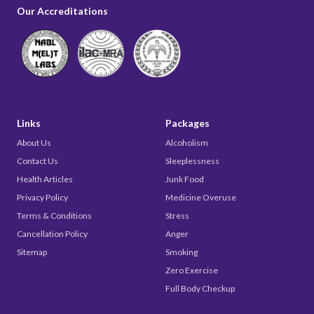
Our Accreditations
Links
Packages
About Us
Alcoholism
Contact Us
Sleeplessness
Health Articles
Junk Food
Privacy Policy
Medicine Overuse
Terms & Conditions
Stress
Cancellation Policy
Anger
Sitemap
Smoking
Zero Exercise
Full Body Checkup