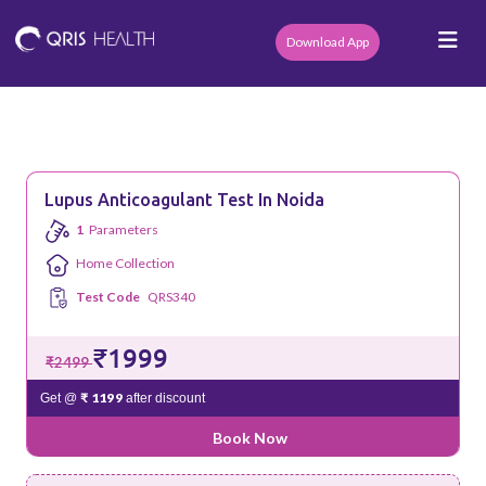
Download App
Lupus Anticoagulant Test In Noida
1
Parameters
Home Collection
Test Code
QRS340
₹1999
₹2499
₹ 1199
Get @
after discount
Book Now