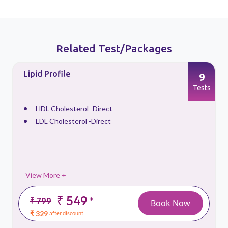
Related Test/Packages
Lipid Profile
9
s
Tests
HDL Cholesterol -Direct
LDL Cholesterol -Direct
View More +
₹ 549
*
₹ 799
Book Now
₹ 329
after discount