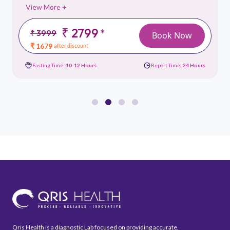
View More +
₹ 2799
*
₹ 3999
Book Now
₹ 1679
after discount
Fasting Time:
10-12 Hours
Report Time:
24 Hours
Qris Health is a diagnostic Lab focused on providing accurate,