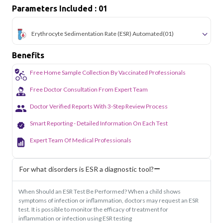
simple and accessible across the city.
Parameters Included : 01
Erythrocyte Sedimentation Rate (ESR) Automated
(01)
Benefits
Free Home Sample Collection By Vaccinated Professionals
Free Doctor Consultation From Expert Team
Doctor Verified Reports With 3-Step Review Process
Smart Reporting - Detailed Information On Each Test
Expert Team Of Medical Professionals
For what disorders is ESR a diagnostic tool?
When Should an ESR Test Be Performed? When a child shows
symptoms of infection or inflammation, doctors may request an ESR
test. It is possible to monitor the efficacy of treatment for
inflammation or infection using ESR testing