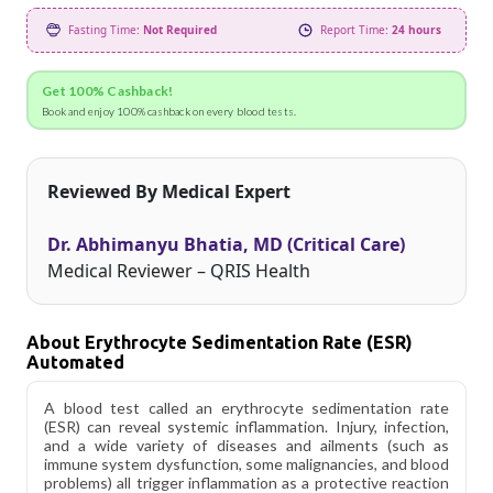
Fasting Time:
Not Required
Report Time:
24 hours
Get 100% Cashback!
Book and enjoy 100% cashback on every blood tests.
Reviewed By Medical Expert
Dr. Abhimanyu Bhatia, MD (Critical Care)
Medical Reviewer – QRIS Health
About Erythrocyte Sedimentation Rate (ESR)
Automated
A blood test called an erythrocyte sedimentation rate
(ESR) can reveal systemic inflammation. Injury, infection,
and a wide variety of diseases and ailments (such as
immune system dysfunction, some malignancies, and blood
problems) all trigger inflammation as a protective reaction