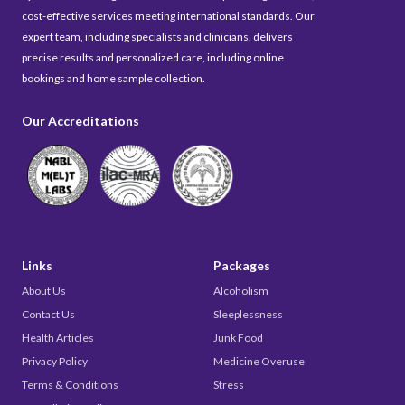
cost-effective services meeting international standards. Our
expert team, including specialists and clinicians, delivers
precise results and personalized care, including online
bookings and home sample collection.
Our Accreditations
Links
Packages
About Us
Alcoholism
Contact Us
Sleeplessness
Health Articles
Junk Food
Privacy Policy
Medicine Overuse
Terms & Conditions
Stress