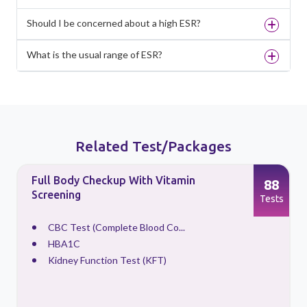
Should I be concerned about a high ESR?
What is the usual range of ESR?
Related Test/Packages
Full Body Checkup With Vitamin
88
Screening
s
Tests
CBC Test (Complete Blood Co...
HBA1C
Kidney Function Test (KFT)