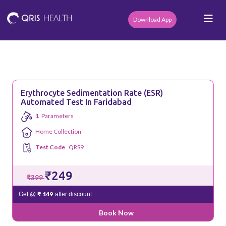
Download App
Erythrocyte Sedimentation Rate (ESR)
Automated Test In Faridabad
1
Parameters
Home Collection
Test Code
QRS9
₹249
₹399
₹ 149
Get @
after discount
Book Now