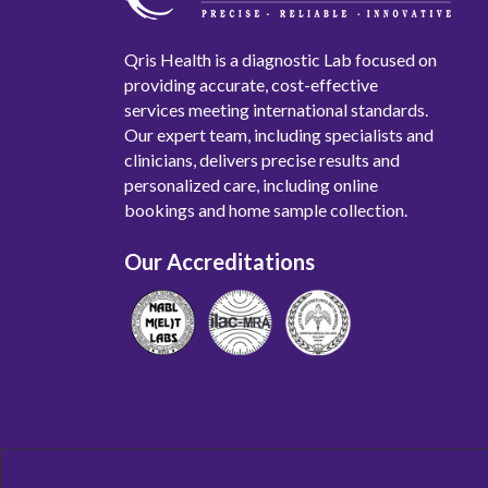
Qris Health is a diagnostic Lab focused on
providing accurate, cost-effective
services meeting international standards.
Our expert team, including specialists and
clinicians, delivers precise results and
personalized care, including online
bookings and home sample collection.
Our Accreditations