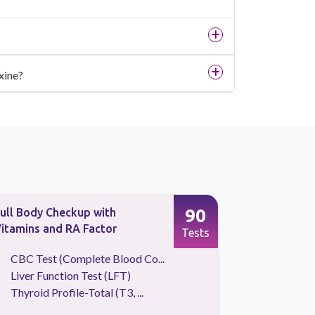
xine?
90
ull Body Checkup with
Qris Basic
itamins and RA Factor
Tests
CBC Test (Complete Blood Co...
CBC Tes
Liver Function Test (LFT)
Lipid Pr
Thyroid Profile-Total (T3, ...
Liver Fu