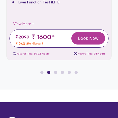
Liver Function Test (LFT)
View More +
₹ 1600
*
₹ 2099
Book Now
₹ 960
after discount
Fasting Time:
10-12 Hours
Report Time:
24 Hours