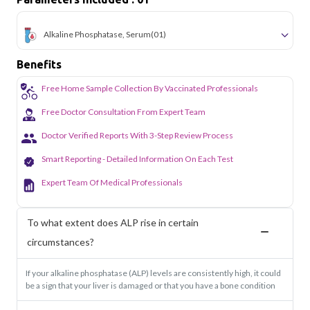
Alkaline Phosphatase, Serum
(01)
Benefits
Free Home Sample Collection By Vaccinated Professionals
Free Doctor Consultation From Expert Team
Doctor Verified Reports With 3-Step Review Process
Smart Reporting - Detailed Information On Each Test
Expert Team Of Medical Professionals
To what extent does ALP rise in certain
circumstances?
If your alkaline phosphatase (ALP) levels are consistently high, it could
be a sign that your liver is damaged or that you have a bone condition