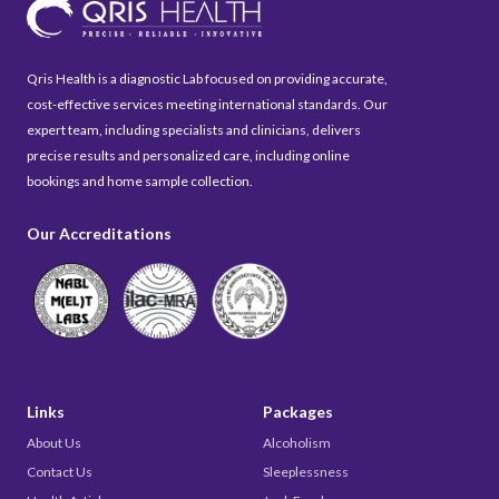
Qris Health is a diagnostic Lab focused on providing accurate,
cost-effective services meeting international standards. Our
expert team, including specialists and clinicians, delivers
precise results and personalized care, including online
bookings and home sample collection.
Our Accreditations
Links
Packages
About Us
Alcoholism
Contact Us
Sleeplessness