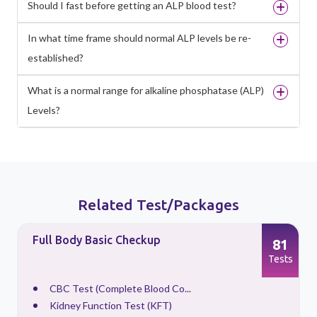
Should I fast before getting an ALP blood test?
In what time frame should normal ALP levels be re-
established?
What is a normal range for alkaline phosphatase (ALP)
Levels?
Related Test/Packages
Full Body Basic Checkup
81
s
Tests
CBC Test (Complete Blood Co...
Kidney Function Test (KFT)