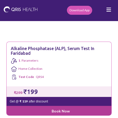
Download App
Alkaline Phosphatase (ALP), Serum Test In
Faridabad
1
Parameters
Home Collection
Test Code
QRS4
₹199
₹299
₹ 119
Get @
after discount
Book Now