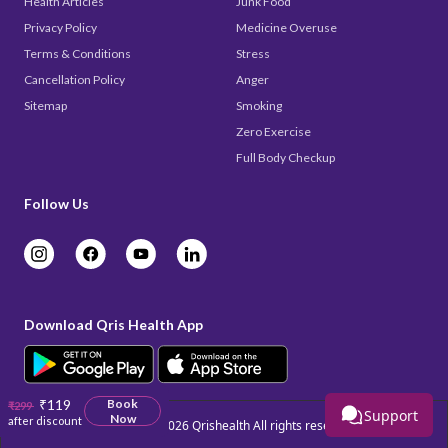
Health Articles
Junk Food
Privacy Policy
Medicine Overuse
Terms & Conditions
Stress
Cancellation Policy
Anger
Sitemap
Smoking
Zero Exercise
Full Body Checkup
Follow Us
Download Qris Health App
₹119
Book
₹299
Support
Now
after discount
Copyright © 2026
Qrishealth
All rights reserved.