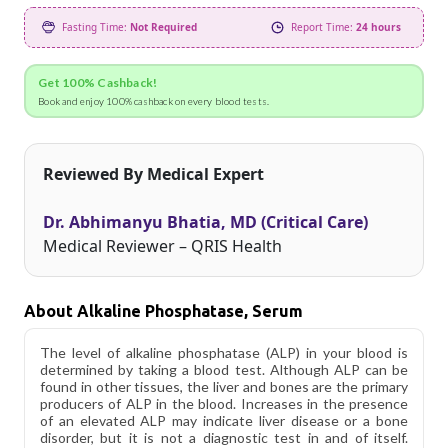
Fasting Time:
Not Required
Report Time:
24 hours
Get 100% Cashback!
Book and enjoy 100% cashback on every blood tests.
Reviewed By Medical Expert
Dr. Abhimanyu Bhatia, MD (Critical Care)
Medical Reviewer – QRIS Health
About Alkaline Phosphatase, Serum
The level of alkaline phosphatase (ALP) in your blood is
determined by taking a blood test. Although ALP can be
found in other tissues, the liver and bones are the primary
producers of ALP in the blood. Increases in the presence
of an elevated ALP may indicate liver disease or a bone
disorder, but it is not a diagnostic test in and of itself.