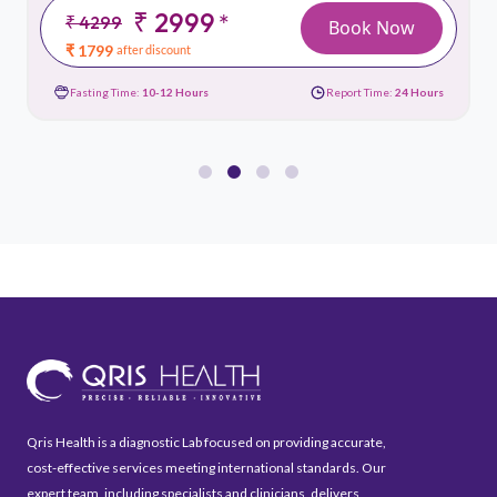
₹ 2999
*
₹ 4299
Book Now
₹ 1799
after discount
Fasting Time:
10-12 Hours
Report Time:
24 Hours
Qris Health is a diagnostic Lab focused on providing accurate,
cost-effective services meeting international standards. Our
expert team, including specialists and clinicians, delivers