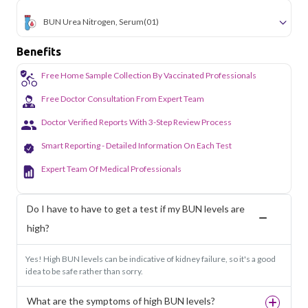
BUN Urea Nitrogen, Serum
(01)
Benefits
Free Home Sample Collection By Vaccinated Professionals
Free Doctor Consultation From Expert Team
Doctor Verified Reports With 3-Step Review Process
Smart Reporting - Detailed Information On Each Test
Expert Team Of Medical Professionals
Do I have to have to get a test if my BUN levels are
high?
Yes! High BUN levels can be indicative of kidney failure, so it's a good
idea to be safe rather than sorry.
What are the symptoms of high BUN levels?