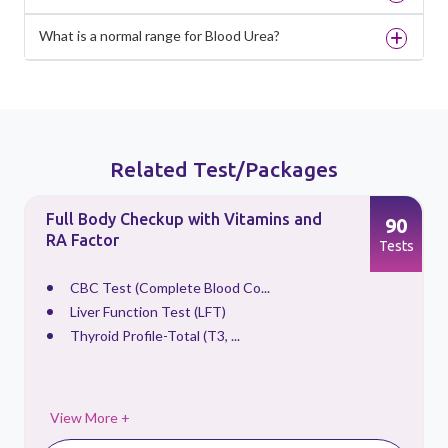
What is a normal range for Blood Urea?
Related Test/Packages
Full Body Checkup with Vitamins and
90
RA Factor
s
Tests
CBC Test (Complete Blood Co...
Liver Function Test (LFT)
Thyroid Profile-Total (T3, ...
View More +