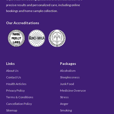
precise results and personalized care, including online
bookings and home sample collection.
Our Accreditations
Links
Packages
About Us
Alcoholism
Contact Us
Sleeplessness
Health Articles
Junk Food
Privacy Policy
Medicine Overuse
Terms & Conditions
Stress
Cancellation Policy
Anger
Sitemap
Smoking