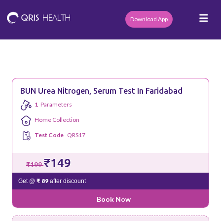
Download App
BUN Urea Nitrogen, Serum Test In Faridabad
1
Parameters
Home Collection
Test Code
QRS17
₹149
₹199
₹ 89
Get @
after discount
Book Now