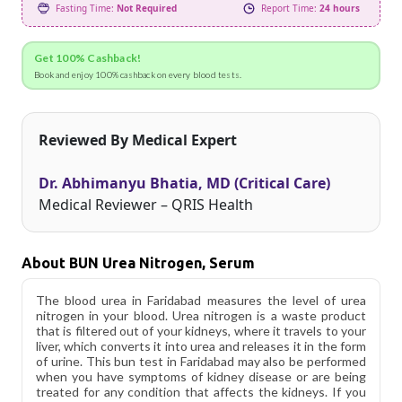
Fasting Time:
Not Required
Report Time:
24 hours
Get 100% Cashback!
Book and enjoy 100% cashback on every blood tests.
Reviewed By Medical Expert
Dr. Abhimanyu Bhatia, MD (Critical Care)
Medical Reviewer – QRIS Health
About BUN Urea Nitrogen, Serum
The blood urea in Faridabad measures the level of urea
nitrogen in your blood. Urea nitrogen is a waste product
that is filtered out of your kidneys, where it travels to your
liver, which converts it into urea and releases it in the form
of urine. This bun test in Faridabad may also be performed
when you have symptoms of kidney disease or are being
treated for any condition that affects the kidneys. If you