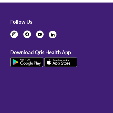
Follow Us
Download Qris Health App