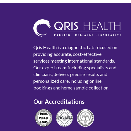
Qris Health is a diagnostic Lab focused on
providing accurate, cost-effective
services meeting international standards.
Our expert team, including specialists and
clinicians, delivers precise results and
personalized care, including online
bookings and home sample collection.
Our Accreditations