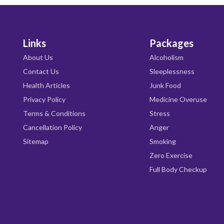
Links
Packages
About Us
Alcoholism
Contact Us
Sleeplessness
Health Articles
Junk Food
Privacy Policy
Medicine Overuse
Terms & Conditions
Stress
Cancellation Policy
Anger
Sitemap
Smoking
Zero Exercise
Full Body Checkup