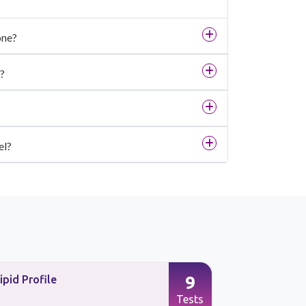
one?
?
el?
9
ipid Profile
Preventive
Tests