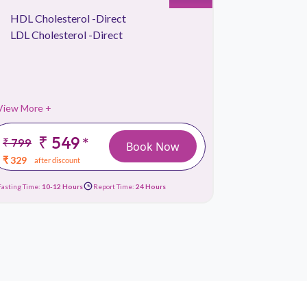
HDL Cholesterol -Direct
Kidney 
LDL Cholesterol -Direct
Lipid Pr
Liver Fu
View More +
View More 
₹ 549
*
₹ 799
₹ 1499
Book Now
₹ 329
₹ 659
after discount
afte
Fasting Time:
10-12 Hours
Report Time:
24 Hours
Fasting Time:
10