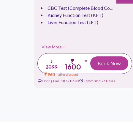
CBC Test (Complete Blood Co...
.
Kidney Function Test (KFT)
Liver Function Test (LFT)
View More +
₹
*
₹
 Now
Book Now
1600
2099
₹ 960
after discount
urs
Fasting Time:
10-12 Hours
Report Time:
24 Hours