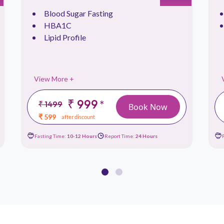
Blood Sugar Fasting
HBA1C
Lipid Profile
View More +
₹ 999
*
₹ 1499
Book Now
₹ 599
after discount
Fasting Time:
10-12 Hours
Report Time:
24 Hours