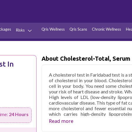
ckages
Qris Wellness
Qris Scans
Chronic Wellness
Hea
Risks
Hypertension
Infections
Thyroid
Diabetes
About Cholesterol-Total, Serum
st In
Kidney
Vitamins
A cholesterol test in Faridabad test is a
stion
Fever
of cholesterol in your blood. Cholesterol
cell in your body. You need some cholest
your risk of heart disease and stroke. W
High levels of LDL (low-density lipopro
cardiovascular disease. This type of fat c
more cholesterol and fewer essential nu
which carries high-density lipoprotei
ime:
24 Hours
cholesterol. A cholesterol total test pr
Read more
physical exam or other medical tests o
recommend it if you're at risk for hea