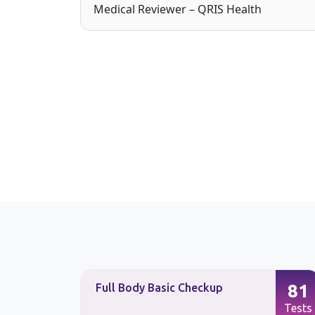
Medical Reviewer – QRIS Health
87
81
Full Body Basic Checkup
Tests
Tests