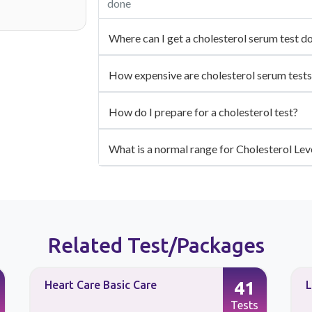
done
Where can I get a cholesterol serum test d
How expensive are cholesterol serum tests
How do I prepare for a cholesterol test?
What is a normal range for Cholesterol Lev
Related Test/Packages
41
Heart Care Basic Care
L
Tests