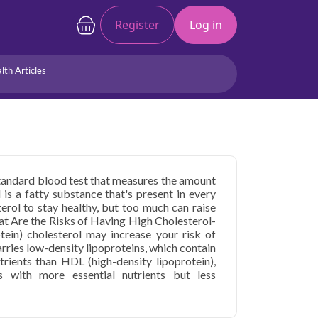
Register
Log in
lth Articles
Joints/Arthritis
Liver
Full Body Checkup
Hormones
Allergy
Cancer
 standard blood test that measures the amount
 is a fatty substance that's present in every
erol to stay healthy, but too much can raise
hat Are the Risks of Having High Cholesterol-
tein) cholesterol may increase your risk of
arries low-density lipoproteins, which contain
trients than HDL (high-density lipoprotein),
ns with more essential nutrients but less
ice in Faridabad is usually part of a routine
r procedures you may have. Your doctor may
rt disease or have been diagnosed with high