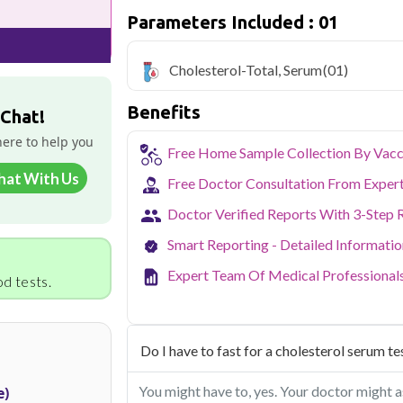
cholesterol levels
Parameters Included : 01
Qris Health offers
Cholesterol-Total,
with home sample collection and 1 key he
Cholesterol-Total, Serum
(01)
As one of Haryana's key industrial hubs,
Benefits
occupational and environmental health c
 Chat!
NABL-accredited lab testing directly to
here to help you
your health without the hassle of visi
Free Home Sample Collection By Vacc
collection service makes routine and spe
hat With Us
the city.
Free Doctor Consultation From Exper
Doctor Verified Reports With 3-Step 
Smart Reporting - Detailed Informati
Expert Team Of Medical Professional
d tests.
Do I have to fast for a cholesterol serum te
You might have to, yes. Your doctor might as
e)