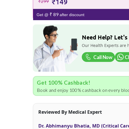
₹149
₹299
₹ 89
Get @
after discount
Need Help? Let's
Our Health Experts are 
Call Now
C
Get 100% Cashback!
Book and enjoy 100% cashback on every bloo
Reviewed By Medical Expert
Dr. Abhimanyu Bhatia, MD (Critical Car