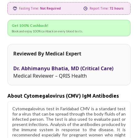
Fasting Time:
Not Required
Report Time:
72 hours
Get 100% Cashback!
Book and enjoy 100% cashback on every blood tests.
Reviewed By Medical Expert
Dr. Abhimanyu Bhatia, MD (Critical Care)
Medical Reviewer – QRIS Health
About Cytomegalovirus (CMV) IgM Antibodies
Cytomegalovirus test in Faridabad CMV is a standard test
for a virus that can be spread through the body fluids of an
infected person. The test is also used to evaluate past or
present infections. Analysis of the antibodies produced by
the immune system in response to the disease. It is
recommended especially for pregnant women who might