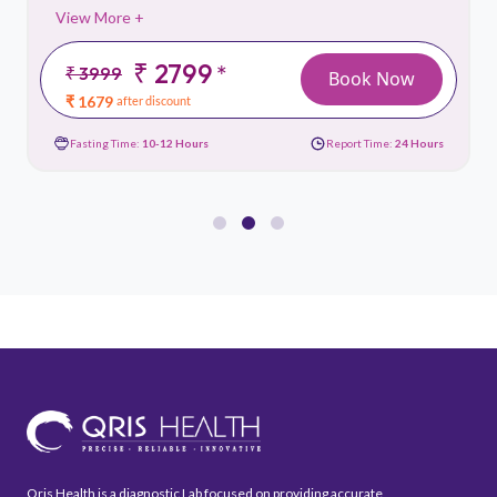
View More +
₹ 2799
*
₹ 3999
Book Now
₹ 1679
after discount
Fasting Time:
10-12 Hours
Report Time:
24 Hours
Qris Health is a diagnostic Lab focused on providing accurate,