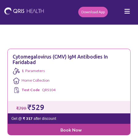
Download App
Cytomegalovirus (CMV) IgM Antibodies In
Faridabad
1
Parameters
Home Collection
Test Code
QRS104
₹529
₹799
₹ 317
Get @
after discount
Book Now