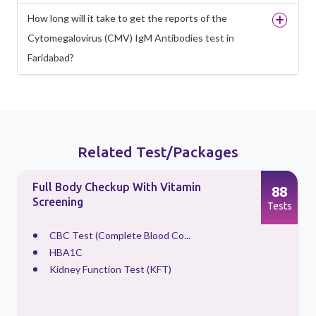
How long will it take to get the reports of the
Cytomegalovirus (CMV) IgM Antibodies test in
Faridabad?
Related Test/Packages
Full Body Checkup With Vitamin
88
Screening
s
Tests
CBC Test (Complete Blood Co...
HBA1C
Kidney Function Test (KFT)