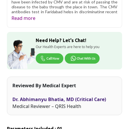
have been infected by CMV and are at risk of passing the
disease to the baby through the place in town. The CMV
antibodies test in Faridabad helps in discriminating recent
from past infections, especially in pregnant women.
Read more
Women who are infected with CMV after conception are
more likely to transmit the disease to the baby than those
who were already infected
Need Help? Let's Chat!
Qris Health offers
Cytomegalovirus (CMV) IgM
Antibodies in Faridabad
starting at only ₹529, with home
Our Health Experts are here to help you
sample collection and 1 key health parameters covered.
Call Now
Chat With Us
As one of Haryana's key industrial hubs, Faridabad's
residents often deal with unique occupational and
environmental health considerations. Qris Health brings
accurate, NABL-accredited lab testing directly to your
home in Faridabad, so you can monitor your health without
Reviewed By Medical Expert
the hassle of visiting a diagnostic center. Our home sample
collection service makes routine and specialized testing
simple and accessible across the city.
Dr. Abhimanyu Bhatia, MD (Critical Care)
Medical Reviewer – QRIS Health
Parameters Included : 01