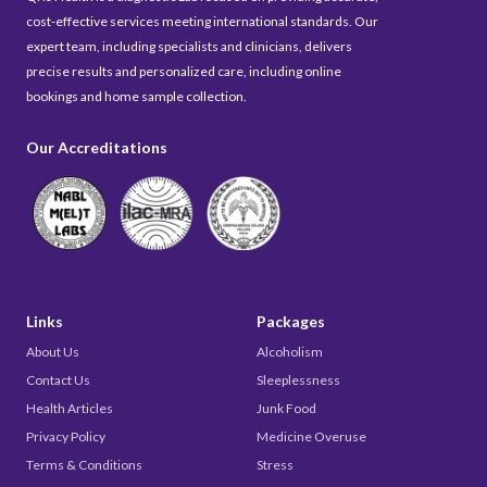
cost-effective services meeting international standards. Our
expert team, including specialists and clinicians, delivers
precise results and personalized care, including online
bookings and home sample collection.
Our Accreditations
Links
Packages
About Us
Alcoholism
Contact Us
Sleeplessness
Health Articles
Junk Food
Privacy Policy
Medicine Overuse
Terms & Conditions
Stress