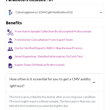
Cytomegalovirus (CMV) IgM Antibodies
(01)
Benefits
Free Home Sample Collection By Vaccinated Professionals
Free Doctor Consultation From Expert Team
Doctor Verified Reports With 3-Step Review Process
Smart Reporting - Detailed Information On Each Test
Expert Team Of Medical Professionals
How often is it essential for you to get a CMV avidity
IgM test?
This test is prescribed by the doctor after assessing your condition.
The test might require a blood sample. The best part is that you can
take the test anytime you want during the day