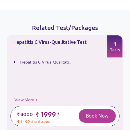
Related Test/Packages
Hepatitis C Virus-Qualitative Test
1
s
Tests
Hepatitis C Virus-Qualitati...
View More +
₹ 1999
*
₹ 3000
Book Now
₹ 1199
after discount