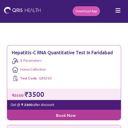
Download App
Hepatitis-C RNA Quantitative Test In Faridabad
1
Parameters
Home Collection
Test Code
QRS310
₹3500
₹5500
₹ 2100
Get @
after discount
Book Now