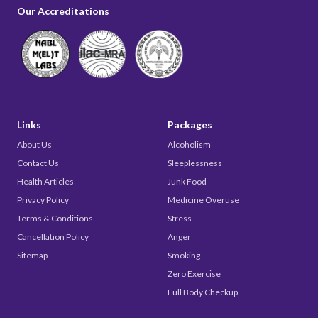
Our Accreditations
Links
Packages
About Us
Alcoholism
Contact Us
Sleeplessness
Health Articles
Junk Food
Privacy Policy
Medicine Overuse
Terms & Conditions
Stress
Cancellation Policy
Anger
Sitemap
Smoking
Zero Exercise
Full Body Checkup