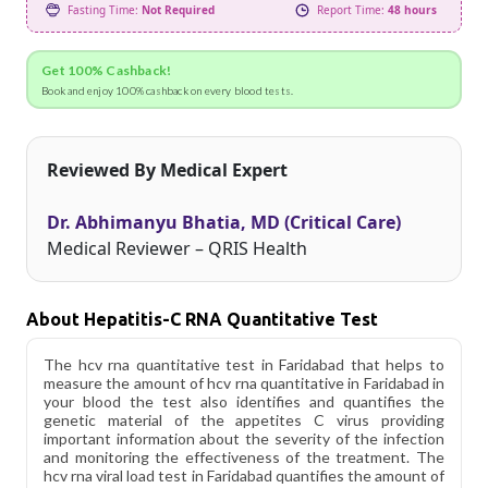
Fasting Time:
Not Required
Report Time:
48 hours
Get 100% Cashback!
Book and enjoy 100% cashback on every blood tests.
Reviewed By Medical Expert
Dr. Abhimanyu Bhatia, MD (Critical Care)
Medical Reviewer – QRIS Health
About Hepatitis-C RNA Quantitative Test
The hcv rna quantitative test in Faridabad that helps to
measure the amount of hcv rna quantitative in Faridabad in
your blood the test also identifies and quantifies the
genetic material of the appetites C virus providing
important information about the severity of the infection
and monitoring the effectiveness of the treatment. The
hcv rna viral load test in Faridabad quantifies the amount of