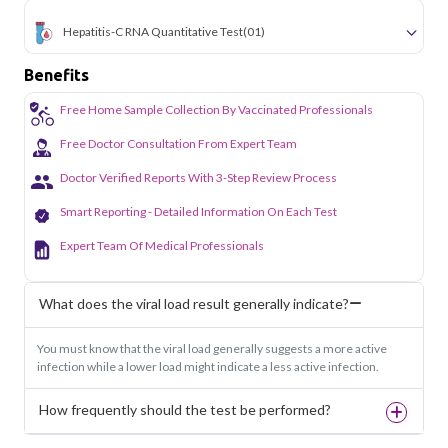
Hepatitis-C RNA Quantitative Test
(01)
Benefits
Free Home Sample Collection By Vaccinated Professionals
Free Doctor Consultation From Expert Team
Doctor Verified Reports With 3-Step Review Process
Smart Reporting - Detailed Information On Each Test
Expert Team Of Medical Professionals
What does the viral load result generally indicate?
You must know that the viral load generally suggests a more active
infection while a lower load might indicate a less active infection.
How frequently should the test be performed?