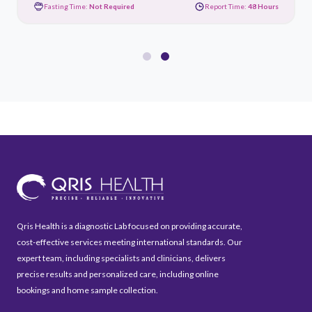
Fasting Time:
Not Required
Report Time:
48 Hours
Qris Health is a diagnostic Lab focused on providing accurate,
cost-effective services meeting international standards. Our
expert team, including specialists and clinicians, delivers
precise results and personalized care, including online
bookings and home sample collection.