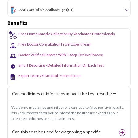
Anti Cardiolipin Antibody IgM
(01)
Benefits
Free Home Sample Collection By Vaccinated Professionals
Free Doctor Consultation From Expert Team
Doctor Verified Reports With 3-Step Review Process
Smart Reporting - Detailed Information On Each Test
Expert Team Of Medical Professionals
Can medicines or infections impact the test results?
Yes, some medicines and infections can lead to false positive results.
It is very important for you to inform the healthcare experts about
ongoing medicines or recent ailments.
Can this test be used for diagnosing a specific