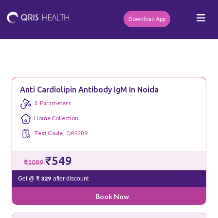
Download App
Anti Cardiolipin Antibody IgM In Noida
1
Parameters
Home Collection
Test Code
QRS289
₹549
₹1099
₹ 329
Get @
after discount
Book Now