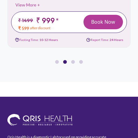
View More +
₹ 999
*
₹ 1499
Book Now
₹ 599
after discount
Fasting Time:
10-12 Hours
Report Time:
24 Hours
Qris Health is a diagnostic Lab focused on providing accurate,