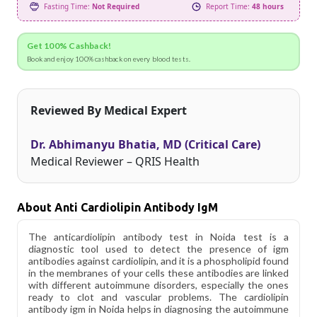
Fasting Time:
Not Required
Report Time:
48 hours
Get 100% Cashback!
Book and enjoy 100% cashback on every blood tests.
Reviewed By Medical Expert
Dr. Abhimanyu Bhatia, MD (Critical Care)
Medical Reviewer – QRIS Health
About Anti Cardiolipin Antibody IgM
The anticardiolipin antibody test in Noida test is a
diagnostic tool used to detect the presence of igm
antibodies against cardiolipin, and it is a phospholipid found
in the membranes of your cells these antibodies are linked
with different autoimmune disorders, especially the ones
ready to clot and vascular problems. The cardiolipin
antibody igm in Noida helps in diagnosing the autoimmune