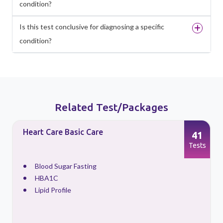
condition?
Is this test conclusive for diagnosing a specific
condition?
Related Test/Packages
Heart Care Basic Care
41
s
Tests
Blood Sugar Fasting
HBA1C
Lipid Profile