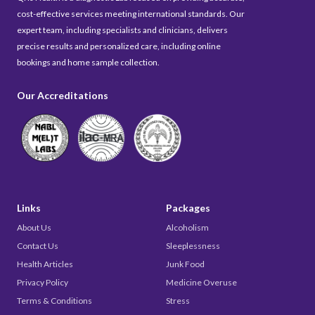
cost-effective services meeting international standards. Our
expert team, including specialists and clinicians, delivers
precise results and personalized care, including online
bookings and home sample collection.
Our Accreditations
Links
Packages
About Us
Alcoholism
Contact Us
Sleeplessness
Health Articles
Junk Food
Privacy Policy
Medicine Overuse
Terms & Conditions
Stress