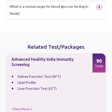
What is a normal range for blood glucose fasting in
Noida?
Related Test/Packages
Advanced Healthy India Immunity
90
Screening
s
Tests
Kidney Function Test (KFT)
Lipid Profile
Liver Function Test (LFT)
View More +