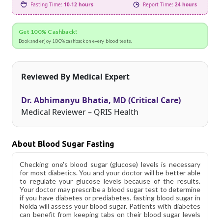
Fasting Time:
10-12 hours
Report Time:
24 hours
Get 100% Cashback!
Book and enjoy 100% cashback on every blood tests.
Reviewed By Medical Expert
Dr. Abhimanyu Bhatia, MD (Critical Care)
Medical Reviewer – QRIS Health
About Blood Sugar Fasting
Checking one's blood sugar (glucose) levels is necessary
for most diabetics. You and your doctor will be better able
to regulate your glucose levels because of the results.
Your doctor may prescribe a blood sugar test to determine
if you have diabetes or prediabetes. fasting blood sugar in
Noida will assess your blood sugar. Patients with diabetes
can benefit from keeping tabs on their blood sugar levels