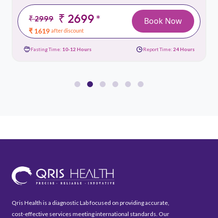
₹ 2699
*
₹ 2999
Book Now
₹ 1619
after discount
Fasting Time:
10-12 Hours
Report Time:
24 Hours
Qris Health is a diagnostic Lab focused on providing accurate,
cost-effective services meeting international standards. Our