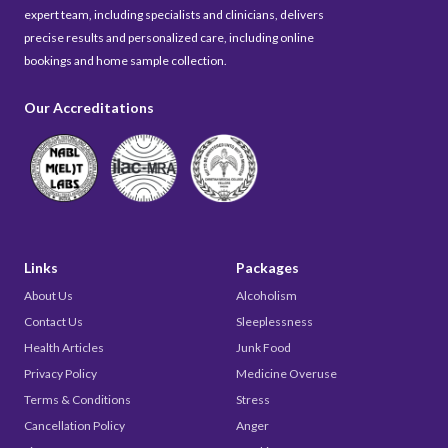
expert team, including specialists and clinicians, delivers
precise results and personalized care, including online
bookings and home sample collection.
Our Accreditations
Links
Packages
About Us
Alcoholism
Contact Us
Sleeplessness
Health Articles
Junk Food
Privacy Policy
Medicine Overuse
Terms & Conditions
Stress
Cancellation Policy
Anger