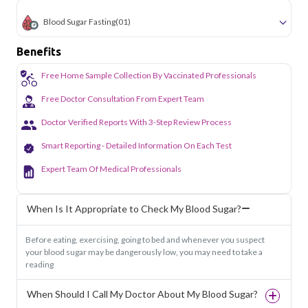
Blood Sugar Fasting
(01)
Benefits
Free Home Sample Collection By Vaccinated Professionals
Free Doctor Consultation From Expert Team
Doctor Verified Reports With 3-Step Review Process
Smart Reporting - Detailed Information On Each Test
Expert Team Of Medical Professionals
When Is It Appropriate to Check My Blood Sugar?
Before eating, exercising, going to bed and whenever you suspect
your blood sugar may be dangerously low, you may need to take a
reading
When Should I Call My Doctor About My Blood Sugar?