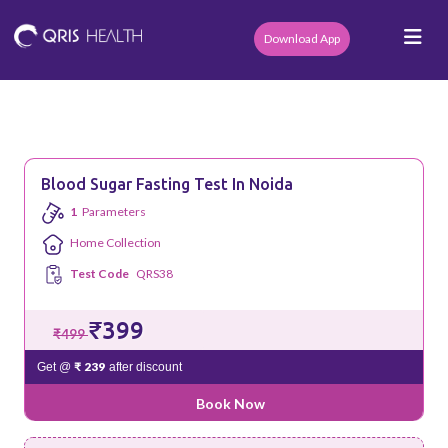
Download App
Blood Sugar Fasting Test In Noida
1
Parameters
Home Collection
Test Code
QRS38
₹399
₹499
₹ 239
Get @
after discount
Book Now