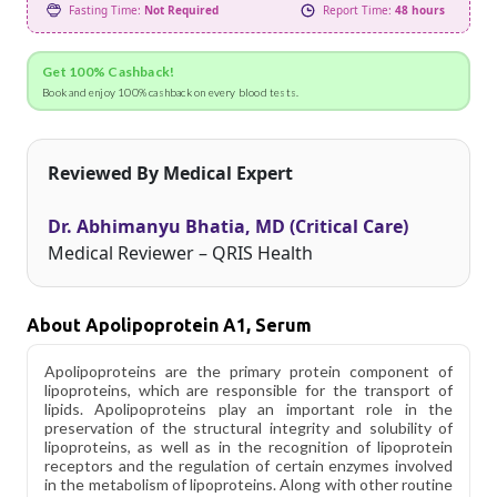
Fasting Time:
Not Required
Report Time:
48 hours
Get 100% Cashback!
Book and enjoy 100% cashback on every blood tests.
Reviewed By Medical Expert
Dr. Abhimanyu Bhatia, MD (Critical Care)
Medical Reviewer – QRIS Health
About Apolipoprotein A1, Serum
Apolipoproteins are the primary protein component of
lipoproteins, which are responsible for the transport of
lipids. Apolipoproteins play an important role in the
preservation of the structural integrity and solubility of
lipoproteins, as well as in the recognition of lipoprotein
receptors and the regulation of certain enzymes involved
in the metabolism of lipoproteins. Along with other routine