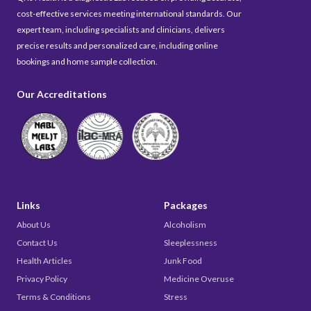
cost-effective services meeting international standards. Our
expert team, including specialists and clinicians, delivers
precise results and personalized care, including online
bookings and home sample collection.
Our Accreditations
Links
Packages
About Us
Alcoholism
Contact Us
Sleeplessness
Health Articles
Junk Food
Privacy Policy
Medicine Overuse
Terms & Conditions
Stress