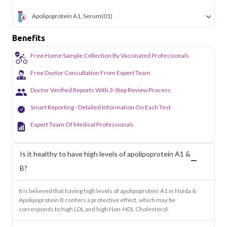
Apolipoprotein A1, Serum
(01)
Benefits
Free Home Sample Collection By Vaccinated Professionals
Free Doctor Consultation From Expert Team
Doctor Verified Reports With 3-Step Review Process
Smart Reporting - Detailed Information On Each Test
Expert Team Of Medical Professionals
Is it healthy to have high levels of apolipoprotein A1 &
B?
It is believed that having high levels of apolipoprotein A1 in Noida &
Apolipoprotein B confers a protective effect, which may be
corresponds to high LDL and high Non-HDL Cholesterol.