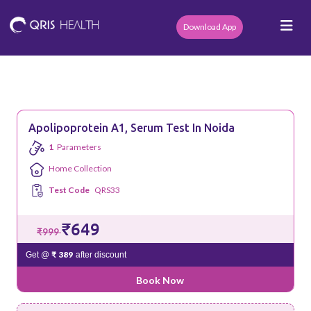
Download App
Apolipoprotein A1, Serum Test In Noida
1
Parameters
Home Collection
Test Code
QRS33
₹649
₹999
₹ 389
Get @
after discount
Book Now