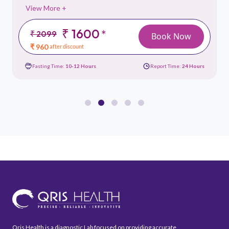
View More +
₹ 1600
*
₹ 2099
Book Now
₹ 960
after discount
Fasting Time:
10-12 Hours
Report Time:
24 Hours
Qris Health is a diagnostic Lab focused on providing accurate,