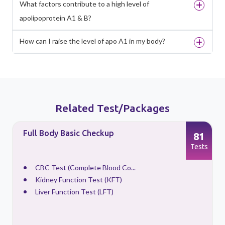
What factors contribute to a high level of
apolipoprotein A1 & B?
How can I raise the level of apo A1 in my body?
Related Test/Packages
Full Body Basic Checkup
81
s
Tests
CBC Test (Complete Blood Co...
Kidney Function Test (KFT)
Liver Function Test (LFT)