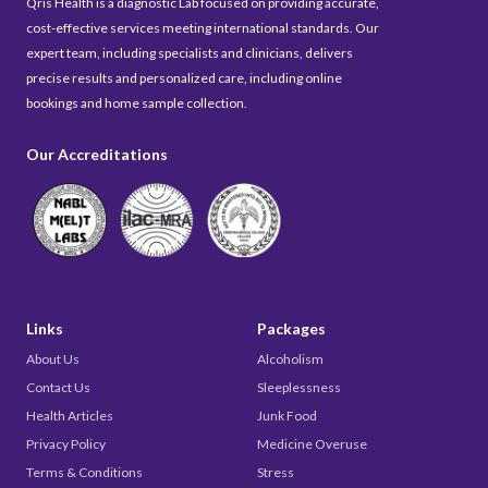
Qris Health is a diagnostic Lab focused on providing accurate,
cost-effective services meeting international standards. Our
expert team, including specialists and clinicians, delivers
precise results and personalized care, including online
bookings and home sample collection.
Our Accreditations
Links
Packages
About Us
Alcoholism
Contact Us
Sleeplessness
Health Articles
Junk Food
Privacy Policy
Medicine Overuse
Terms & Conditions
Stress