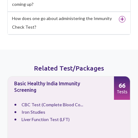
coming up?
How does one go about administering the Immunity
Check Test?
Related Test/Packages
Basic Healthy India Immunity
66
Screening
s
Tests
CBC Test (Complete Blood Co...
Iron Studies
Liver Function Test (LFT)