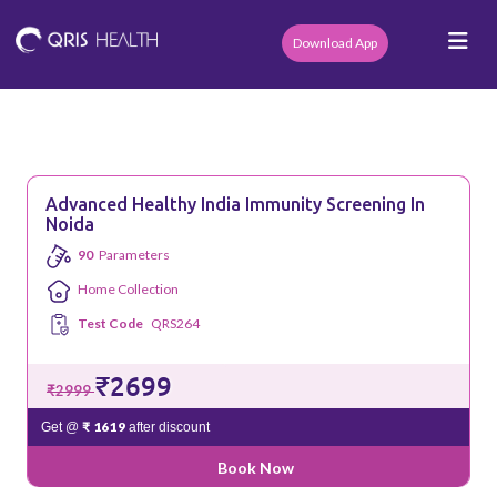
Download App
Advanced Healthy India Immunity Screening In
Noida
90
Parameters
Home Collection
Test Code
QRS264
₹2699
₹2999
₹ 1619
Get @
after discount
Book Now