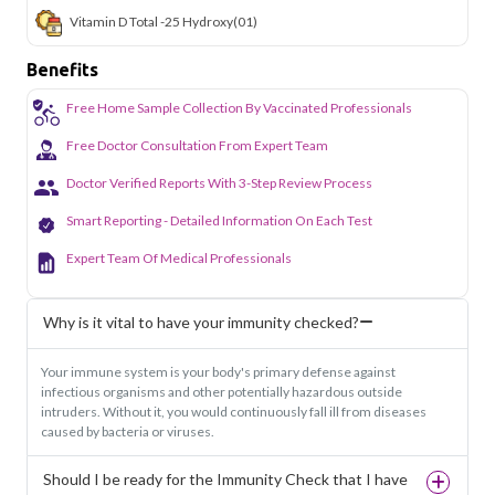
Vitamin D Total -25 Hydroxy
(01)
Benefits
Free Home Sample Collection By Vaccinated Professionals
Free Doctor Consultation From Expert Team
Doctor Verified Reports With 3-Step Review Process
Smart Reporting - Detailed Information On Each Test
Expert Team Of Medical Professionals
Why is it vital to have your immunity checked?
Your immune system is your body's primary defense against
infectious organisms and other potentially hazardous outside
intruders. Without it, you would continuously fall ill from diseases
caused by bacteria or viruses.
Should I be ready for the Immunity Check that I have