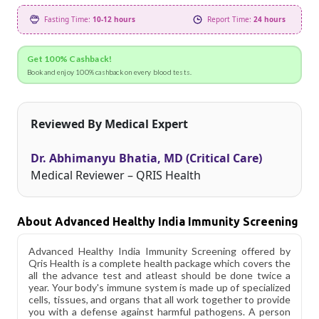
Fasting Time:
10-12 hours
Report Time:
24 hours
Get 100% Cashback!
Book and enjoy 100% cashback on every blood tests.
Reviewed By Medical Expert
Dr. Abhimanyu Bhatia, MD (Critical Care)
Medical Reviewer – QRIS Health
About Advanced Healthy India Immunity Screening
Advanced Healthy India Immunity Screening offered by
Qris Health is a complete health package which covers the
all the advance test and atleast should be done twice a
year. Your body's immune system is made up of specialized
cells, tissues, and organs that all work together to provide
you with a defense against harmful pathogens. A person