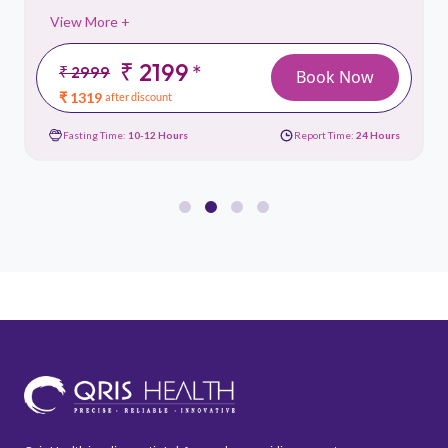
View More +
₹ 2199
*
₹ 2999
Book Now
₹ 1319
after discount
Fasting Time:
10-12 Hours
Report Time:
24 Hours