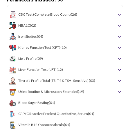
CBC Test (Complete Blood Count)
(26)
HBA1C
(02)
Iron Studies
(04)
Kidney Function Test (KFT)
(10)
Lipid Profile
(09)
Liver Function Test (LFT)
(12)
Thyroid Profile-Total (T3, T4 & TSH- Sensitive)
(03)
Urine Routine & Microscopy Extended
(19)
Blood Sugar Fasting
(01)
CRP (C Reactive Protien) Quantitative, Serum
(01)
Vitamin B12 Cyanocobalamin
(01)