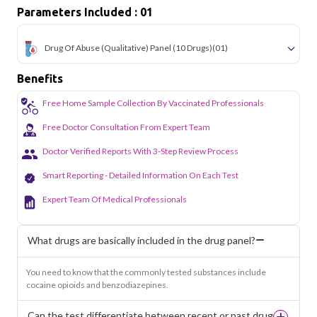
Parameters Included : 01
Drug Of Abuse (Qualitative) Panel (10 Drugs)
(01)
Benefits
Free Home Sample Collection By Vaccinated Professionals
Free Doctor Consultation From Expert Team
Doctor Verified Reports With 3-Step Review Process
Smart Reporting - Detailed Information On Each Test
Expert Team Of Medical Professionals
What drugs are basically included in the drug panel?
You need to know that the commonly tested substances include
cocaine opioids and benzodiazepines.
Can the test differentiate between recent or past drug