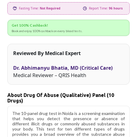
Fasting Time:
Not Required
Report Time:
96 hours
Get 100% Cashback!
Book and enjoy 100% cashback on every blood tests.
Reviewed By Medical Expert
Dr. Abhimanyu Bhatia, MD (Critical Care)
Medical Reviewer – QRIS Health
About Drug Of Abuse (Qualitative) Panel (10
Drugs)
The 10-panel drug test in Noida is a screening examination
that helps you detect the presence or absence of
different illicit drugs or commonly abused substances in
your body. This test for ten different types of drugs
provides you a broad overview of the substance abuse