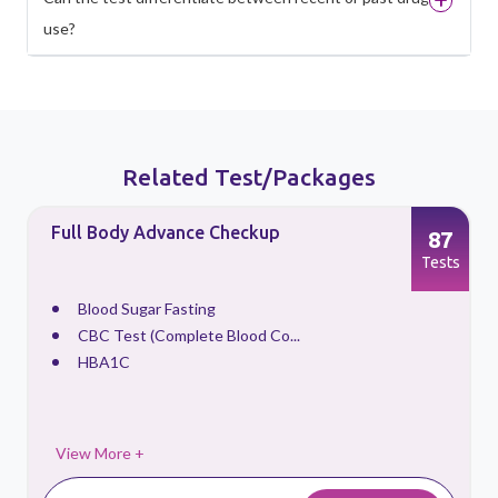
use?
Related Test/Packages
Full Body Advance Checkup
87
s
Tests
Blood Sugar Fasting
CBC Test (Complete Blood Co...
HBA1C
View More +