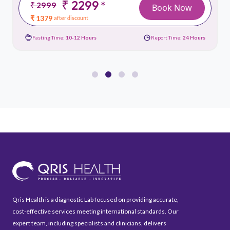
₹ 2299
*
₹ 2999
Book Now
₹ 1379
after discount
Fasting Time:
10-12 Hours
Report Time:
24 Hours
Qris Health is a diagnostic Lab focused on providing accurate,
cost-effective services meeting international standards. Our
expert team, including specialists and clinicians, delivers