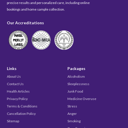
precise results and personalized care, including online
bookings and home sample collection.
Our Accreditations
Links
Packages
About Us
Alcoholism
Contact Us
Sleeplessness
Health Articles
Junk Food
Privacy Policy
Medicine Overuse
Terms & Conditions
Stress
Cancellation Policy
Anger
Sitemap
Smoking