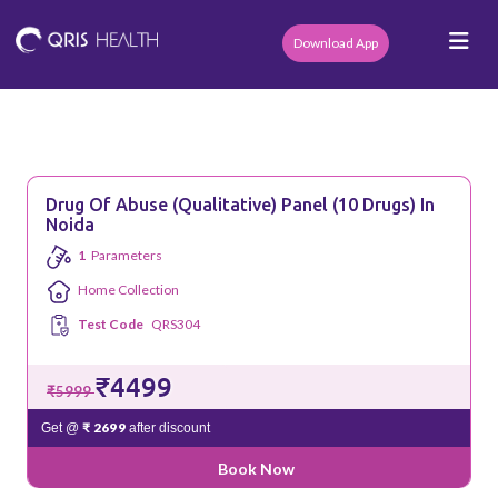
Download App
Drug Of Abuse (Qualitative) Panel (10 Drugs) In
Noida
1
Parameters
Home Collection
Test Code
QRS304
₹4499
₹5999
₹ 2699
Get @
after discount
Book Now