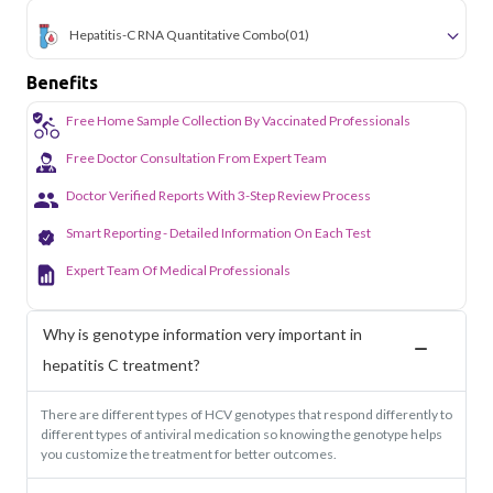
Hepatitis-C RNA Quantitative Combo
(01)
Benefits
Free Home Sample Collection By Vaccinated Professionals
Free Doctor Consultation From Expert Team
Doctor Verified Reports With 3-Step Review Process
Smart Reporting - Detailed Information On Each Test
Expert Team Of Medical Professionals
Why is genotype information very important in
hepatitis C treatment?
There are different types of HCV genotypes that respond differently to
different types of antiviral medication so knowing the genotype helps
you customize the treatment for better outcomes.