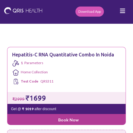
Download App
Hepatitis-C RNA Quantitative Combo In Noida
1
Parameters
Home Collection
Test Code
QRS311
₹1699
₹2999
₹ 1019
Get @
after discount
Book Now