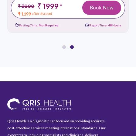
₹ 1999
*
₹ 3000
Book Now
₹ 1199
after discount
Fasting Time:
Not Required
Report Time:
48 Hours
Qris Health is a diagnostic Lab focused on providing accurate,
cost-effective services meeting international standards. Our
expert team, including specialists and clinicians, delivers