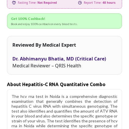
Fasting Time:
Not Required
Report Time:
48 hours
Get 100% Cashback!
Book and enjoy 100% cashback on every blood tests.
Reviewed By Medical Expert
Dr. Abhimanyu Bhatia, MD (Critical Care)
Medical Reviewer – QRIS Health
About Hepatitis-C RNA Quantitative Combo
The hcv rna test in Noida is a comprehensive diagnostic
examination that generally combines the detection of
hepatitis C virus RNA with simultaneous genotyping. The
test also identifies and quantifies the amount of ATV RNA
in your blood and also determines the specific genotype or
strain of your virus. The test identifies the presence of hcv
rna in Noida while determining the specific genotype of