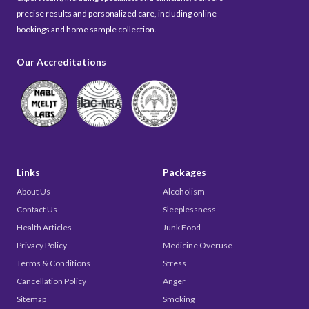
precise results and personalized care, including online
bookings and home sample collection.
Our Accreditations
Links
Packages
About Us
Alcoholism
Contact Us
Sleeplessness
Health Articles
Junk Food
Privacy Policy
Medicine Overuse
Terms & Conditions
Stress
Cancellation Policy
Anger
Sitemap
Smoking