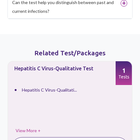
Can the test help you distinguish between past and
current infections?
Related Test/Packages
Hepatitis C Virus-Qualitative Test
1
s
Tests
Hepatitis C Virus-Qualitati...
View More +