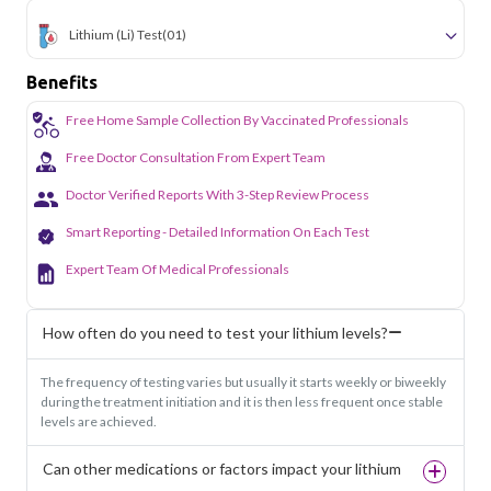
Lithium (li) Test
(01)
Benefits
Free Home Sample Collection By Vaccinated Professionals
Free Doctor Consultation From Expert Team
Doctor Verified Reports With 3-Step Review Process
Smart Reporting - Detailed Information On Each Test
Expert Team Of Medical Professionals
How often do you need to test your lithium levels?
The frequency of testing varies but usually it starts weekly or biweekly
during the treatment initiation and it is then less frequent once stable
levels are achieved.
Can other medications or factors impact your lithium