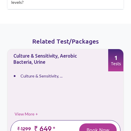
levels?
Related Test/Packages
Culture & Sensitivity, Aerobic
1
Bacteria, Urine
s
Tests
Culture & Sensitivity, ...
View More +
₹ 649
*
₹ 1299
Book Now