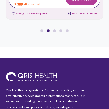
₹ 389
after discount
Fasting Time:
Not Required
Report Time:
72 Hours
Qris Health is a diagnostic Lab focused on providing accurate,
cost-effective services meeting international standards. Our
expert team, including specialists and clinicians, delivers
precise results and personalized care, including online