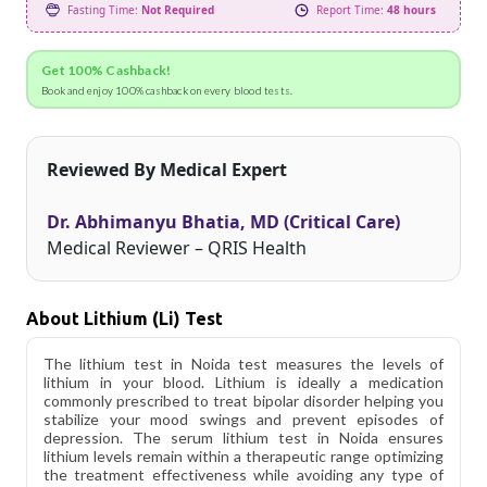
Fasting Time:
Not Required
Report Time:
48 hours
Get 100% Cashback!
Book and enjoy 100% cashback on every blood tests.
Reviewed By Medical Expert
Dr. Abhimanyu Bhatia, MD (Critical Care)
Medical Reviewer – QRIS Health
About Lithium (li) Test
The lithium test in Noida test measures the levels of
lithium in your blood. Lithium is ideally a medication
commonly prescribed to treat bipolar disorder helping you
stabilize your mood swings and prevent episodes of
depression. The serum lithium test in Noida ensures
lithium levels remain within a therapeutic range optimizing
the treatment effectiveness while avoiding any type of