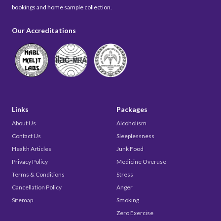
bookings and home sample collection.
Our Accreditations
Links
Packages
About Us
Alcoholism
Contact Us
Sleeplessness
Health Articles
Junk Food
Privacy Policy
Medicine Overuse
Terms & Conditions
Stress
Cancellation Policy
Anger
Sitemap
Smoking
Zero Exercise