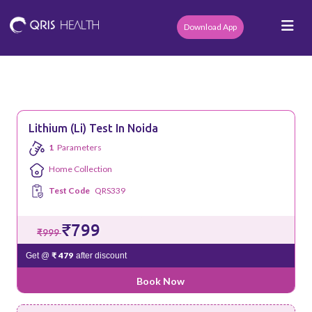
Download App
Lithium (li) Test In Noida
1
Parameters
Home Collection
Test Code
QRS339
₹799
₹999
₹ 479
Get @
after discount
Book Now