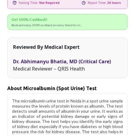
Fasting Time:
Not Required
Report Time:
24 hours
Get 100% Cashback!
Book and enjoy 100% cashback on every blood tests.
Reviewed By Medical Expert
Dr. Abhimanyu Bhatia, MD (Critical Care)
Medical Reviewer – QRIS Health
About Microalbumin (Spot Urine) Test
The microalbumin urine test in Noida in a spot urine sample
measures the levels of protein known as albumin. The test
detects small amounts of albumin in your urine. It works as
an indicator of potential kidney damage or early signs of
kidney disease. The test helps you identify the early signs
of kidney diet especially if you have diabetes or high blood
pressure the risk for kidney disease. The test also helps in