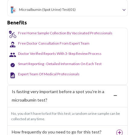
Microalbumin (Spot Urine) Test
(01)
Benefits
Free Home Sample Collection By Vaccinated Professionals
Free Doctor Consultation From Expert Team
Doctor Verified Reports With 3-Step Review Process
Smart Reporting - Detailed Information On Each Test
Expert Team Of Medical Professionals
Is fasting very important before a spot you're in a
microalbumin test?
No, you don't have to fast for this test; a random urine sample can be
collected at any time.
How frequently do you need to go for this test?