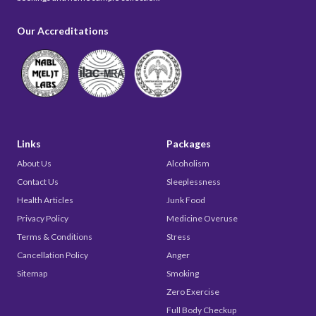
Our Accreditations
Links
Packages
About Us
Alcoholism
Contact Us
Sleeplessness
Health Articles
Junk Food
Privacy Policy
Medicine Overuse
Terms & Conditions
Stress
Cancellation Policy
Anger
Sitemap
Smoking
Zero Exercise
Full Body Checkup