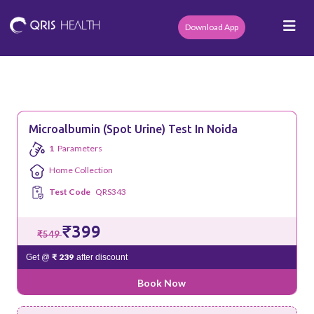
Download App
Microalbumin (Spot Urine) Test In Noida
1
Parameters
Home Collection
Test Code
QRS343
₹399
₹549
₹ 239
Get @
after discount
Book Now