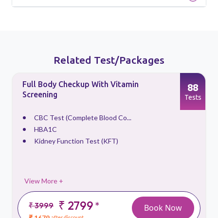
Related Test/Packages
Full Body Checkup With Vitamin
88
Screening
s
Tests
CBC Test (Complete Blood Co...
HBA1C
Kidney Function Test (KFT)
View More +
₹ 2799
*
₹ 3999
Book Now
₹ 1679
after discount