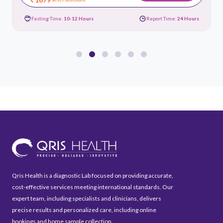
Fasting Time:
10-12 Hours
Report Time:
24 Hours
Qris Health is a diagnostic Lab focused on providing accurate,
cost-effective services meeting international standards. Our
expert team, including specialists and clinicians, delivers
precise results and personalized care, including online
bookings and home sample collection.